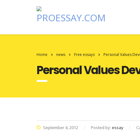
Home
news
Free essays
Personal Values De
Personal Values De
September 4, 2012
Posted by:
essay
C