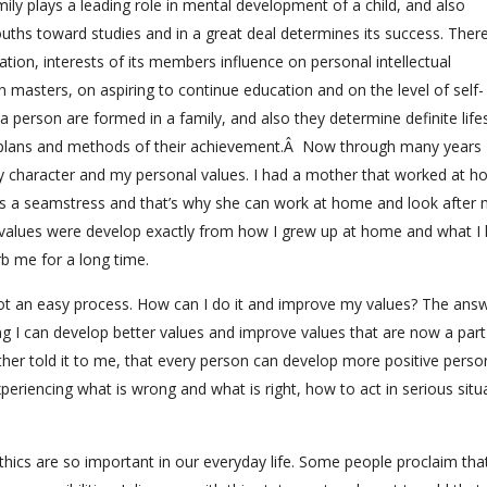
y plays a leading role in mental development of a child, and also
ouths toward studies and in a great deal determines its success. There
ization, interests of its members influence on personal intellectual
 masters, on aspiring to continue education and on the level of self-
 person are formed in a family, and also they determine definite lifes
ns, plans and methods of their achievement.Â Now through many years 
 character and my personal values. I had a mother that worked at 
s a seamstress and that’s why she can work at home and look after 
 values were develop exactly from how I grew up at home and what I 
rb me for a long time.
 not an easy process. How can I do it and improve my values? The answ
ing I can develop better values and improve values that are now a par
her told it to me, that every person can develop more positive perso
periencing what is wrong and what is right, how to act in serious situ
thics are so important in our everyday life. Some people proclaim that