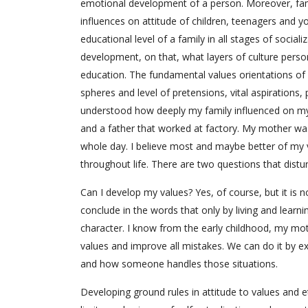
emotional development of a person. Moreover, famil
influences on attitude of children, teenagers and y
educational level of a family in all stages of social
development, on that, what layers of culture person
education. The fundamental values orientations of a
spheres and level of pretensions, vital aspiratio
understood how deeply my family influenced on my
and a father that worked at factory. My mother wa
whole day. I believe most and maybe better of my
throughout life. There are two questions that distu
Can I develop my values? Yes, of course, but it is
conclude in the words that only by living and learn
character. I know from the early childhood, my mot
values and improve all mistakes. We can do it by ex
and how someone handles those situations.
Developing ground rules in attitude to values and e