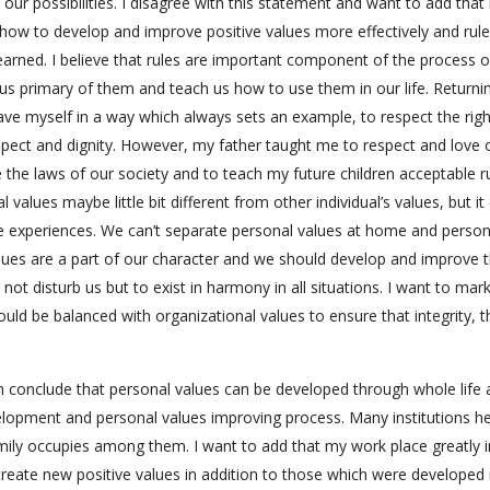
 our possibilities. I disagree with this statement and want to add that 
s how to develop and improve positive values more effectively and rule
arned. I believe that rules are important component of the process o
s primary of them and teach us how to use them in our life. Returni
have myself in a way which always sets an example, to respect the righ
respect and dignity. However, my father taught me to respect and love
 the laws of our society and to teach my future children acceptable r
values maybe little bit different from other individual’s values, but i
fe experiences. We can’t separate personal values at home and person
lues are a part of our character and we should develop and improve 
ot disturb us but to exist in harmony in all situations. I want to mar
ould be balanced with organizational values to ensure that integrity, t
n conclude that personal values can be developed through whole life
lopment and personal values improving process. Many institutions h
amily occupies among them. I want to add that my work place greatly 
 create new positive values in addition to those which were developed