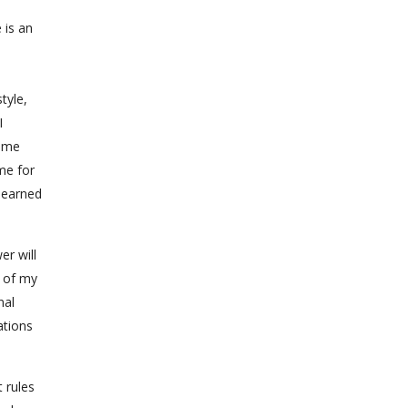
 is an
tyle,
I
home
me for
learned
er will
t of my
nal
ations
 rules