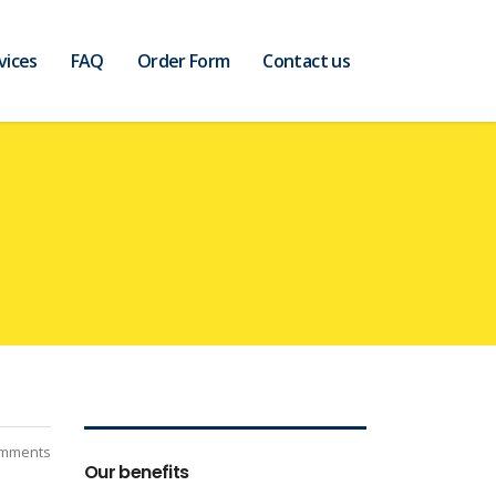
vices
FAQ
Order Form
Contact us
mments
Our benefits