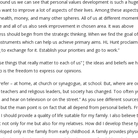
round us we can see that personal values development is such a huge
) want to improve a lot of aspects of their lives. Among these aspect
ty, health, money, and many other spheres. All of us at different momen
 and all of us also seek improvement in chosen area. It was above
s should begin from the strategic thinking. When we find the goal o
instruments which can help us achieve primary aims. HL Hunt proclai
o exchange for it. Establish your priorities and go to work.”
e things that really matter to each of us”¦ the ideas and beliefs we h
 so is the freedom to express our opinions.
prefer – at home, at church or synagogue, at school. But, where are o
, teachers and religious leaders, but society has changed. Too often 
nd hear on television or on the street.” As you see different sources
ut the main point is on fact that all depend from personal beliefs. Fr
 should provide a quality of life suitable for my family. I also believe 
 not only for me but also for my relatives. How did I develop these t
eloped only in the family from early childhood. A family provides physi