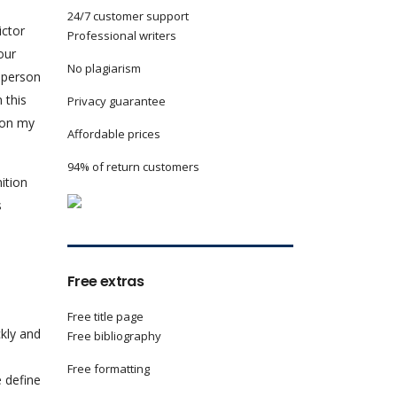
24/7 customer support
ictor
Professional writers
our
No plagiarism
y person
 this
Privacy guarantee
 on my
Affordable prices
94% of return customers
ition
s
Free extras
Free title page
ckly and
Free bibliography
Free formatting
e define