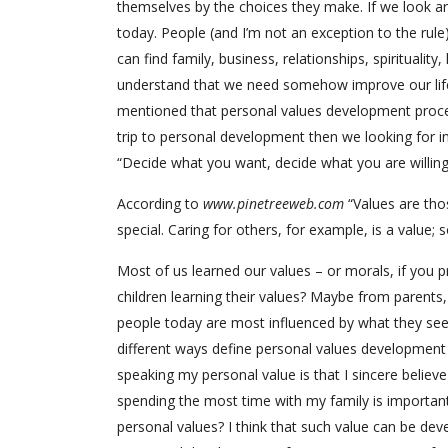
themselves by the choices they make. If we look a
today. People (and I’m not an exception to the rule
can find family, business, relationships, spirituali
understand that we need somehow improve our life
mentioned that personal values development proces
trip to personal development then we looking for 
“Decide what you want, decide what you are willing t
According to
www.pinetreeweb.com
“Values are thos
special. Caring for others, for example, is a value;
Most of us learned our values – or morals, if you 
children learning their values? Maybe from parents
people today are most influenced by what they see a
different ways define personal values development b
speaking my personal value is that I sincere believe I
spending the most time with my family is important
personal values? I think that such value can be dev