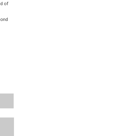
nd of
pond