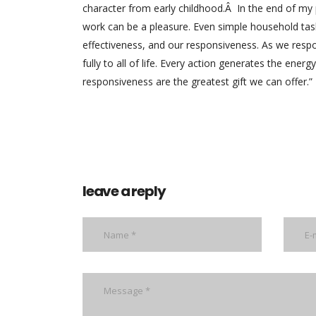
character from early childhood.Â In the end of my
work can be a pleasure. Even simple household tas
effectiveness, and our responsiveness. As we respo
fully to all of life. Every action generates the ene
responsiveness are the greatest gift we can offer.”
leave a reply