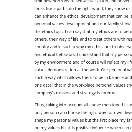
limit new horizons of self-actualization and prevent
looks like a path into the right world, they show u
can enhance the ethical development that can be le
personal values development and our family show u
the ethics topic I can say that my ethics are to be
others, their way of life and to treat others with 
country and in such a way my ethics are to observe
and ethical behaviors. I understand that my personal 
by my environment and of course will reflect my li
values demonstration at the work. Our personal va
such a way which allows them to be in balance and n
one detail that in the workplace personal values sh
company’s mission and strategy is foremost.
Thus, taking into account all above mentioned I ca
only person can choose the right way for own deve
shape my personal values but the first place my f
on my values but it is positive influence which can