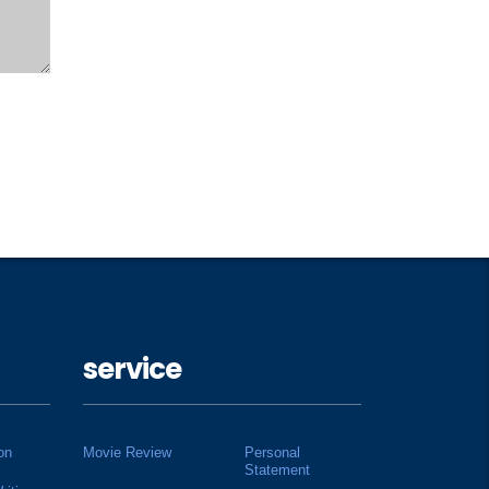
service
on
Movie Review
Personal
Statement