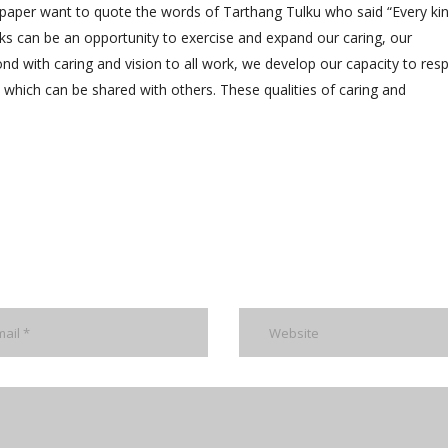
 paper want to quote the words of Tarthang Tulku who said “Every ki
ks can be an opportunity to exercise and expand our caring, our
nd with caring and vision to all work, we develop our capacity to res
rgy which can be shared with others. These qualities of caring and