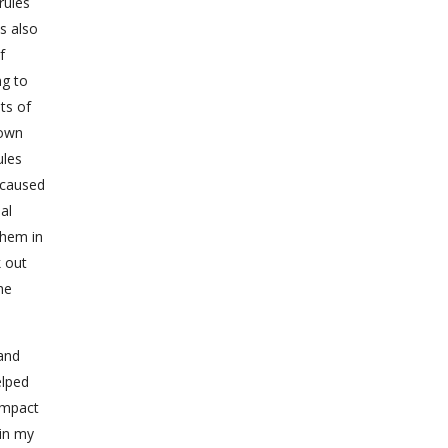
rules
s also
f
ng to
ts of
 own
ules
t caused
al
them in
k out
he
 and
elped
impact
 in my