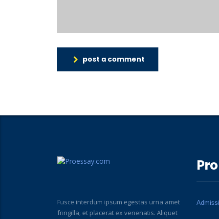
post a comment
Pro
Fusce interdum ipsum egestas urna amet
Admiss
fringilla, et placerat ex venenatis. Aliquet