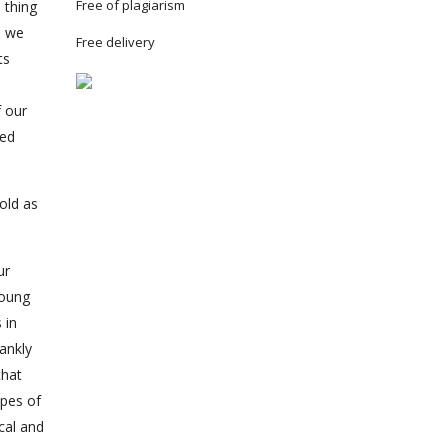
Free of plagiarism
 thing
s we
Free delivery
ts
f our
med
old as
ur
young
 in
ankly
that
ypes of
cal and