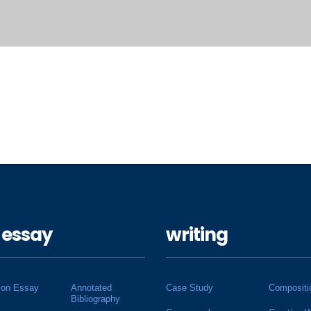
 essay
writing
ion Essay
Annotated
Case Study
Compositi
Bibliography