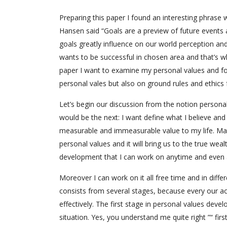
Preparing this paper I found an interesting phrase 
Hansen said “Goals are a preview of future events and
goals greatly influence on our world perception an
wants to be successful in chosen area and that’s why
paper I want to examine my personal values and fo
personal vales but also on ground rules and ethics fa
Let’s begin our discussion from the notion persona
would be the next: I want define what I believe an
measurable and immeasurable value to my life. Ma
personal values and it will bring us to the true wea
development that I can work on anytime and even
Moreover I can work on it all free time and in dif
consists from several stages, because every our act
effectively. The first stage in personal values deve
situation. Yes, you understand me quite right ”“ fir