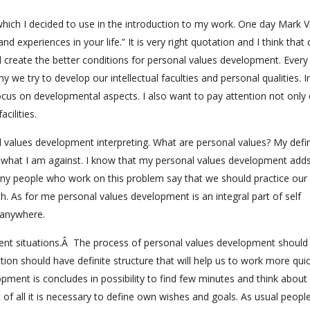
which I decided to use in the introduction to my work. One day Mark V
 experiences in your life.” It is very right quotation and I think that 
d create the better conditions for personal values development. Ever
 we try to develop our intellectual faculties and personal qualities. In
cus on developmental aspects. I also want to pay attention not only
cilities.
l values development interpreting. What are personal values? My defin
d what I am against. I know that my personal values development add
ny people who work on this problem say that we should practice our
lth. As for me personal values development is an integral part of self
 anywhere.
ferent situations.Â The process of personal values development should
ion should have definite structure that will help us to work more qui
lopment is concludes in possibility to find few minutes and think about
st of all it is necessary to define own wishes and goals. As usual peopl