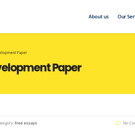
About us
Our Ser
velopment Paper
velopment Paper
ategory:
Free essays
No Co