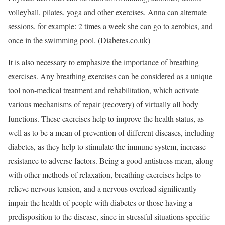
volleyball, pilates, yoga and other exercises. Anna can alternate
sessions, for example: 2 times a week she can go to aerobics, and
once in the swimming pool. (Diabetes.co.uk)
It is also necessary to emphasize the importance of breathing
exercises. Any breathing exercises can be considered as a unique
tool non-medical treatment and rehabilitation, which activate
various mechanisms of repair (recovery) of virtually all body
functions. These exercises help to improve the health status, as
well as to be a mean of prevention of different diseases, including
diabetes, as they help to stimulate the immune system, increase
resistance to adverse factors. Being a good antistress mean, along
with other methods of relaxation, breathing exercises helps to
relieve nervous tension, and a nervous overload significantly
impair the health of people with diabetes or those having a
predisposition to the disease, since in stressful situations specific