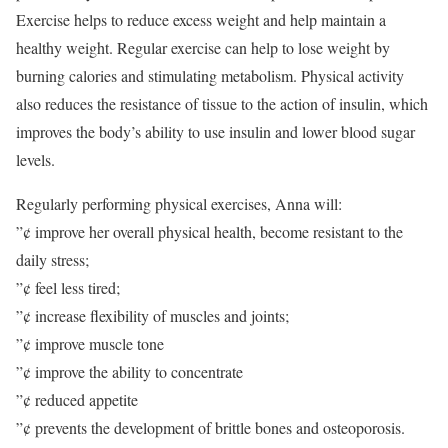
Exercise helps to reduce excess weight and help maintain a
healthy weight. Regular exercise can help to lose weight by
burning calories and stimulating metabolism. Physical activity
also reduces the resistance of tissue to the action of insulin, which
improves the body’s ability to use insulin and lower blood sugar
levels.
Regularly performing physical exercises, Anna will:
”¢ improve her overall physical health, become resistant to the
daily stress;
”¢ feel less tired;
”¢ increase flexibility of muscles and joints;
”¢ improve muscle tone
”¢ improve the ability to concentrate
”¢ reduced appetite
”¢ prevents the development of brittle bones and osteoporosis.