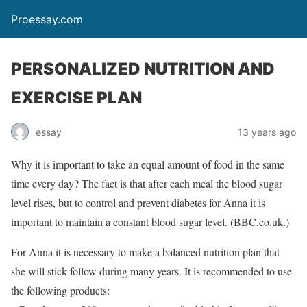
Proessay.com
PERSONALIZED NUTRITION AND
EXERCISE PLAN
essay
13 years ago
Why it is important to take an equal amount of food in the same
time every day? The fact is that after each meal the blood sugar
level rises, but to control and prevent diabetes for Anna it is
important to maintain a constant blood sugar level. (BBC.co.uk.)
For Anna it is necessary to make a balanced nutrition plan that
she will stick follow during many years. It is recommended to use
the following products: