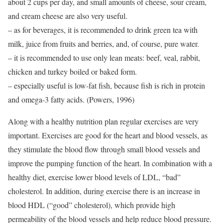
about 2 cups per day, and small amounts of cheese, sour cream,
and cream cheese are also very useful.
– as for beverages, it is recommended to drink green tea with
milk, juice from fruits and berries, and, of course, pure water.
– it is recommended to use only lean meats: beef, veal, rabbit,
chicken and turkey boiled or baked form.
– especially useful is low-fat fish, because fish is rich in protein
and omega-3 fatty acids. (Powers, 1996)
Along with a healthy nutrition plan regular exercises are very
important. Exercises are good for the heart and blood vessels, as
they stimulate the blood flow through small blood vessels and
improve the pumping function of the heart. In combination with a
healthy diet, exercise lower blood levels of LDL, “bad”
cholesterol. In addition, during exercise there is an increase in
blood HDL (“good” cholesterol), which provide high
permeability of the blood vessels and help reduce blood pressure.