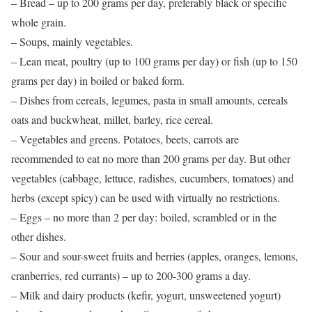
– Bread – up to 200 grams per day, preferably black or specific
whole grain.
– Soups, mainly vegetables.
– Lean meat, poultry (up to 100 grams per day) or fish (up to 150
grams per day) in boiled or baked form.
– Dishes from cereals, legumes, pasta in small amounts, cereals
oats and buckwheat, millet, barley, rice cereal.
– Vegetables and greens. Potatoes, beets, carrots are
recommended to eat no more than 200 grams per day. But other
vegetables (cabbage, lettuce, radishes, cucumbers, tomatoes) and
herbs (except spicy) can be used with virtually no restrictions.
– Eggs – no more than 2 per day: boiled, scrambled or in the
other dishes.
– Sour and sour-sweet fruits and berries (apples, oranges, lemons,
cranberries, red currants) – up to 200-300 grams a day.
– Milk and dairy products (kefir, yogurt, unsweetened yogurt)