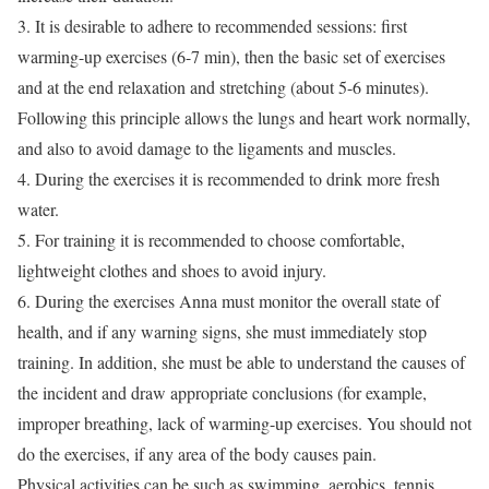
3. It is desirable to adhere to recommended sessions: first
warming-up exercises (6-7 min), then the basic set of exercises
and at the end relaxation and stretching (about 5-6 minutes).
Following this principle allows the lungs and heart work normally,
and also to avoid damage to the ligaments and muscles.
4. During the exercises it is recommended to drink more fresh
water.
5. For training it is recommended to choose comfortable,
lightweight clothes and shoes to avoid injury.
6. During the exercises Anna must monitor the overall state of
health, and if any warning signs, she must immediately stop
training. In addition, she must be able to understand the causes of
the incident and draw appropriate conclusions (for example,
improper breathing, lack of warming-up exercises. You should not
do the exercises, if any area of the body causes pain.
Physical activities can be such as swimming, aerobics, tennis,