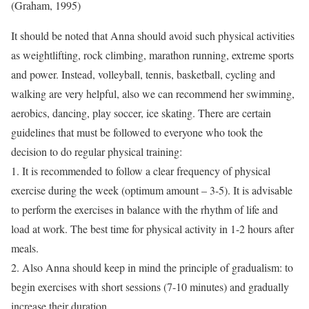
(Graham, 1995)
It should be noted that Anna should avoid such physical activities
as weightlifting, rock climbing, marathon running, extreme sports
and power. Instead, volleyball, tennis, basketball, cycling and
walking are very helpful, also we can recommend her swimming,
aerobics, dancing, play soccer, ice skating. There are certain
guidelines that must be followed to everyone who took the
decision to do regular physical training:
1. It is recommended to follow a clear frequency of physical
exercise during the week (optimum amount – 3-5). It is advisable
to perform the exercises in balance with the rhythm of life and
load at work. The best time for physical activity in 1-2 hours after
meals.
2. Also Anna should keep in mind the principle of gradualism: to
begin exercises with short sessions (7-10 minutes) and gradually
increase their duration.