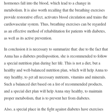
hormones fall into the blood, which lead to a change in
metabolism. It is also worth recalling that the breathing exercises
provide restorative effect, activates blood circulation and trains the
cardiovascular system. Thus, breathing exercises can be regarded
as an effective method of rehabilitation for patients with diabetes,
as well as its active prevention.
In conclusion it is necessary to summarize that: due to the fact that
Anna has a diabetes predisposition, she is recommended to follow
a special nutrition plan during her life. This is not a diet, but a
healthy and well-balanced nutrition plan, which will help Anna to
stay healthy, to get all necessary nutrients, vitamins and minerals.
Such a balanced diet based on a list of recommended products,
and a special diet plan will help Anna stay healthy, to maintain
proper metabolism, that is to prevent her from diabetes.
Also, a special place in the fight against diabetes have exercises