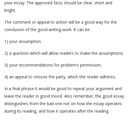
your essay. The approved facts should be clear, short and
bright.
The comment or appeal to action will be a good way for the
conclusion of the good writing work. It can be:
1) your assumption;
2) a question which will allow readers to make the assumptions;
3) your recommendations for problem’s permission;
4) an appeal to choose the party, which the reader adheres;
In a final phrase it would be good to repeat your argument and
leave the reader in good mood. Also remember, the good essay
distinguishes from the bad one not on how the essay operates
during its reading, and how it operates after the reading.