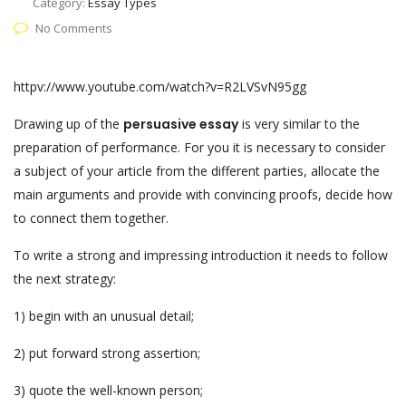
Category:
Essay Types
No Comments
httpv://www.youtube.com/watch?v=R2LVSvN95gg
Drawing up of the
persuasive essay
is very similar to the
preparation of performance. For you it is necessary to consider
a subject of your article from the different parties, allocate the
main arguments and provide with convincing proofs, decide how
to connect them together.
To write a strong and impressing introduction it needs to follow
the next strategy:
1) begin with an unusual detail;
2) put forward strong assertion;
3) quote the well-known person;