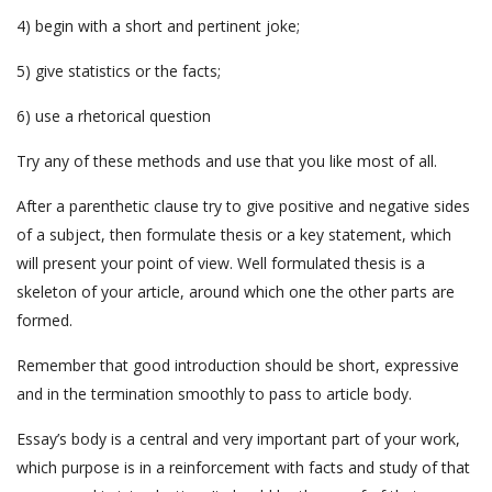
4) begin with a short and pertinent joke;
5) give statistics or the facts;
6) use a rhetorical question
Try any of these methods and use that you like most of all.
After a parenthetic clause try to give positive and negative sides
of a subject, then formulate thesis or a key statement, which
will present your point of view. Well formulated thesis is a
skeleton of your article, around which one the other parts are
formed.
Remember that good introduction should be short, expressive
and in the termination smoothly to pass to article body.
Essay’s body is a central and very important part of your work,
which purpose is in a reinforcement with facts and study of that