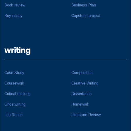
Book review
Business Plan
Buy essay
Capstone project
writing
Case Study
Composition
Coursework
Creative Writing
Critical thinking
Dissertation
Ghostwriting
Homework
Lab Report
Literature Review