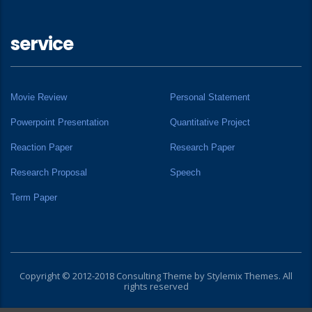
service
Movie Review
Personal Statement
Powerpoint Presentation
Quantitative Project
Reaction Paper
Research Paper
Research Proposal
Speech
Term Paper
Copyright © 2012-2018 Consulting Theme by
Stylemix Themes
. All
rights reserved