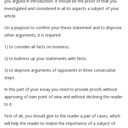
you argued in introduction. It should be the proof of that you
investigated and considered in all its aspects a subject of your
article.
On a purpose to confirm your thesis statement and to disprove
other arguments, it is required:
1) to consider all facts on business;
2) to buttress up your statements with facts;
3) to disprove arguments of opponents in three consecutive
steps.
In this part of your essay you need to provide proofs without
approving of own point of view and without declining the reader
to it.
First of all, you should give to the reader a pair of cases, which
will help the reader to realize the importance of a subject of