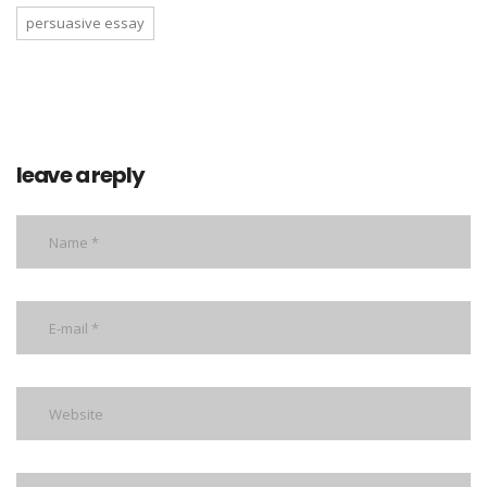
persuasive essay
leave a reply