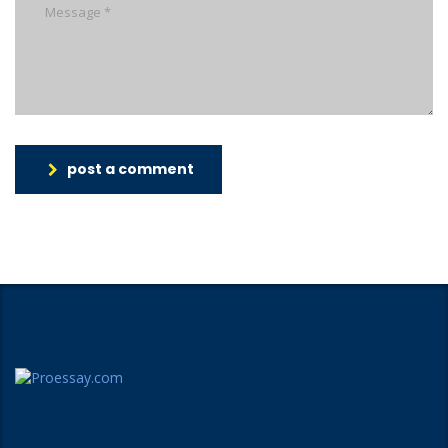
post a comment