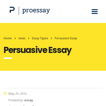
Home
news
Essay Types
Persuasive Essay
Persuasive Essay
May 25, 2012
Posted by:
essay