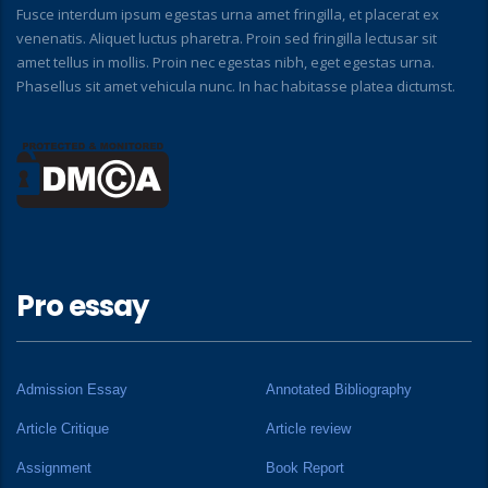
Fusce interdum ipsum egestas urna amet fringilla, et placerat ex
venenatis. Aliquet luctus pharetra. Proin sed fringilla lectusar sit
amet tellus in mollis. Proin nec egestas nibh, eget egestas urna.
Phasellus sit amet vehicula nunc. In hac habitasse platea dictumst.
Pro essay
Admission Essay
Annotated Bibliography
Article Critique
Article review
Assignment
Book Report