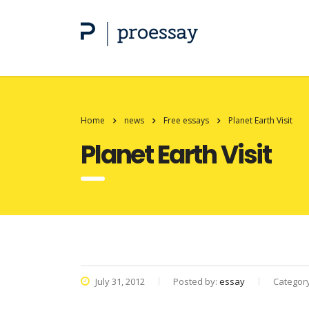
Home
news
Free essays
Planet Earth Visit
Planet Earth Visit
July 31, 2012
Posted by:
essay
Categor