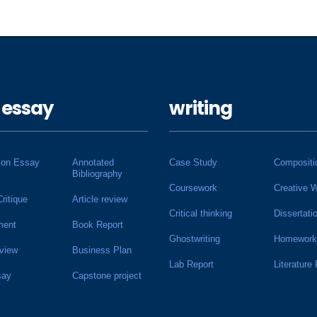
 essay
writing
ion Essay
Annotated
Case Study
Compositi
Bibliography
Coursework
Creative W
Critique
Article review
Critical thinking
Dissertati
ment
Book Report
Ghostwriting
Homework
view
Business Plan
Lab Report
Literature
say
Capstone project