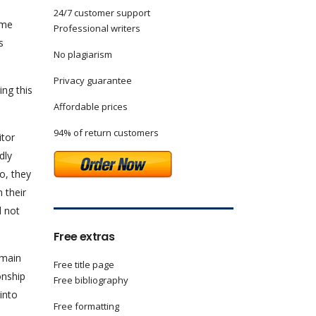
24/7 customer support
ome
Professional writers
s
No plagiarism
Privacy guarantee
ing this
Affordable prices
94% of return customers
itor
dly
o, they
 their
d not
Free extras
 main
Free title page
onship
Free bibliography
into
Free formatting