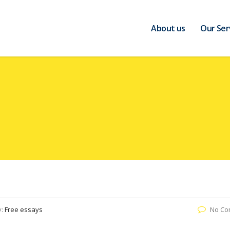
About us
Our Ser
y:
Free essays
No Co