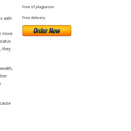
Free of plagiarism
Free delivery
es with
he more
 status
, they
wealth,
tter
e
ecause