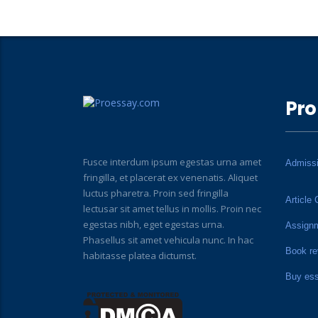
Pro
Fusce interdum ipsum egestas urna amet
Admiss
fringilla, et placerat ex venenatis. Aliquet
luctus pharetra. Proin sed fringilla
Article 
lectusar sit amet tellus in mollis. Proin nec
egestas nibh, eget egestas urna.
Assign
Phasellus sit amet vehicula nunc. In hac
Book re
habitasse platea dictumst.
Buy es