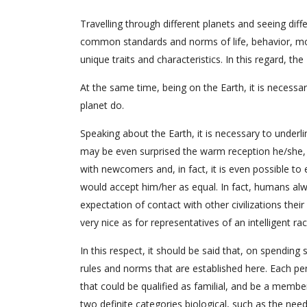
Travelling through different planets and seeing diff
common standards and norms of life, behavior, moral
unique traits and characteristics. In this regard, t
At the same time, being on the Earth, it is necessa
planet do.
Speaking about the Earth, it is necessary to underli
may be even surprised the warm reception he/she, or
with newcomers and, in fact, it is even possible to
would accept him/her as equal. In fact, humans alwa
expectation of contact with other civilizations thei
very nice as for representatives of an intelligent r
In this respect, it should be said that, on spendin
rules and norms that are established here. Each pers
that could be qualified as familial, and be a membe
two definite categories biological, such as the nee