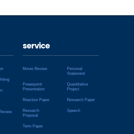
service
on
Movie Review
Personal
Statement
riting
Powerpoint
Quantitative
Presentation
Project
on
Reaction Paper
Research Paper
Research
Speech
 Review
Proposal
Term Paper