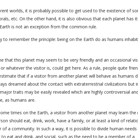
erent worlds, it is probably possible to get used to the existence of s
s, etc. On the other hand, it is also obvious that each planet has it
he Earth is not an exception from the common rule.
ry to remember the principle: being on the Earth do as humans inhabit
ne that this planet may seem to be very friendly and an occasional vis
 whatever the visitor is, could get here. As a rule, people quite frien
 estimate that if a visitor from another planet will behave as humans d
ys dreamed about the contact with extraterrestrial civilizations but in
r major traits may be easily revealed which are highly controversial an
ace, as humans are.
g some times on the Earth, a visitor from another planet may learn the
on should eat, drink, work, have a family, or at least a kind of relati
r of a community. In such a way, it is possible to divide human needs 
d to eat and drink, and social, such as the need to be a member of a