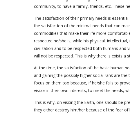
community, to have a family, friends, etc. These n
The satisfaction of their primary needs is essential 
the satisfaction of the minimal needs that can maint
commodities that make their life more comfortable
respected he/she is, while his physical, intellectual,
civilization and to be respected both humans and v
will not be respected. This is why there is exists a 
At the time, the satisfaction of the basic human n
and gaining the possibly higher social rank are the
focus on them too because, if he/she fails to prove 
visitor in their own interests, to meet the needs, w
This is why, on visiting the Earth, one should be
they either destroy him/her because of the fear of