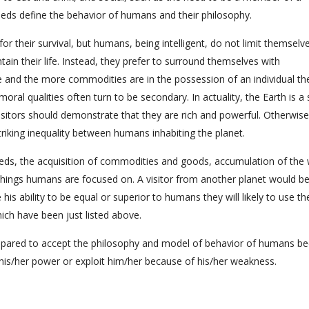
eeds define the behavior of humans and their philosophy.
for their survival, but humans, being intelligent, do not limit themselv
ain their life. Instead, they prefer to surround themselves with
 and the more commodities are in the possession of an individual t
 moral qualities often turn to be secondary. In actuality, the Earth is a
isitors should demonstrate that they are rich and powerful. Otherwise
striking inequality between humans inhabiting the planet.
eeds, the acquisition of commodities and goods, accumulation of the 
 things humans are focused on. A visitor from another planet would be
his ability to be equal or superior to humans they will likely to use th
hich have been just listed above.
 prepared to accept the philosophy and model of behavior of humans b
 his/her power or exploit him/her because of his/her weakness.