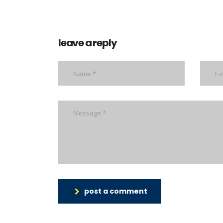
leave a reply
post a comment