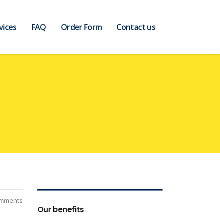
vices
FAQ
Order Form
Contact us
mments
Our benefits