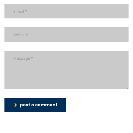
post a comment