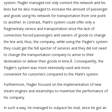
system. Flagler managed not only connect the network and his
lines but he also managed to increase the amount of passenger
and goods using his network for transportation from one point
to another. In contrast, Plant’s system could offer only a
fragmentary service and transportation since the lack of
connection forced passengers and owners of goods to change
the line and, thus, the company, while using the Flagler’s system
they could get the full specter of services and they did not need
to change the transportation company to arrive to their
destination or deliver their goods in time.Â Consequently, the
Flagler’s system was more intensively used and more
convenient for customers compared to the Plant’s system.
Furthermore, Flagler focused on the implementation of new
steam engines and steamships to maximize the performance of
his company.
In such a way, he managed to outpace his rival, since he got an