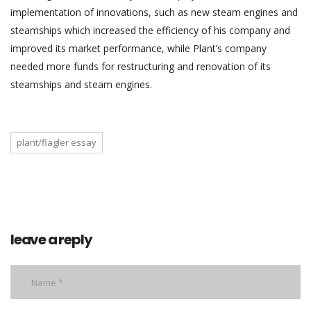
implementation of innovations, such as new steam engines and
steamships which increased the efficiency of his company and
improved its market performance, while Plant’s company
needed more funds for restructuring and renovation of its
steamships and steam engines.
plant/flagler essay
leave a reply