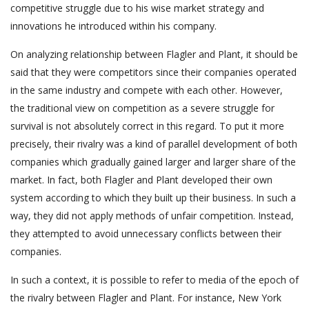
competitive struggle due to his wise market strategy and
innovations he introduced within his company.
On analyzing relationship between Flagler and Plant, it should be
said that they were competitors since their companies operated
in the same industry and compete with each other. However,
the traditional view on competition as a severe struggle for
survival is not absolutely correct in this regard. To put it more
precisely, their rivalry was a kind of parallel development of both
companies which gradually gained larger and larger share of the
market. In fact, both Flagler and Plant developed their own
system according to which they built up their business. In such a
way, they did not apply methods of unfair competition. Instead,
they attempted to avoid unnecessary conflicts between their
companies.
In such a context, it is possible to refer to media of the epoch of
the rivalry between Flagler and Plant. For instance, New York