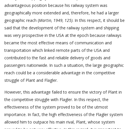
advantageous position because his railway system was
geographically more extended and, therefore, he had a larger
geographic reach (
Martin, 1949, 125)
. In this respect, it should be
said that the development of the railway system and shipping
was very prospective in the USA at the epoch because railways
became the most effective means of communication and
transportation which linked remote parts of the USA and
contributed to the fast and reliable delivery of goods and
passengers nationwide. In such a situation, the large geographic
reach could be a considerable advantage in the competitive
struggle of Plant and Flagler.
However, this advantage failed to ensure the victory of Plant in
the competitive struggle with Flagler. In this respect, the
effectiveness of the system proved to be of the utmost
importance. In fact, the high effectiveness of the Flagler system
allowed him to outpace his main rival, Plant, whose system