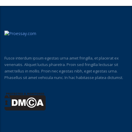
Fusce interdum ipsum egestas urna amet fringilla, et placerat ex
venenatis. Aliquet luctus pharetra. Proin sed fringilla lectusar sit
amet tellus in mollis. Proin nec egestas nibh, eget egestas urna.
Phasellus sit amet vehicula nunc. In hac habitasse platea dictumst.