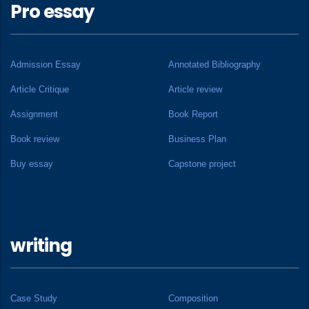
Pro essay
Admission Essay
Annotated Bibliography
Article Critique
Article review
Assignment
Book Report
Book review
Business Plan
Buy essay
Capstone project
writing
Case Study
Composition