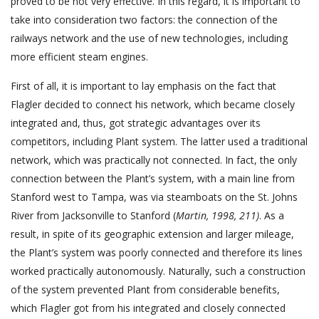
proved to be not very effective. In this regard, it is important to
take into consideration two factors: the connection of the
railways network and the use of new technologies, including
more efficient steam engines.
First of all, it is important to lay emphasis on the fact that
Flagler decided to connect his network, which became closely
integrated and, thus, got strategic advantages over its
competitors, including Plant system. The latter used a traditional
network, which was practically not connected. In fact, the only
connection between the Plant’s system, with a main line from
Stanford west to Tampa, was via steamboats on the St. Johns
River from Jacksonville to Stanford (
Martin, 1998, 211)
. As a
result, in spite of its geographic extension and larger mileage,
the Plant’s system was poorly connected and therefore its lines
worked practically autonomously. Naturally, such a construction
of the system prevented Plant from considerable benefits,
which Flagler got from his integrated and closely connected