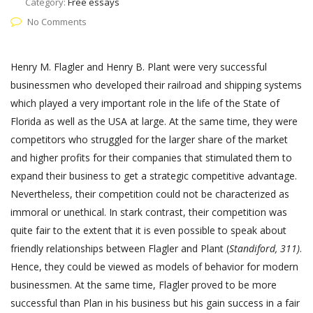
Category:
Free essays
No Comments
Henry M. Flagler and Henry B. Plant were very successful
businessmen who developed their railroad and shipping systems
which played a very important role in the life of the State of
Florida as well as the USA at large. At the same time, they were
competitors who struggled for the larger share of the market
and higher profits for their companies that stimulated them to
expand their business to get a strategic competitive advantage.
Nevertheless, their competition could not be characterized as
immoral or unethical. In stark contrast, their competition was
quite fair to the extent that it is even possible to speak about
friendly relationships between Flagler and Plant (
Standiford, 311)
.
Hence, they could be viewed as models of behavior for modern
businessmen. At the same time, Flagler proved to be more
successful than Plan in his business but his gain success in a fair