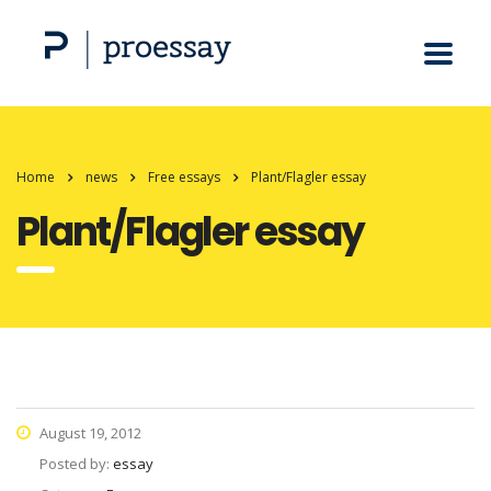
Home
news
Free essays
Plant/Flagler essay
Plant/Flagler essay
August 19, 2012
Posted by:
essay