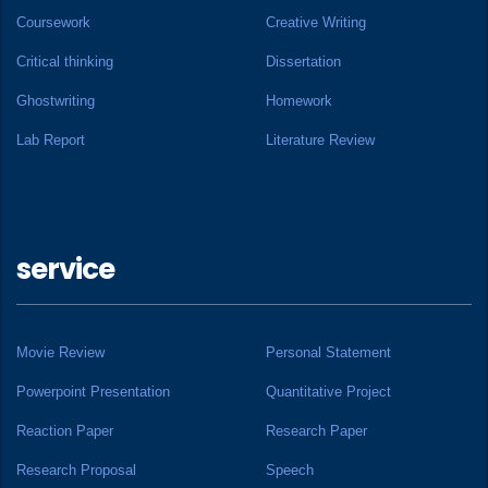
Coursework
Creative Writing
Critical thinking
Dissertation
Ghostwriting
Homework
Lab Report
Literature Review
service
Movie Review
Personal Statement
Powerpoint Presentation
Quantitative Project
Reaction Paper
Research Paper
Research Proposal
Speech