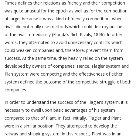
Times defines their relations as friendly and their competition
was quite unusual for the epoch as well as for the competition
at large, because it was a kind of friendly competition, when
rivals did not really use methods which could destroy business
of the rival immediately (Florida’s Rich Rivals, 1896). In other
words, they attempted to avoid unnecessary conflicts which
could weaken companies and, therefore, prevent them from
success. At the same time, they heavily relied on the system
developed by owners of companies. Hence, Flagler system and
Plan system were competing and the effectiveness of either
system defined the outcome of the competitive struggle of both
companies.
In order to understand the success of the Flagler’s system, it is
necessary to dwell upon basic advantages of his system
compared to that of Plant. In fact, initially, Flagler and Plant
were in a similar position. They attempted to develop the
railway and shipping system. In this respect, Plant was in an