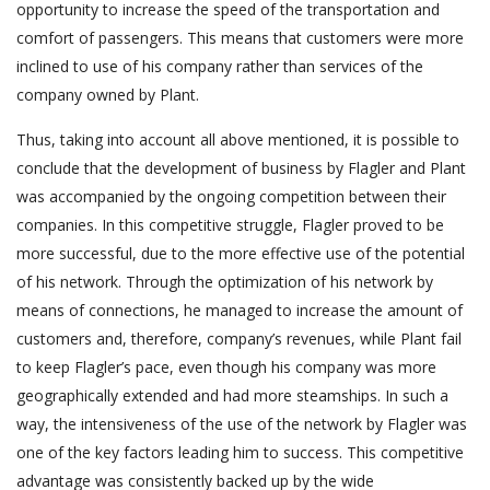
opportunity to increase the speed of the transportation and
comfort of passengers. This means that customers were more
inclined to use of his company rather than services of the
company owned by Plant.
Thus, taking into account all above mentioned, it is possible to
conclude that the development of business by Flagler and Plant
was accompanied by the ongoing competition between their
companies. In this competitive struggle, Flagler proved to be
more successful, due to the more effective use of the potential
of his network. Through the optimization of his network by
means of connections, he managed to increase the amount of
customers and, therefore, company’s revenues, while Plant fail
to keep Flagler’s pace, even though his company was more
geographically extended and had more steamships. In such a
way, the intensiveness of the use of the network by Flagler was
one of the key factors leading him to success. This competitive
advantage was consistently backed up by the wide