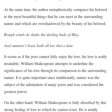
At the same time, the author metaphorically compares his beloved
to the most beautiful things that he can meet in the surrounding
nature and which are overshadowed by the beauty of his beloved:
Rough winds do shake the darling buds of May,
And summer’s lease hath all too shot a date
It seems as if the poet cannot fully enjoy the love, his love is really
insatiable. William Shakespeare attempts to underline the
significance of his love through its comparison to the surrounding
nature. It is quite important since traditionally, nature was the
subject of the admiration of many poets and was considered the
greatest power.
On the other hand, William Shakespeare is fully absorbed by this
strong feeling of love to which he cannot resist. He is totally