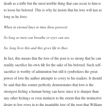
death as a trifle but the most terrible thing that can occur to him is
to loose his beloved. This is why he insists that his love will last as
long as he lives:
When in eternal lines to time thou growest:
So long as men can breathe or eyes can see,
So, long lives this and this gives life to thee.
In fact, this means that the love of the poet is so strong that he can
readily sacrifice his own life for the sake of his beloved. Such self-
sacrifice is worthy of admiration but still it symbolizes the great
power of love the author attempts to covey to his readers. It should
be said that this sonnet perfectly demonstrates that love is the
strongest feeling a human being can have since it is sharper than
any other feelings or even instincts to the extent that the instinctive
desire to live gives in to the insatiable love of the poet that William