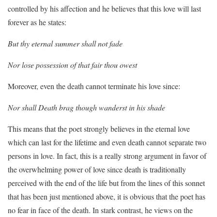
controlled by his affection and he believes that this love will last
forever as he states:
But thy eternal summer shall not fade
Nor lose possession of that fair thou owest
Moreover, even the death cannot terminate his love since:
Nor shall Death brag though wanderst in his shade
This means that the poet strongly believes in the eternal love
which can last for the lifetime and even death cannot separate two
persons in love. In fact, this is a really strong argument in favor of
the overwhelming power of love since death is traditionally
perceived with the end of the life but from the lines of this sonnet
that has been just mentioned above, it is obvious that the poet has
no fear in face of the death. In stark contrast, he views on the