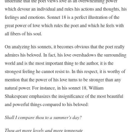
underline that the poet views love as an overwhelming power
which devour an individual and rules his actions and thoughts, his
feelings and emotions. Sonnet 18 is a perfect illustration of the
great power of love which rules the poet and which he feels with
all fibers of his soul.
On analyzing his sonnets, it becomes obvious that the poet really
admires his beloved. In fact, his love overshadows the surrounding
world and is the most important thing to the author, it is the
strongest feeling he cannot resist to. In this respect, it is worthy of
mention that the power of his love turns to be stronger than any
natural power. For instance, in his sonnet 18, William
Shakespeare emphasizes the insignificance of the most beautiful
and powerful things compared to his beloved:
Shall I compare thou to a summer’s day?
Thou art more lovely and more temperate