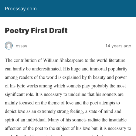
Proessay.com
Poetry First Draft
essay
14 years ago
The contribution of William Shakespeare to the world literature
can hardly be underestimated. His huge and immortal popularity
among readers of the world is explained by th beauty and power
of his lyric works among which sonnets play probably the most
significant role. It is necessary to underline that his sonnets are
mainly focused on the theme of love and the poet attempts to
depict love as an extremely strong feeling, a state of mind and
spirit of an individual. Many of his sonnets radiate the insatiable
affection of the poet to the subject of his love but, it is necessary to