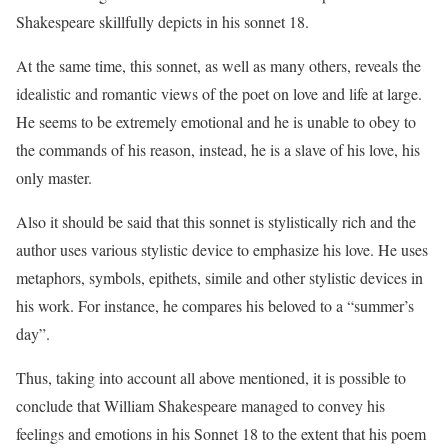
Shakespeare skillfully depicts in his sonnet 18.
At the same time, this sonnet, as well as many others, reveals the
idealistic and romantic views of the poet on love and life at large.
He seems to be extremely emotional and he is unable to obey to
the commands of his reason, instead, he is a slave of his love, his
only master.
Also it should be said that this sonnet is stylistically rich and the
author uses various stylistic device to emphasize his love. He uses
metaphors, symbols, epithets, simile and other stylistic devices in
his work. For instance, he compares his beloved to a “summer’s
day”.
Thus, taking into account all above mentioned, it is possible to
conclude that William Shakespeare managed to convey his
feelings and emotions in his Sonnet 18 to the extent that his poem