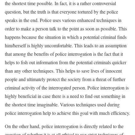
the shortest time possible. In fact, it is a rather controversial
question, but the truth is that everyone tortured by the police
speaks in the end. Police uses various enhanced techniques in
order to make a person talk to the point as soon as possible. This
happens because the situation in which a potential criminal finds
him/herself is highly uncomfortable. This leads to an assumption
that among the benefits of police interrogation is the fact that it
helps to fish out information from the potential criminals quicker
than any other techniques. This helps to save lives of innocent
people and ultimately protect the society from a threat of further
criminal activity of the interrogated person. Police interrogation is
highly beneficial in case there is a need to find out something in
the shortest time imaginable. Various techniques used during
police interrogation help to achieve this goal with much efficiency.
On the other hand, police interrogation is directly related to the
question of whether it is at all ethical to use strict techniques of