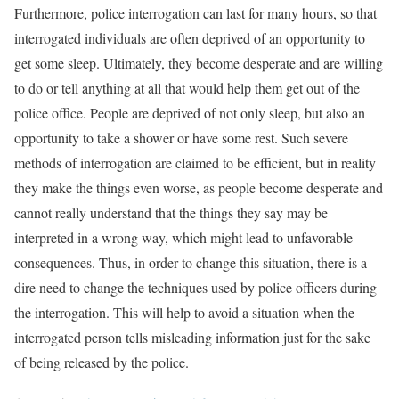
Furthermore, police interrogation can last for many hours, so that
interrogated individuals are often deprived of an opportunity to
get some sleep. Ultimately, they become desperate and are willing
to do or tell anything at all that would help them get out of the
police office. People are deprived of not only sleep, but also an
opportunity to take a shower or have some rest. Such severe
methods of interrogation are claimed to be efficient, but in reality
they make the things even worse, as people become desperate and
cannot really understand that the things they say may be
interpreted in a wrong way, which might lead to unfavorable
consequences. Thus, in order to change this situation, there is a
dire need to change the techniques used by police officers during
the interrogation. This will help to avoid a situation when the
interrogated person tells misleading information just for the sake
of being released by the police.