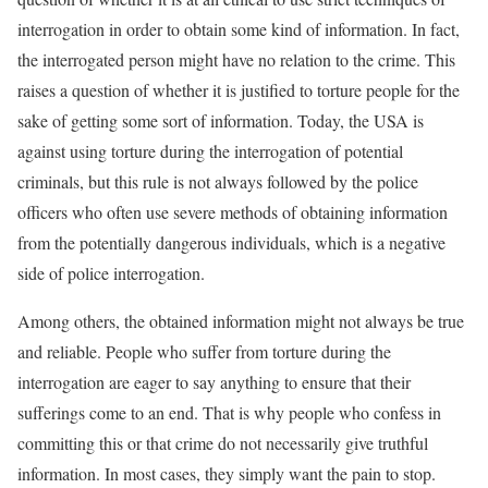
interrogation in order to obtain some kind of information. In fact,
the interrogated person might have no relation to the crime. This
raises a question of whether it is justified to torture people for the
sake of getting some sort of information. Today, the USA is
against using torture during the interrogation of potential
criminals, but this rule is not always followed by the police
officers who often use severe methods of obtaining information
from the potentially dangerous individuals, which is a negative
side of police interrogation.
Among others, the obtained information might not always be true
and reliable. People who suffer from torture during the
interrogation are eager to say anything to ensure that their
sufferings come to an end. That is why people who confess in
committing this or that crime do not necessarily give truthful
information. In most cases, they simply want the pain to stop.