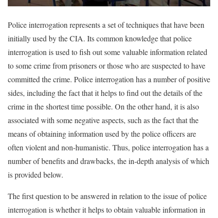
Police interrogation represents a set of techniques that have been
initially used by the CIA. Its common knowledge that police
interrogation is used to fish out some valuable information related
to some crime from prisoners or those who are suspected to have
committed the crime. Police interrogation has a number of positive
sides, including the fact that it helps to find out the details of the
crime in the shortest time possible. On the other hand, it is also
associated with some negative aspects, such as the fact that the
means of obtaining information used by the police officers are
often violent and non-humanistic. Thus, police interrogation has a
number of benefits and drawbacks, the in-depth analysis of which
is provided below.
The first question to be answered in relation to the issue of police
interrogation is whether it helps to obtain valuable information in