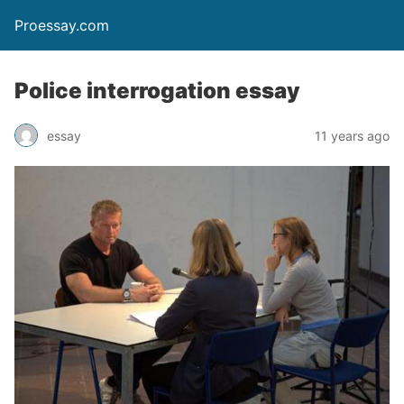
Proessay.com
Police interrogation essay
essay
11 years ago