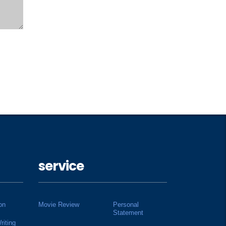
service
on
Movie Review
Personal
Statement
riting