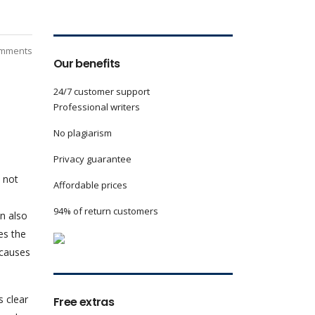
mments
Our benefits
24/7 customer support
Professional writers
No plagiarism
Privacy guarantee
 not
Affordable prices
94% of return customers
an also
es the
 causes
s clear
Free extras