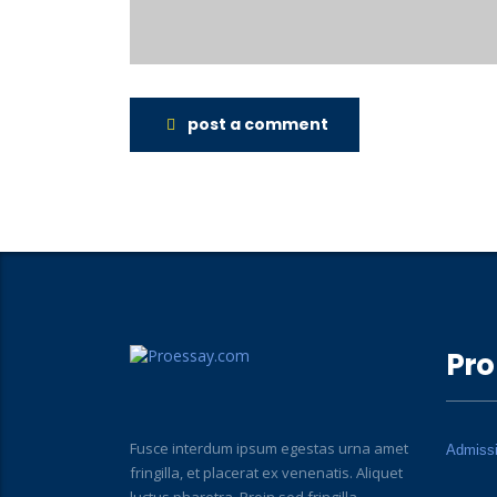
post a comment
Pro
Fusce interdum ipsum egestas urna amet
Admiss
fringilla, et placerat ex venenatis. Aliquet