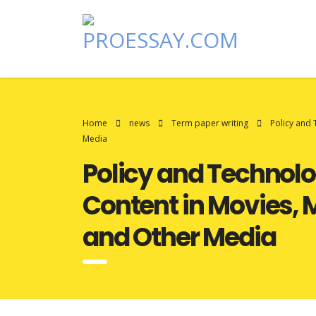
Home
news
Term paper writing
Policy and
Media
Policy and Technol
Content in Movies,
and Other Media