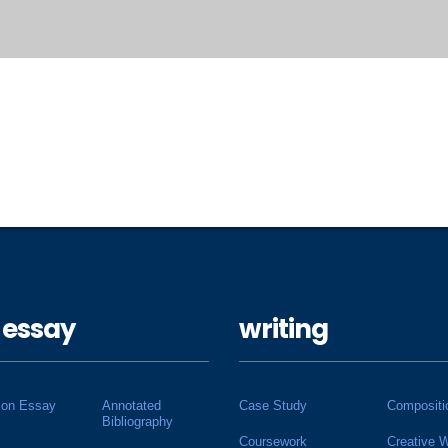
 essay
writing
ion Essay
Annotated
Case Study
Compositi
Bibliography
Coursework
Creative W