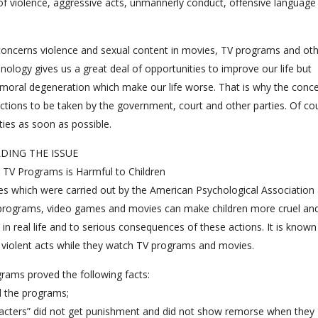
of violence, aggressive acts, unmannerly conduct, offensive language
h concerns violence and sexual content in movies, TV programs and ot
logy gives us a great deal of opportunities to improve our life but
moral degeneration which make our life worse. That is why the conc
actions to be taken by the government, court and other parties. Of co
ties as soon as possible.
DING THE ISSUE
 TV Programs is Harmful to Children
s which were carried out by the American Psychological Association
TV programs, video games and movies can make children more cruel an
e in real life and to serious consequences of these actions. It is known
violent acts while they watch TV programs and movies.
rams proved the following facts:
l the programs;
aracters” did not get punishment and did not show remorse when they