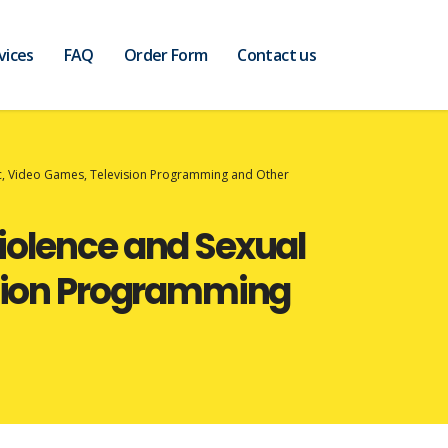
vices
FAQ
Order Form
Contact us
ic, Video Games, Television Programming and Other
iolence and Sexual
ision Programming