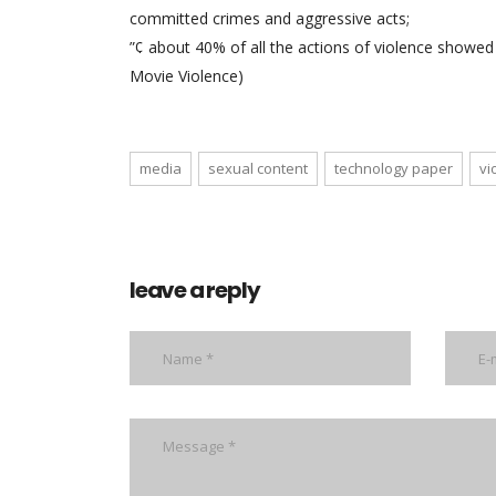
committed crimes and aggressive acts;
”¢ about 40% of all the actions of violence showe
Movie Violence)
media
sexual content
technology paper
vi
leave a reply