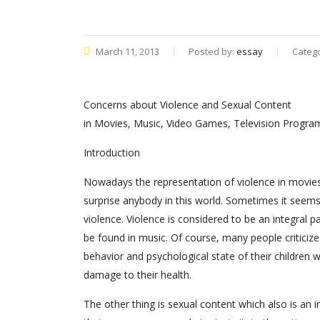
March 11, 2013
Posted by:
essay
Categ
Concerns about Violence and Sexual Content
in Movies, Music, Video Games, Television Progr
Introduction
Nowadays the representation of violence in movie
surprise anybody in this world. Sometimes it seems
violence. Violence is considered to be an integral 
be found in music. Of course, many people criticize
behavior and psychological state of their childre
damage to their health.
The other thing is sexual content which also is an in