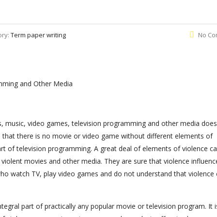
ory:
Term paper writing
No Co
amming and Other Media
s, music, video games, television programming and other media does
 that there is no movie or video game without different elements of
part of television programming. A great deal of elements of violence c
 violent movies and other media. They are sure that violence influenc
n who watch TV, play video games and do not understand that violence
tegral part of practically any popular movie or television program. It i