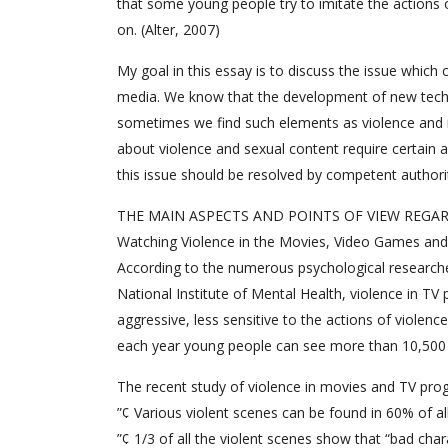
that some young people try to imitate the actions 
on. (Alter, 2007)
My goal in this essay is to discuss the issue whic
media. We know that the development of new techno
sometimes we find such elements as violence and 
about violence and sexual content require certain 
this issue should be resolved by competent authori
THE MAIN ASPECTS AND POINTS OF VIEW REGAR
Watching Violence in the Movies, Video Games and
According to the numerous psychological researche
National Institute of Mental Health, violence in 
aggressive, less sensitive to the actions of violenc
each year young people can see more than 10,500 
The recent study of violence in movies and TV prog
”¢ Various violent scenes can be found in 60% of al
”¢ 1/3 of all the violent scenes show that “bad ch