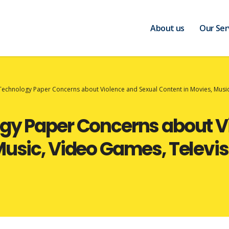
About us
Our Ser
 Technology Paper Concerns about Violence and Sexual Content in Movies, Mus
ogy Paper Concerns about V
 Music, Video Games, Telev