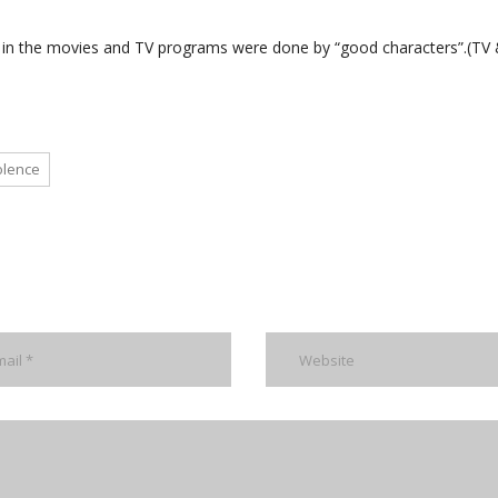
d in the movies and TV programs were done by “good characters”.(TV
olence