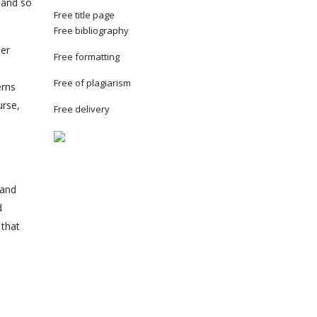
 and so
Free title page
Free bibliography
her
Free formatting
Free of plagiarism
erns
urse,
Free delivery
 and
d
 that