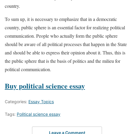
country.
To sum up, it is necessary to emphasize that in a democratic
country, public sphere is an essential factor for realizing political
communication. People who actually form the public sphere
should be aware of all political processes that happen in the State
and should be able to express their opinion about it. Thus, this is
the public sphere that is the basis of politics and the milieu for
political communication.
Buy political science essay
Categories:
Essay Topics
Tags:
Political science essay
Leave a Comment