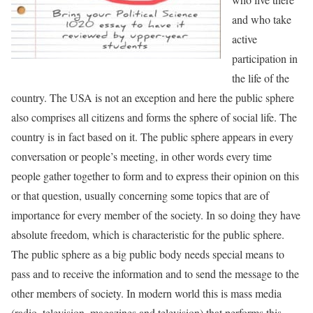
and who take
active
participation in
the life of the
country. The USA is not an exception and here the public sphere
also comprises all citizens and forms the sphere of social life. The
country is in fact based on it. The public sphere appears in every
conversation or people’s meeting, in other words every time
people gather together to form and to express their opinion on this
or that question, usually concerning some topics that are of
importance for every member of the society. In so doing they have
absolute freedom, which is characteristic for the public sphere.
The public sphere as a big public body needs special means to
pass and to receive the information and to send the message to the
other members of society. In modern world this is mass media
(radio, television, magazines and television) that performs this