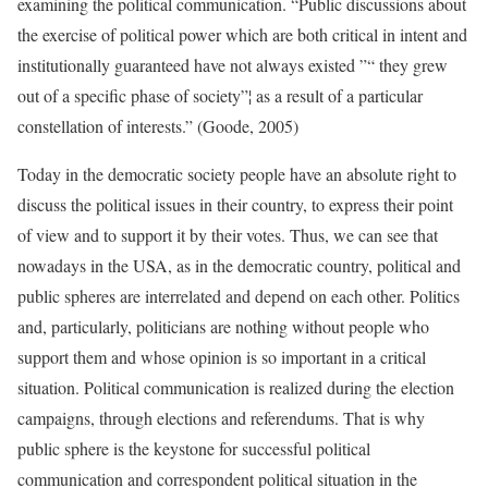
examining the political communication. “Public discussions about
the exercise of political power which are both critical in intent and
institutionally guaranteed have not always existed ”“ they grew
out of a specific phase of society”¦ as a result of a particular
constellation of interests.” (Goode, 2005)
Today in the democratic society people have an absolute right to
discuss the political issues in their country, to express their point
of view and to support it by their votes. Thus, we can see that
nowadays in the USA, as in the democratic country, political and
public spheres are interrelated and depend on each other. Politics
and, particularly, politicians are nothing without people who
support them and whose opinion is so important in a critical
situation. Political communication is realized during the election
campaigns, through elections and referendums. That is why
public sphere is the keystone for successful political
communication and correspondent political situation in the