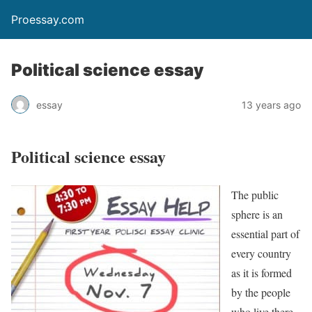
Proessay.com
Political science essay
essay
13 years ago
Political science essay
The public
sphere is an
essential part of
every country
as it is formed
by the people
who live there