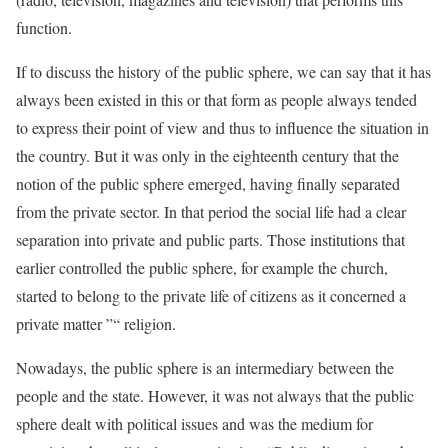
function.
If to discuss the history of the public sphere, we can say that it has
always been existed in this or that form as people always tended
to express their point of view and thus to influence the situation in
the country. But it was only in the eighteenth century that the
notion of the public sphere emerged, having finally separated
from the private sector. In that period the social life had a clear
separation into private and public parts. Those institutions that
earlier controlled the public sphere, for example the church,
started to belong to the private life of citizens as it concerned a
private matter ”“ religion.
Nowadays, the public sphere is an intermediary between the
people and the state. However, it was not always that the public
sphere dealt with political issues and was the medium for