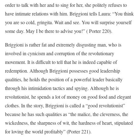
order to talk with her and to sing for her, she politely refuses to
have intimate relations with him. Briggioni tells Laura: “You think
you are so cold, gringita. Wait and see. You will surprise yourself
some day. May I be there to advise you!” ( Porter 220).
Briggioni is rather fat and extremely disgusting man, who is
involved in cynicism and corruption of the revolutionary
movement. It is difficult to tell that he is indeed capable of
redemption. Although Briggioni possesses good leadership
qualities, he holds the position of a powerful leader basically
through his intimidation tactics and spying. Although he is
revolutionist, he spends a lot of money on good food and elegant
clothes. In the story, Briggioni is called a “good revolutionist”
because he has such qualities as “the malice, the cleverness, the
wickedness, the sharpness of wit, the hardness of heart, stipulated
for loving the world profitably” (Porter 221).