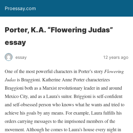
Proessay.com
Porter, K.A. “Flowering Judas”
essay
essay
12 years ago
One of the most powerful characters in Porter’s story
Flowering
Judas
is Braggioni. Katherine Anne Porter characterizes
Braggioni both as a Marxist revolutionary leader in and around
Mexico City, and as a Laura’s suitor. Briggioni is self-confident
and self-obsessed person who knows what he wants and tried to
achieve his goals by any means. For example, Laura fulfills his
orders carrying messages to the imprisoned members of the
movement. Although he comes to Laura’s house every night in