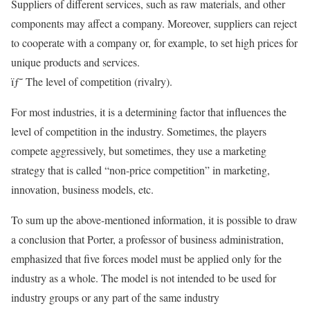
Suppliers of different services, such as raw materials, and other
components may affect a company. Moreover, suppliers can reject
to cooperate with a company or, for example, to set high prices for
unique products and services.
ïƒ˜ The level of competition (rivalry).
For most industries, it is a determining factor that influences the
level of competition in the industry. Sometimes, the players
compete aggressively, but sometimes, they use a marketing
strategy that is called “non-price competition” in marketing,
innovation, business models, etc.
To sum up the above-mentioned information, it is possible to draw
a conclusion that Porter, a professor of business administration,
emphasized that five forces model must be applied only for the
industry as a whole. The model is not intended to be used for
industry groups or any part of the same industry