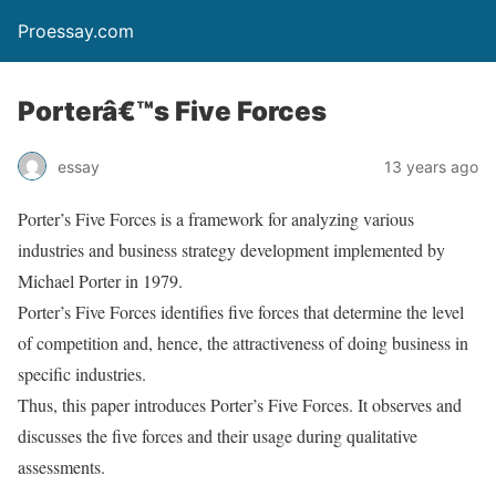
Proessay.com
Porterâ€™s Five Forces
essay
13 years ago
Porter’s Five Forces is a framework for analyzing various
industries and business strategy development implemented by
Michael Porter in 1979.
Porter’s Five Forces identifies five forces that determine the level
of competition and, hence, the attractiveness of doing business in
specific industries.
Thus, this paper introduces Porter’s Five Forces. It observes and
discusses the five forces and their usage during qualitative
assessments.