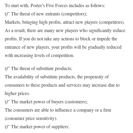
To start with, Porter’s Five Forces includes as follows:
ïƒ˜ The threat of new entrants (competitors);
Markets, bringing high profits, attract new players (competitors).
As a result, there are many new players who significantly reduce
profits. If you do not take any actions to block or impede the
entrance of new players, your profits will be gradually reduced
with increasing levels of competition.
ïƒ˜ The threat of substitute products;
The availability of substitute products, the propensity of
consumers to these products and services may increase due to
higher prices.
ïƒ˜ The market power of buyers (customers);
The consumers are able to influence a company or a firm
(consumer price sensitivity).
ïƒ˜ The market power of suppliers;