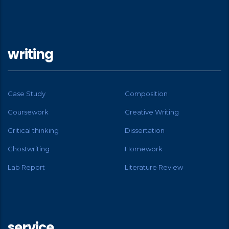
writing
Case Study
Composition
Coursework
Creative Writing
Critical thinking
Dissertation
Ghostwriting
Homework
Lab Report
Literature Review
service