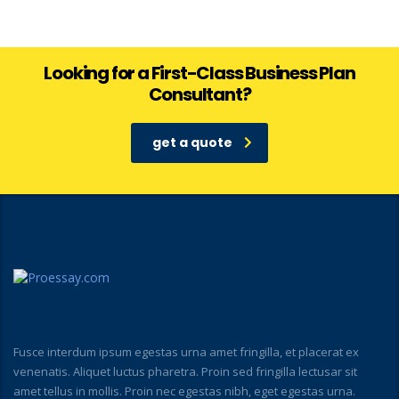
Looking for a First-Class Business Plan
Consultant?
get a quote
Fusce interdum ipsum egestas urna amet fringilla, et placerat ex
venenatis. Aliquet luctus pharetra. Proin sed fringilla lectusar sit
amet tellus in mollis. Proin nec egestas nibh, eget egestas urna.