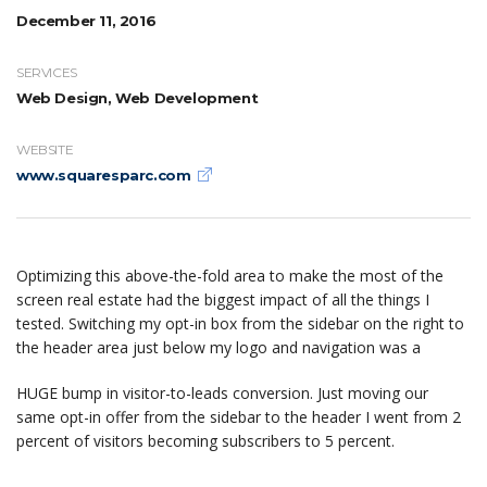
December 11, 2016
SERVICES
Web Design, Web Development
WEBSITE
www.squaresparc.com
Optimizing this above-the-fold area to make the most of the
screen real estate had the biggest impact of all the things I
tested. Switching my opt-in box from the sidebar on the right to
the header area just below my logo and navigation was a
HUGE bump in visitor-to-leads conversion. Just moving our
same opt-in offer from the sidebar to the header I went from 2
percent of visitors becoming subscribers to 5 percent.