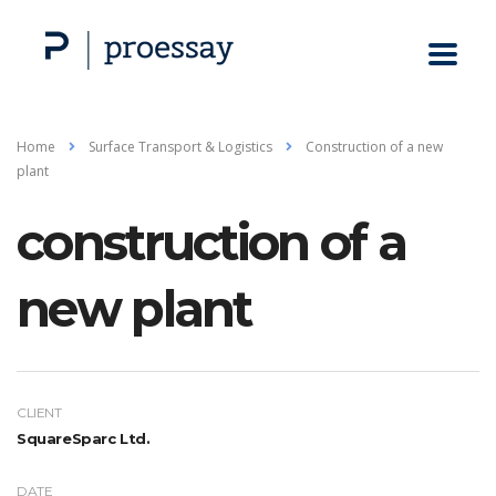
Home
Surface Transport & Logistics
Construction of a new
plant
construction of a
new plant
CLIENT
SquareSparc Ltd.
DATE