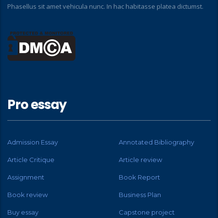
Phasellus sit amet vehicula nunc. In hac habitasse platea dictumst.
Pro essay
Admission Essay
Annotated Bibliography
Article Critique
Article review
Assignment
Book Report
Book review
Business Plan
Buy essay
Capstone project