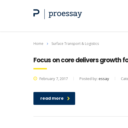
Home
Surface Transport & Logistics
Focus on core delivers growth for
February 7, 2017
Posted by:
essay
Cat
read more