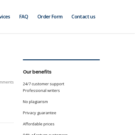
vices
FAQ
Order Form
Contact us
Our benefits
mments
24/7 customer support
Professional writers
No plagiarism
Privacy guarantee
Affordable prices