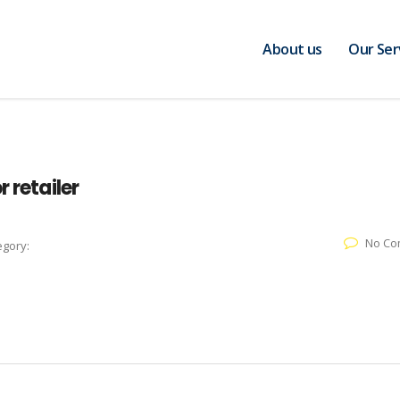
About us
Our Ser
 retailer
No Co
egory: