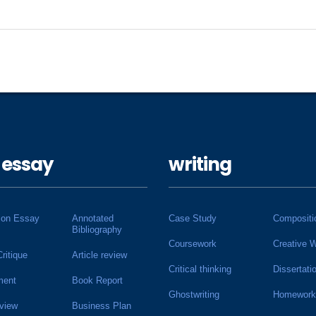
 essay
writing
ion Essay
Annotated
Case Study
Compositi
Bibliography
Coursework
Creative W
Critique
Article review
Critical thinking
Dissertati
ment
Book Report
Ghostwriting
Homework
view
Business Plan