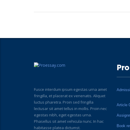
Pro
Fusce interdum ipsum egestas urna amet
Admiss
fringilla, et placerat ex venenatis. Aliquet
luctus pharetra. Proin sed fringilla
Article 
lectusar sit amet tellus in mollis. Proin nec
egestas nibh, eget egestas urna.
Assign
Phasellus sit amet vehicula nunc. In hac
Book re
habitasse platea dictumst.