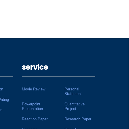
service
on
Movie Review
Personal
Statement
riting
Powerpoint
Quantitative
Presentation
Project
on
Reaction Paper
Research Paper