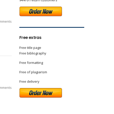
94% of return customers
mments
Free extras
Free title page
Free bibliography
Free formatting
Free of plagiarism
Free delivery
mments