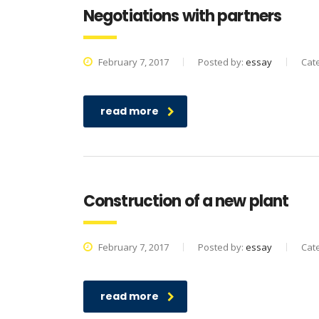
Negotiations with partners
February 7, 2017
Posted by:
essay
Cat
read more
Construction of a new plant
February 7, 2017
Posted by:
essay
Cat
read more