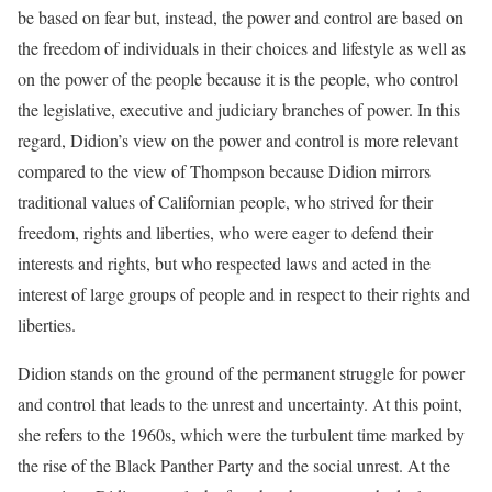
be based on fear but, instead, the power and control are based on
the freedom of individuals in their choices and lifestyle as well as
on the power of the people because it is the people, who control
the legislative, executive and judiciary branches of power. In this
regard, Didion’s view on the power and control is more relevant
compared to the view of Thompson because Didion mirrors
traditional values of Californian people, who strived for their
freedom, rights and liberties, who were eager to defend their
interests and rights, but who respected laws and acted in the
interest of large groups of people and in respect to their rights and
liberties.
Didion stands on the ground of the permanent struggle for power
and control that leads to the unrest and uncertainty. At this point,
she refers to the 1960s, which were the turbulent time marked by
the rise of the Black Panther Party and the social unrest. At the