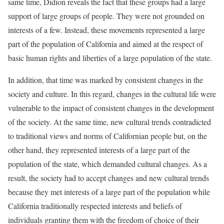
same time, Didion reveals the fact that these groups had a large
support of large groups of people. They were not grounded on
interests of a few. Instead, these movements represented a large
part of the population of California and aimed at the respect of
basic human rights and liberties of a large population of the state.
In addition, that time was marked by consistent changes in the
society and culture. In this regard, changes in the cultural life were
vulnerable to the impact of consistent changes in the development
of the society. At the same time, new cultural trends contradicted
to traditional views and norms of Californian people but, on the
other hand, they represented interests of a large part of the
population of the state, which demanded cultural changes. As a
result, the society had to accept changes and new cultural trends
because they met interests of a large part of the population while
California traditionally respected interests and beliefs of
individuals granting them with the freedom of choice of their