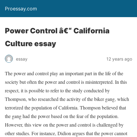
Proessay.com
Power Control â€“ California
Culture essay
essay
12 years ago
The power and control play an important part in the life of the
society but often the power and control is misinterpreted. In this
respect, it is possible to refer to the study conducted by
Thompson, who researched the activity of the biker gang, which
terrorized the population of California. Thompson believed that
the gang had the power based on the fear of the population.
However, this view on the power and control is challenged by
other studies. For instance, Didion argues that the power cannot