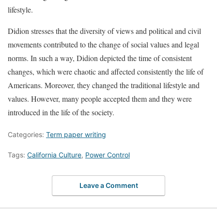
lifestyle.
Didion stresses that the diversity of views and political and civil
movements contributed to the change of social values and legal
norms. In such a way, Didion depicted the time of consistent
changes, which were chaotic and affected consistently the life of
Americans. Moreover, they changed the traditional lifestyle and
values. However, many people accepted them and they were
introduced in the life of the society.
Categories:
Term paper writing
Tags:
California Culture
,
Power Control
Leave a Comment