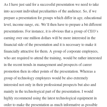
As I have just said for a successful presentation we need to take
into account individual peculiarities of the audience. So, if we
prepare a presentation for groups which differ in age, educational
level, income range, etc. We`ll then have to prepare a bit different
presentations. For instance, it is obvious that a group of CEO`s
earning over one million dollars will be more interested in the
financial side of the presentation and it is necessary to make it
financially attractive for them. A group of corporate employees,
who are required to attend the training, would be rather interested
in the recent trends in management and prospects of career
promotion then in other points of the presentation. Whereas a
group of technology employees would be also extremely
interested not only in their professional prospects but also and
mainly in the technological part of the presentation. I would
highly recommend using the latest technological equipment in
order to make the presentation as much informative as possible