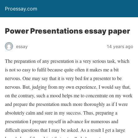
Proessay.com
Power Presentations essay paper
essay
14 years ago
The preparation of any presentation is a very serious task, which
is not so easy to fulfil because quite often it makes me a bit
nervous. One may say that it is very bed for a presenter to be
nervous. But, judging from my own experience, I would say that,
on the contrary, such a mood helps me to concentrate on my work
and prepare the presentation much more thoroughly as if I were
absolutely calm and sure in my success. Thus, preparing a
presentation I prepare myself in advance for numerous and
difficult questions that I may be asked. As a result I get a large