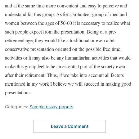
and at the same time more convenient and easy to perceive and
understand for this group. As for a volunteer group of men and
women between the ages of 50-60 it is necessary to realize what
such people expect from the presentation. Being of a pre-
retirement age, they would like a traditional or even a bit
conservative presentation oriented on the possible free-time
activities or it may also be any humanitarian activities that would
make this group feel to be an essential part of the society even
after their retirement. Thus, if we take into account all factors
mentioned in my work I believe we will succeed in making good
presentations.
Categories:
Sample essay papers
Leave a Comment