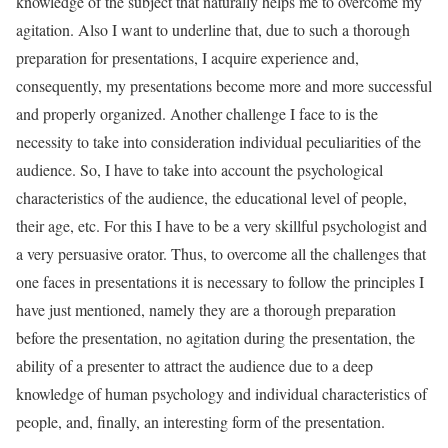
knowledge of the subject that naturally helps me to overcome my
agitation. Also I want to underline that, due to such a thorough
preparation for presentations, I acquire experience and,
consequently, my presentations become more and more successful
and properly organized. Another challenge I face to is the
necessity to take into consideration individual peculiarities of the
audience. So, I have to take into account the psychological
characteristics of the audience, the educational level of people,
their age, etc. For this I have to be a very skillful psychologist and
a very persuasive orator. Thus, to overcome all the challenges that
one faces in presentations it is necessary to follow the principles I
have just mentioned, namely they are a thorough preparation
before the presentation, no agitation during the presentation, the
ability of a presenter to attract the audience due to a deep
knowledge of human psychology and individual characteristics of
people, and, finally, an interesting form of the presentation.