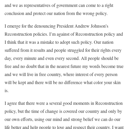
and we as representatives of government can come to a right
conclusion and protect our nation from the wrong policy.
I emerge for the denouncing President Andrew Johnson’s
Reconstruction policies. I’m against of Reconstruction policy and
I think that it was a mistake to adopt such policy. Our nation
suffered from it results and people struggled for their rights every
day, every minute and even every second. All people should be
free and no doubt that in the nearest future my words become true
and we will live in free country, where interest of every person
will be kept and there will be no difference what color your skin
is.
I agree that there were a several good moments in Reconstruction
policy, but the time of change is covered our country and only by
our own efforts, using our mind and strong belief we can do our
life better and help people to love and respect their country. I want