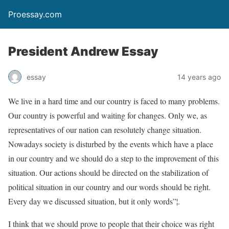
Proessay.com
President Andrew Essay
essay
14 years ago
We live in a hard time and our country is faced to many problems.
Our country is powerful and waiting for changes. Only we, as
representatives of our nation can resolutely change situation.
Nowadays society is disturbed by the events which have a place
in our country and we should do a step to the improvement of this
situation. Our actions should be directed on the stabilization of
political situation in our country and our words should be right.
Every day we discussed situation, but it only words”¦.
I think that we should prove to people that their choice was right