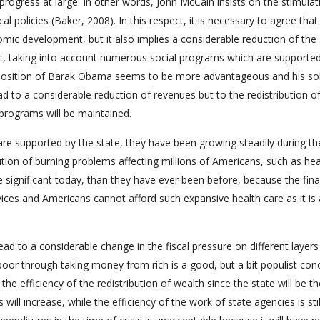
ogress at large. In other words, John McCain insists on the stimulat
l policies (Baker, 2008). In this respect, it is necessary to agree that
mic development, but it also implies a considerable reduction of the 
c, taking into account numerous social programs which are supported
e position of Barak Obama seems to be more advantageous and his so
d to a considerable reduction of revenues but to the redistribution o
programs will be maintained.
re supported by the state, they have been growing steadily during the
ution of burning problems affecting millions of Americans, such as he
 significant today, than they have ever been before, because the fina
rvices and Americans cannot afford such expansive health care as it is 
ad to a considerable change in the fiscal pressure on different layers
 poor through taking money from rich is a good, but a bit populist con
 the efficiency of the redistribution of wealth since the state will be t
will increase, while the efficiency of the work of state agencies is sti