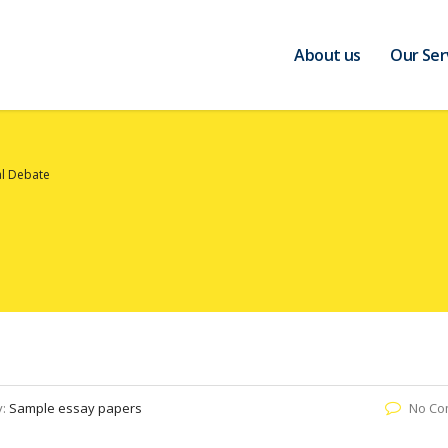
About us
Our Ser
al Debate
y:
Sample essay papers
No Co