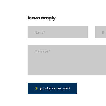
leave a reply
post a comment