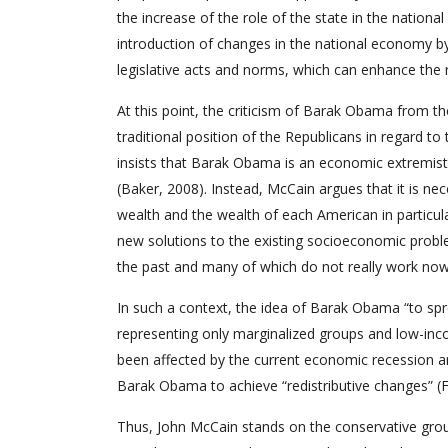
the increase of the role of the state in the nation
introduction of changes in the national economy b
legislative acts and norms, which can enhance the r
At this point, the criticism of Barak Obama from th
traditional position of the Republicans in regard 
insists that Barak Obama is an economic extremist, 
(Baker, 2008). Instead, McCain argues that it is ne
wealth and the wealth of each American in particular
new solutions to the existing socioeconomic prob
the past and many of which do not really work now
In such a context, the idea of Barak Obama “to sp
representing only marginalized groups and low-inc
been affected by the current economic recession and 
Barak Obama to achieve “redistributive changes” (
Thus, John McCain stands on the conservative gro