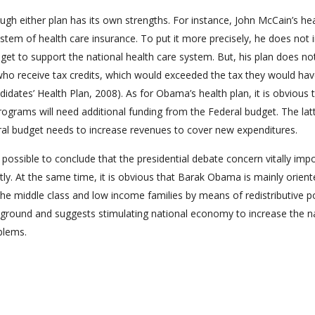
ugh either plan has its own strengths. For instance, John McCain’s he
stem of health care insurance. To put it more precisely, he does not 
get to support the national health care system. But, his plan does no
s who receive tax credits, which would exceeded the tax they would hav
dates’ Health Plan, 2008). As for Obama’s health plan, it is obvious 
rograms will need additional funding from the Federal budget. The lat
eral budget needs to increase revenues to cover new expenditures.
 possible to conclude that the presidential debate concern vitally imp
tly. At the same time, it is obvious that Barak Obama is mainly orien
he middle class and low income families by means of redistributive po
 ground and suggests stimulating national economy to increase the n
blems.