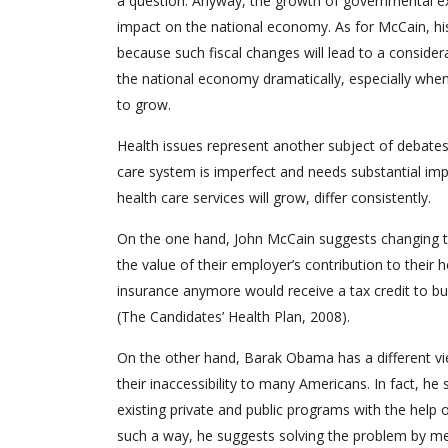
a question. Anyway, the growth of governmental expe
impact on the national economy. As for McCain, his 
because such fiscal changes will lead to a consider
the national economy dramatically, especially when
to grow.
Health issues represent another subject of debates
care system is imperfect and needs substantial imp
health care services will grow, differ consistently.
On the one hand, John McCain suggests changing t
the value of their employer’s contribution to their
insurance anymore would receive a tax credit to bu
(The Candidates’ Health Plan, 2008).
On the other hand, Barak Obama has a different vie
their inaccessibility to many Americans. In fact, 
existing private and public programs with the help 
such a way, he suggests solving the problem by mea