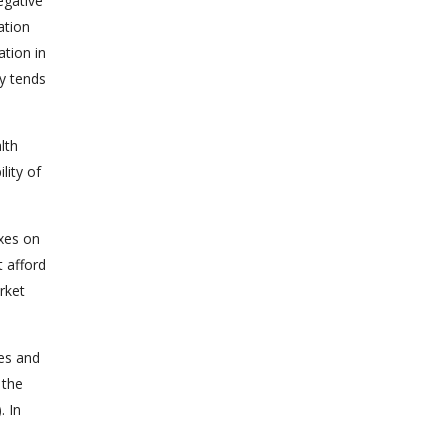
egative
ation
ation in
y tends
lth
lity of
xes on
t afford
rket
ces and
 the
. In