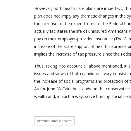
However, both health care plans are imperfect, tho
plan does not imply any dramatic changes in the sy
the increase of the expenditures of the Federal bud
actually facilitates the life of uninsured American
pay on their employer-provided insurance (The Candi
increase of the state support of health insurance p
implies the increase of tax pressure since the Fed
Thus, taking into account all above mentioned, it is
issues and views of both candidates vary consisten
the increase of social programs and protection of t
As for John McCain, he stands on the conservative
wealth and, in such a way, solve burning social pro
presidential debate