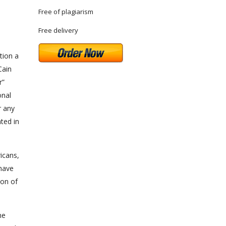
Free of plagiarism
Free delivery
tion a
Cain
”
onal
r any
ted in
icans,
 have
ion of
me