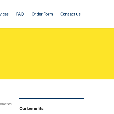
vices
FAQ
Order Form
Contact us
mments
Our benefits