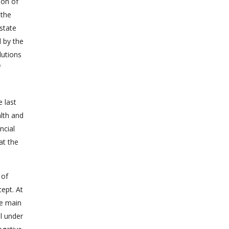
ion of
 the
state
 by the
lutions
f
 last
alth and
ncial
at the
 of
cept. At
he main
ll under