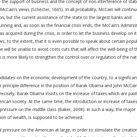
e the support of business and the concept of non-interference of state
McCain’s views (Schecter, 1665). In all probability, McCain will continu
n, but the current assistance of the state to the largest banks and
unning and, as soon as the financial crisis ends, the McCain’s Adminis
 has acquired during the crisis, in order to let the business develop on i
ws, to the extent, that it is even possible to speak about certain popu
will be unable to avoid costs cuts that will affect the well-being of t
 is more likely to strengthen the control over or regulation of the nat
andidates on the economic development of the country, to a significan
 the principle difference in the position of Barak Obama and John McCai
precisely, Barak Obama insists on the increase of taxes which are paid
ican society. At the same time, the introduction or increase of taxes
pressure on the middle class (Baker, 2008). In such a way, the major 
ion of wealth, is supposed to be achieved.
l pressure on the American at large, in order to stimulate the creatio