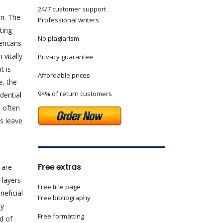
24/7 customer support
n. The
Professional writers
ting
No plagiarism
ericans
 vitally
Privacy guarantee
t is
Affordable prices
e, the
94% of return customers
dential
n often
s leave
Free extras
 are
 layers
Free title page
neficial
Free bibliography
ny
Free formatting
d of