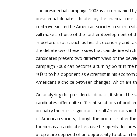
The presidential campaign 2008 is accompanied b
presidential debate is heated by the financial cris
controversies in the American society. In such a si
will make a choice of the further development of the
important issues, such as health, economy and taxes 
the debate over these issues that can define which 
candidates present two different ways of the deve
campaign 2008 can become a turning point in the hi
refers to his opponent as extremist in his economi
Americans a choice between changes, which are t
On analyzing the presidential debate, it should be 
candidates offer quite different solutions of probl
probably the most significant for all Americans in t
of American society, though the poorest suffer the
for him as a candidate because he openly declares
people are deprived of an opportunity to obtain the