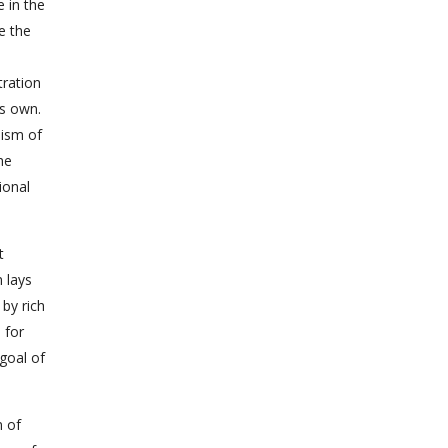
 in the
e the
tration
ts own.
lism of
he
ional
t
n lays
 by rich
 for
goal of
n of