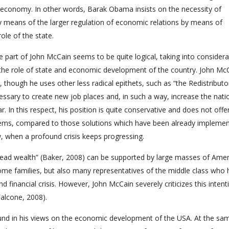
al economy. In other words, Barak Obama insists on the necessity of
y means of the larger regulation of economic relations by means of
ole of the state.
e part of John McCain seems to be quite logical, taking into considera
to the role of state and economic development of the country. John Mc
though he uses other less radical epithets, such as “the Redistributor
cessary to create new job places and, in such a way, increase the nati
. In this respect, his position is quite conservative and does not offe
lems, compared to those solutions which have been already implemen
, when a profound crisis keeps progressing.
read wealth” (Baker, 2008) can be supported by large masses of Amer
ome families, but also many representatives of the middle class who
financial crisis. However, John McCain severely criticizes this intent
Falcone, 2008).
und in his views on the economic development of the USA. At the sa