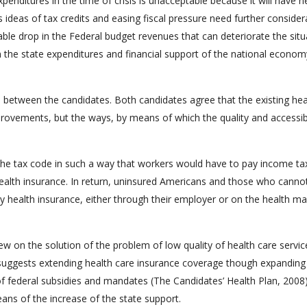
nditures in the time of crisis is unacceptable because it will have n
ideas of tax credits and easing fiscal pressure need further consider
able drop in the Federal budget revenues that can deteriorate the situ
 the state expenditures and financial support of the national econom
 between the candidates. Both candidates agree that the existing hea
rovements, but the ways, by means of which the quality and accessibi
he tax code in such a way that workers would have to pay income ta
 health insurance. In return, uninsured Americans and those who canno
y health insurance, either through their employer or on the health ma
w on the solution of the problem of low quality of health care servi
he suggests extending health care insurance coverage though expanding
of federal subsidies and mandates (The Candidates’ Health Plan, 2008)
ns of the increase of the state support.