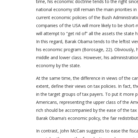
time, his economic doctrine tends to the right sinc
national economy still remain the main priorities in 
current economic policies of the Bush Administratio
companies of the USA will more likely to be short-r
will attempt to “get rid of” all the assets the state
In this regard, Barak Obama tends to the leftist vie
his economic program (Borosage, 22). Obviously, he 
middle and lower class. However, his administration
economy by the state.
At the same time, the difference in views of the c
extent, define their views on tax policies. In fact,
in the target groups of tax payers. To put it more 
Americans, representing the upper class of the Amer
rich should be accompanied by the ease of the tax 
Barak Obama’s economic policy, the fair redistribut
In contrast, John McCain suggests to ease the fisca