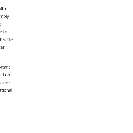
alth
imply
t
e to
that the
ter
ortant
ted on
licies.
ational