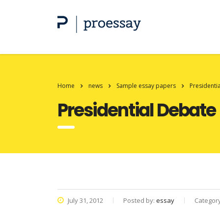
Home
news
Sample essay papers
Presidenti
Presidential Debate
July 31, 2012
Posted by:
essay
Categor