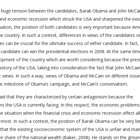
y huge tension between the candidates, Barak Obama and John McCai
is and economic recession which struck the USA and sharpened the exis
tuation, the position of both candidates is very important because Am
 country. In such a context, differences in views of the candidates on
can be crucial for the ultimate success of either candidate. In fact, i
candidate can win the presidential elections in 2008. At the same tim
lopment of the country which are worth considering because the presi
story of the USA, taking into consideration the fact that John McCai
c views. In such a way, views of Obama and McCain on different issue
he milestone of Obama’s campaign, and McCain’s conservatism.
said that they are characterized by certain antagonism because the
ems the USA is currently facing. In this respect, the economic problems
he situation when the financial crisis and economic recession affect all
 most. In such a context, the position of Barak Obama can be very be
 that the existing socioeconomic system of the USA is unfair and ma
ir share of the national wealth (Baker, 2008). He stands on the groun