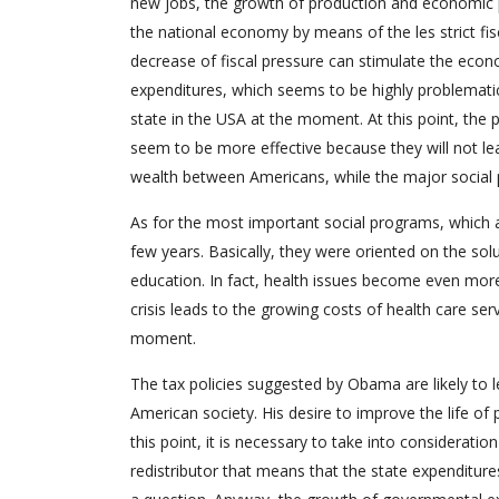
new jobs, the growth of production and economic pr
the national economy by means of the les strict fisca
decrease of fiscal pressure can stimulate the econo
expenditures, which seems to be highly problemati
state in the USA at the moment. At this point, th
seem to be more effective because they will not lea
wealth between Americans, while the major social 
As for the most important social programs, which a
few years. Basically, they were oriented on the sol
education. In fact, health issues become even more
crisis leads to the growing costs of health care se
moment.
The tax policies suggested by Obama are likely to le
American society. His desire to improve the life of
this point, it is necessary to take into consideration
redistributor that means that the state expenditures 