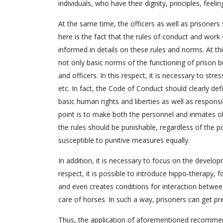
individuals, who have their dignity, principles, feelin
At the same time, the officers as well as prisoners
here is the fact that the rules of conduct and wor
informed in details on these rules and norms. At thi
not only basic norms of the functioning of prison bu
and officers. In this respect, it is necessary to st
etc. In fact, the Code of Conduct should clearly defi
basic human rights and liberties as well as respons
point is to make both the personnel and inmates ob
the rules should be punishable, regardless of the po
susceptible to punitive measures equally.
In addition, it is necessary to focus on the develop
respect, it is possible to introduce hippo-therapy, 
and even creates conditions for interaction betwe
care of horses. In such a way, prisoners can get pr
Thus, the application of aforementioned recommend