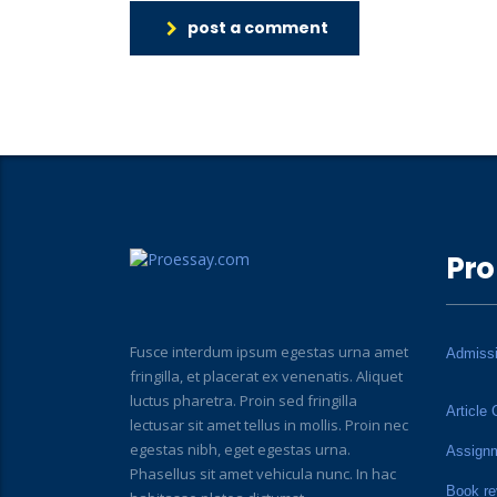
post a comment
Pro
Fusce interdum ipsum egestas urna amet
Admiss
fringilla, et placerat ex venenatis. Aliquet
luctus pharetra. Proin sed fringilla
Article 
lectusar sit amet tellus in mollis. Proin nec
egestas nibh, eget egestas urna.
Assign
Phasellus sit amet vehicula nunc. In hac
Book re