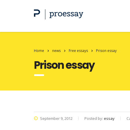
Home
news
Free essays
Prison essay
Prison essay
September 9, 2012
Posted by:
essay
C