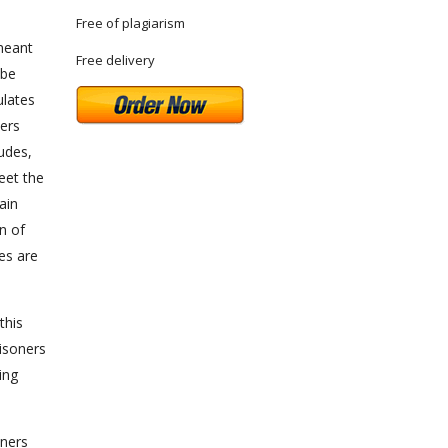
Free of plagiarism
 meant
Free delivery
 be
ulates
ners
tudes,
meet the
ain
n of
es are
this
risoners
ing
oners