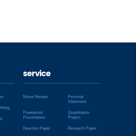
service
on
Movie Review
Personal
Statement
riting
Powerpoint
Quantitative
Presentation
Project
on
Reaction Paper
Research Paper