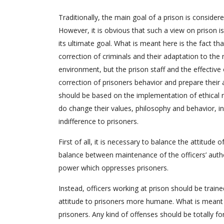
Traditionally, the main goal of a prison is conside
However, it is obvious that such a view on prison i
its ultimate goal. What is meant here is the fact th
correction of criminals and their adaptation to the 
environment, but the prison staff and the effective 
correction of prisoners behavior and prepare their a
should be based on the implementation of ethical 
do change their values, philosophy and behavior, in
indifference to prisoners.
First of all, it is necessary to balance the attitude 
balance between maintenance of the officers’ autho
power which oppresses prisoners.
Instead, officers working at prison should be traine
attitude to prisoners more humane. What is meant h
prisoners. Any kind of offenses should be totally fo