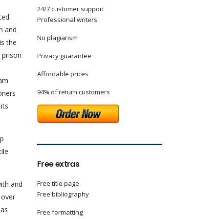
24/7 customer support
ted.
Professional writers
on and
No plagiarism
is the
a prison
Privacy guarantee
Affordable prices
ram
94% of return customers
oners
its
ep
ile
Free extras
Free title page
with and
Free bibliography
 over
 as
Free formatting