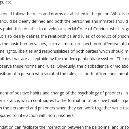
gs, etc.
 should follow the rules and norms established in the prison. What is
k should be clearly defined and both the personnel and inmates should
s point, it is possible to develop a special Code of Conduct which reg
t also clearly defines the relationships and rules of conduct of priso
ress the basic human values, such as mutual respect, non-offensive atti
ne rights, liberties and responsibilities of both parties which should 
ibilities that are acceptable by the modern penitentiary system. The m
serve these norms and rules. Obviously, the disobedience or violatio
sition of a person who violated the rules, i.e. both officers and inmat
ment of positive habits and change of the psychology of prisoners. In 
for instance, which contributes to the formation of positive habits in p
en the personnel and prisoners when they can work together while tak
epared to interaction with non-prisoners.
ation can facilitate the interaction between the personnel and pris