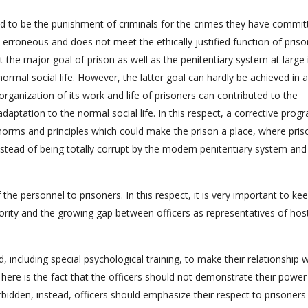
red to be the punishment of criminals for the crimes they have commit
s erroneous and does not meet the ethically justified function of pris
at the major goal of prison as well as the penitentiary system at large 
normal social life. However, the latter goal can hardly be achieved in 
organization of its work and life of prisoners can contributed to the
daptation to the normal social life. In this respect, a corrective prog
norms and principles which could make the prison a place, where pris
stead of being totally corrupt by the modern penitentiary system and 
of the personnel to prisoners. In this respect, it is very important to ke
rity and the growing gap between officers as representatives of host
d, including special psychological training, to make their relationship 
ere is the fact that the officers should not demonstrate their power
rbidden, instead, officers should emphasize their respect to prisoners