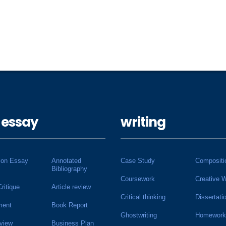
 essay
writing
ion Essay
Annotated
Case Study
Compositi
Bibliography
Coursework
Creative W
Critique
Article review
Critical thinking
Dissertati
ment
Book Report
Ghostwriting
Homework
view
Business Plan