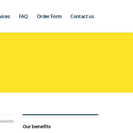
vices
FAQ
Order Form
Contact us
mments
Our benefits