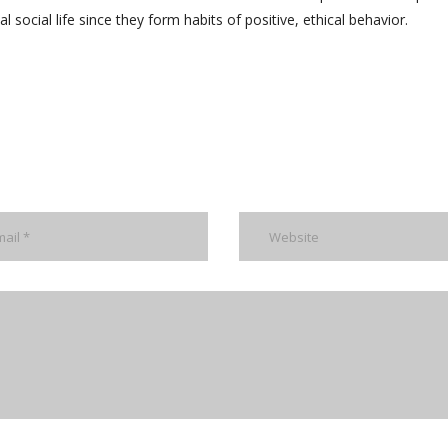
l social life since they form habits of positive, ethical behavior.