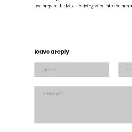
and prepare the latter for integration into the norma
leave a reply