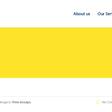
About us
Our Ser
ategory:
Free essays
No Co