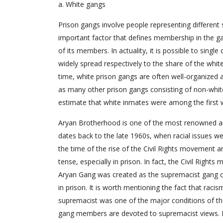
a. White gangs
Prison gangs involve people representing different
important factor that defines membership in the gang
of its members. In actuality, it is possible to sin
widely spread respectively to the share of the whit
time, white prison gangs are often well-organized a
as many other prison gangs consisting of non-whi
estimate that white inmates were among the first wh
Aryan Brotherhood is one of the most renowned and
dates back to the late 1960s, when racial issues w
the time of the rise of the Civil Rights movement a
tense, especially in prison. In fact, the Civil Righ
Aryan Gang was created as the supremacist gang com
in prison. It is worth mentioning the fact that raci
supremacist was one of the major conditions of the
gang members are devoted to supremacist views. N