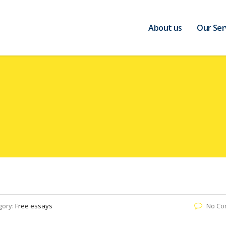
About us
Our Ser
gory:
Free essays
No Co