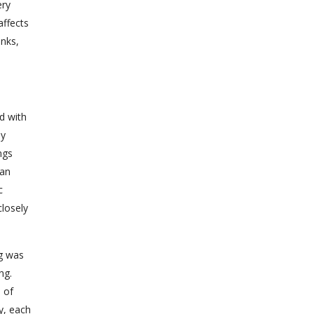
ery
affects
anks,
d with
ly
ngs
can
c
closely
ng was
ng.
 of
y, each