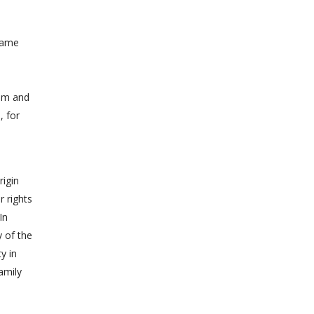
 same
tem and
, for
rigin
r rights
In
y of the
y in
amily