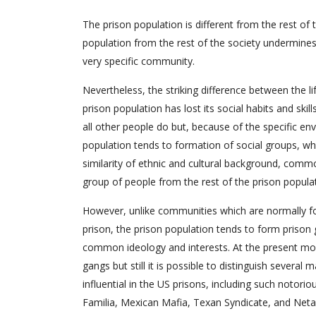
The prison population is different from the rest of t
population from the rest of the society undermines 
very specific community.
Nevertheless, the striking difference between the l
prison population has lost its social habits and skill
all other people do but, because of the specific envi
population tends to formation of social groups, whic
similarity of ethnic and cultural background, commo
group of people from the rest of the prison popula
However, unlike communities which are normally fo
prison, the prison population tends to form prison g
common ideology and interests. At the present mom
gangs but still it is possible to distinguish severa
influential in the US prisons, including such notor
Familia, Mexican Mafia, Texan Syndicate, and Neta A