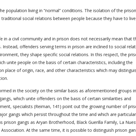
he population living in “normal” conditions. The isolation of the priso
traditional social relations between people because they have to live
ife in a civil community and in prison does not necessarily mean that t
s. Instead, offenders serving terms in prison are inclined to social rela
ronment, they shape specific social relations. In this respect, the pri
h unite people on the basis of certain characteristics, including the
n place of origin, race, and other characteristics which may distingui
tion.
rmed in the society on the similar basis as aforementioned groups i
angs, which unite offenders on the basis of certain similarities and
ent, specialists (Reiman, 141) point out the growing number of pri
l major gangs which persist throughout the time and which are particular
ious prison gangs as Aryan Brotherhood, Black Guerilla Family, La Nues
ssociation. At the same time, it is possible to distinguish prison ga