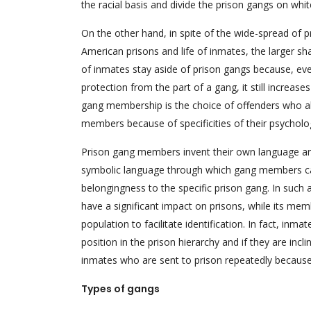
the racial basis and divide the prison gangs on whit
On the other hand, in spite of the wide-spread of p
American prisons and life of inmates, the larger sh
of inmates stay aside of prison gangs because, ev
protection from the part of a gang, it still increase
gang membership is the choice of offenders who al
members because of specificities of their psychology
Prison gang members invent their own language an
symbolic language through which gang members can
belongingness to the specific prison gang. In such a
have a significant impact on prisons, while its mem
population to facilitate identification. In fact, in
position in the prison hierarchy and if they are inc
inmates who are sent to prison repeatedly because
Types of gangs