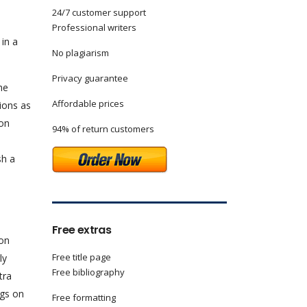
24/7 customer support
n
Professional writers
 in a
No plagiarism
Privacy guarantee
he
Affordable prices
tions as
son
94% of return customers
sh a
n
Free extras
son
Free title page
ly
Free bibliography
tra
ngs on
Free formatting