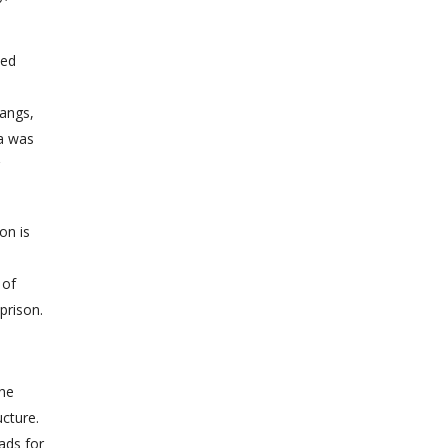
ned
gangs,
ia was
on is
 of
prison.
the
ucture.
iads for