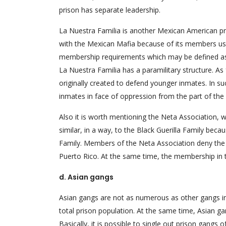
prison has separate leadership.
La Nuestra Familia is another Mexican American pr
with the Mexican Mafia because of its members use
membership requirements which may be defined as “b
La Nuestra Familia has a paramilitary structure. As 
originally created to defend younger inmates. In s
inmates in face of oppression from the part of the
Also it is worth mentioning the Neta Association, w
similar, in a way, to the Black Guerilla Family becaus
Family. Members of the Neta Association deny the
Puerto Rico. At the same time, the membership in 
d. Asian gangs
Asian gangs are not as numerous as other gangs in 
total prison population. At the same time, Asian gan
Basically, it is possible to single out prison gangs