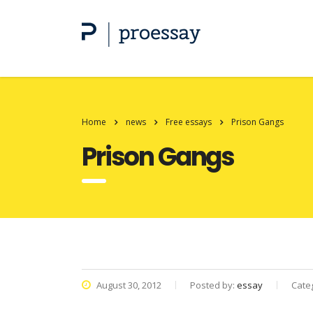
Home
news
Free essays
Prison Gangs
Prison Gangs
August 30, 2012
Posted by:
essay
Cate