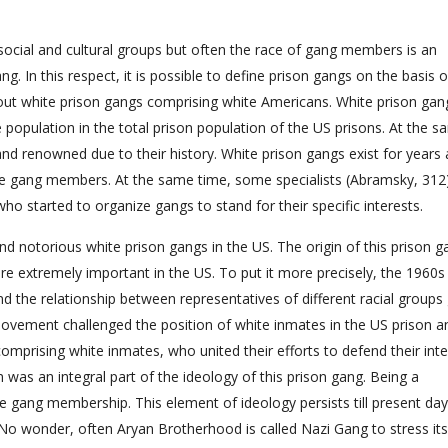
 social and cultural groups but often the race of gang members is an
. In this respect, it is possible to define prison gangs on the basis o
gle out white prison gangs comprising white Americans. White prison gan
e population in the total prison population of the US prisons. At the 
nd renowned due to their history. White prison gangs exist for years 
te gang members. At the same time, some specialists (Abramsky, 312
o started to organize gangs to stand for their specific interests.
 notorious white prison gangs in the US. The origin of this prison g
ere extremely important in the US. To put it more precisely, the 1960
nd the relationship between representatives of different racial groups
ts movement challenged the position of white inmates in the US prison a
prising white inmates, who united their efforts to defend their inte
sm was an integral part of the ideology of this prison gang. Being a
 gang membership. This element of ideology persists till present da
o wonder, often Aryan Brotherhood is called Nazi Gang to stress its