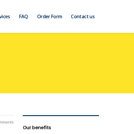
vices
FAQ
Order Form
Contact us
mments
Our benefits