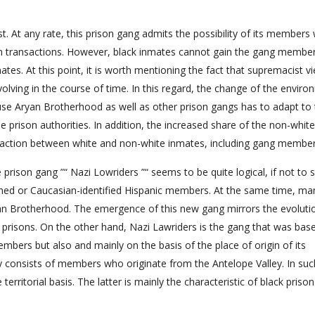
. At any rate, this prison gang admits the possibility of its members 
n transactions. However, black inmates cannot gain the gang member
tes. At this point, it is worth mentioning the fact that supremacist v
ving in the course of time. In this regard, the change of the enviro
use Aryan Brotherhood as well as other prison gangs has to adapt to
 prison authorities. In addition, the increased share of the non-white
eraction between white and non-white inmates, including gang member
prison gang ”“ Nazi Lowriders ”“ seems to be quite logical, if not to 
kinned or Caucasian-identified Hispanic members. At the same time, ma
n Brotherhood. The emergence of this new gang mirrors the evoluti
 prisons. On the other hand, Nazi Lawriders is the gang that was bas
embers but also and mainly on the basis of the place of origin of its
y consists of members who originate from the Antelope Valley. In suc
erritorial basis. The latter is mainly the characteristic of black priso