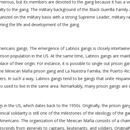
umerous, but its members are devoted to the gang because it has a v
yalty to the gang. The military background of the Black Guerilla Family 
ganized on the military basis with a strong Supreme Leader, military r
ning the life and development of the gang.
mericans gangs. The emergence of Latinos gangs is closely intertwine
prison population in the US. At the same time, Latinos gangs are main
ce of their origin. For instance, it is possible to single out prison ga
he Mexican Mafia prison gang and La Nuestra Familia, the Puerto-Ri
ers. In such a way, Latinos gangs tend to be gangs that unite Hispani
o used to live in the same area. Remarkably, many prison gangs are 
s in the US, which dates back to the 1950s. Originally, the prison ga
cal solidarity is still one of the milestones of the ideology of the ga
mericans. The organization of the Mexican Mafia consists of a chain
escends from generals to captains, lieutenants, and soldiers. Originall