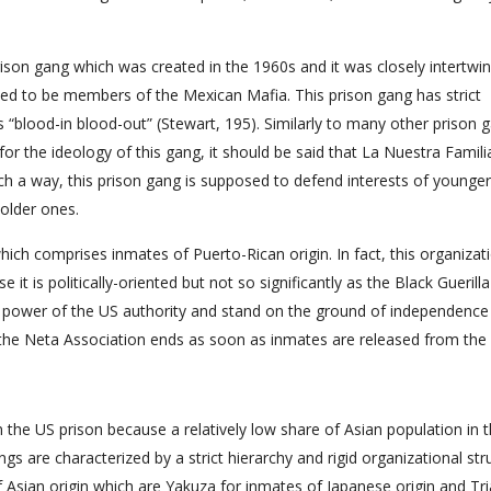
ison gang which was created in the 1960s and it was closely intertwi
d to be members of the Mexican Mafia. This prison gang has strict
lood-in blood-out” (Stewart, 195). Similarly to many other prison 
for the ideology of this gang, it should be said that La Nuestra Famil
uch a way, this prison gang is supposed to defend interests of younger
 older ones.
hich comprises inmates of Puerto-Rican origin. In fact, this organizati
e it is politically-oriented but not so significantly as the Black Guerilla
 power of the US authority and stand on the ground of independence
the Neta Association ends as soon as inmates are released from the 
the US prison because a relatively low share of Asian population in 
gs are characterized by a strict hierarchy and rigid organizational str
 of Asian origin which are Yakuza for inmates of Japanese origin and Tr