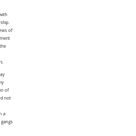
with
ship.
iews of
nment
 the
s.
say
ny
on of
ed not
h a
n gangs