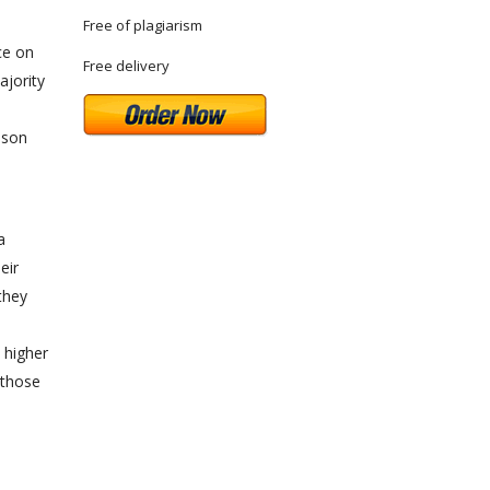
Free of plagiarism
ce on
Free delivery
ajority
rison
a
eir
they
n
a higher
 those