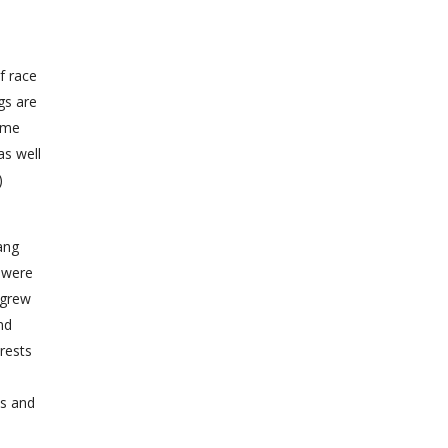
f race
gs are
same
as well
)
ang
s were
 grew
nd
rests
ys and