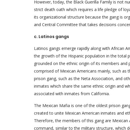
However, today, the Black Guerilla Family is not n
strict death oath which requires a life pledge of lo
its organizational structure because the gang is or
and Central Committee that takes decisions concer
c. Latinos gangs
Latinos gangs emerge rapidly along with African A
the growth of the Hispanic population in the total 
grounded on the ethnic origin of its members and pla
comprised of Mexican Americans mainly, such as t
prison gang, such as the Neta Association, and oth
inmates which share the same ethnic origin and wh
associated with inmates from California.
The Mexican Mafia is one of the oldest prison gang
created to unite Mexican American inmates and ethni
Therefore, the members of this gang are Mexican A
command, similar to the military structure, which d