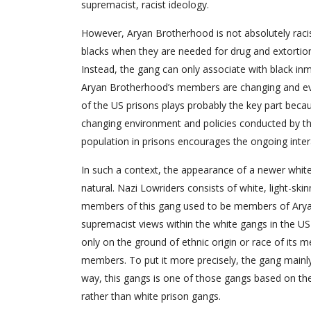
supremacist, racist ideology.
However, Aryan Brotherhood is not absolutely racist
blacks when they are needed for drug and extortio
Instead, the gang can only associate with black inma
Aryan Brotherhood’s members are changing and evol
of the US prisons plays probably the key part beca
changing environment and policies conducted by the
population in prisons encourages the ongoing int
In such a context, the appearance of a newer white 
natural. Nazi Lowriders consists of white, light-s
members of this gang used to be members of Arya
supremacist views within the white gangs in the US
only on the ground of ethnic origin or race of its m
members. To put it more precisely, the gang mainl
way, this gangs is one of those gangs based on the t
rather than white prison gangs.