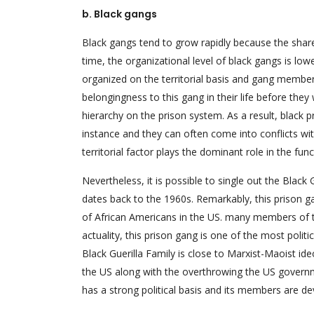
b. Black gangs
Black gangs tend to grow rapidly because the share 
time, the organizational level of black gangs is l
organized on the territorial basis and gang member
belongingness to this gang in their life before they
hierarchy on the prison system. As a result, black 
instance and they can often come into conflicts with
territorial factor plays the dominant role in the fun
Nevertheless, it is possible to single out the Black 
dates back to the 1960s. Remarkably, this prison g
of African Americans in the US. many members of t
actuality, this prison gang is one of the most polit
Black Guerilla Family is close to Marxist-Maoist id
the US along with the overthrowing the US governme
has a strong political basis and its members are de