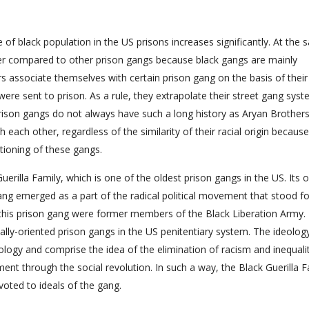
of black population in the US prisons increases significantly. At the
ower compared to other prison gangs because black gangs are mainly
s associate themselves with certain prison gang on the basis of their
 were sent to prison. As a rule, they extrapolate their street gang sys
prison gangs do not always have such a long history as Aryan Brothers
 each other, regardless of the similarity of their racial origin because
ctioning of these gangs.
Guerilla Family, which is one of the oldest prison gangs in the US. Its o
ang emerged as a part of the radical political movement that stood fo
his prison gang were former members of the Black Liberation Army. 
ically-oriented prison gangs in the US penitentiary system. The ideolog
eology and comprise the idea of the elimination of racism and inequalit
nt through the social revolution. In such a way, the Black Guerilla F
voted to ideals of the gang.