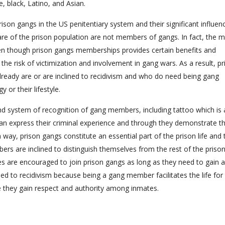
e, black, Latino, and Asian.
rison gangs in the US penitentiary system and their significant influen
are of the prison population are not members of gangs. In fact, the m
en though prison gangs memberships provides certain benefits and
s the risk of victimization and involvement in gang wars. As a result, p
ready are or are inclined to recidivism and who do need being gang
 or their lifestyle.
d system of recognition of gang members, including tattoo which is 
 express their criminal experience and through they demonstrate th
 way, prison gangs constitute an essential part of the prison life and 
bers are inclined to distinguish themselves from the rest of the priso
mates are encouraged to join prison gangs as long as they need to gain 
lined to recidivism because being a gang member facilitates the life for
 they gain respect and authority among inmates.