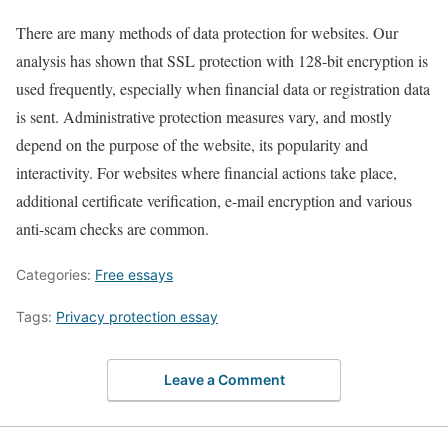
There are many methods of data protection for websites. Our
analysis has shown that SSL protection with 128-bit encryption is
used frequently, especially when financial data or registration data
is sent. Administrative protection measures vary, and mostly
depend on the purpose of the website, its popularity and
interactivity. For websites where financial actions take place,
additional certificate verification, e-mail encryption and various
anti-scam checks are common.
Categories:
Free essays
Tags:
Privacy protection essay
Leave a Comment