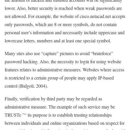
lower. Also, better security is reached when weak passwords are
not allowed. For example, the website of cisco.netacad.net accepts
only passwords, which are 8 or more symbols, do not contain
personal user’s information and necessarily include uppercase and
lowercase letters, numbers and at least one special symbol.
Many sites also use “capture” pictures to avoid “bruteforce”
password hacking. Also, the necessity to login for using website
features relates to administrative measures. Websites where access
is restricted to a certain group of people may apply IP-based
control (Bidgoli, 2004).
Finally, verification by third party may be regarded as
administrative measure. The example of such service may be
TRUSTe ”“ its purpose is to establish trusting relationships
between individuals and online organizations based on respect for