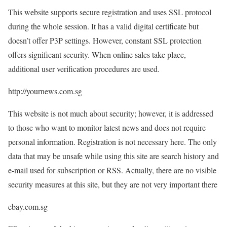
This website supports secure registration and uses SSL protocol
during the whole session. It has a valid digital certificate but
doesn’t offer P3P settings. However, constant SSL protection
offers significant security. When online sales take place,
additional user verification procedures are used.
http://yournews.com.sg
This website is not much about security; however, it is addressed
to those who want to monitor latest news and does not require
personal information. Registration is not necessary here. The only
data that may be unsafe while using this site are search history and
e-mail used for subscription or RSS. Actually, there are no visible
security measures at this site, but they are not very important there
ebay.com.sg