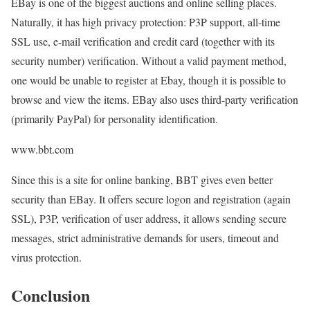
EBay is one of the biggest auctions and online selling places.
Naturally, it has high privacy protection: P3P support, all-time
SSL use, e-mail verification and credit card (together with its
security number) verification. Without a valid payment method,
one would be unable to register at Ebay, though it is possible to
browse and view the items. EBay also uses third-party verification
(primarily PayPal) for personality identification.
www.bbt.com
Since this is a site for online banking, BBT gives even better
security than EBay. It offers secure logon and registration (again
SSL), P3P, verification of user address, it allows sending secure
messages, strict administrative demands for users, timeout and
virus protection.
Conclusion