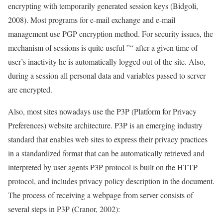
encrypting with temporarily generated session keys (Bidgoli,
2008). Most programs for e-mail exchange and e-mail
management use PGP encryption method. For security issues, the
mechanism of sessions is quite useful ”“ after a given time of
user’s inactivity he is automatically logged out of the site. Also,
during a session all personal data and variables passed to server
are encrypted.
Also, most sites nowadays use the P3P (Platform for Privacy
Preferences) website architecture. P3P is an emerging industry
standard that enables web sites to express their privacy practices
in a standardized format that can be automatically retrieved and
interpreted by user agents P3P protocol is built on the HTTP
protocol, and includes privacy policy description in the document.
The process of receiving a webpage from server consists of
several steps in P3P (Cranor, 2002):