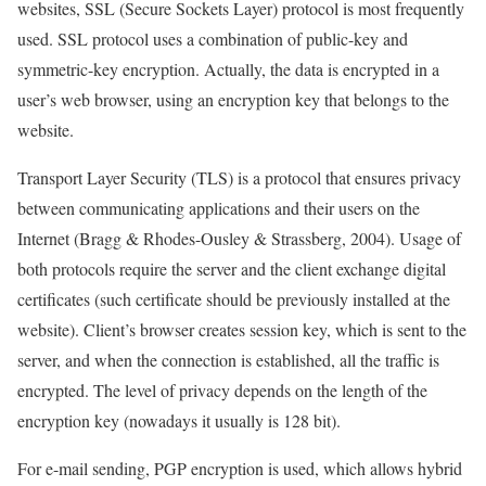
websites, SSL (Secure Sockets Layer) protocol is most frequently
used. SSL protocol uses a combination of public-key and
symmetric-key encryption. Actually, the data is encrypted in a
user’s web browser, using an encryption key that belongs to the
website.
Transport Layer Security (TLS) is a protocol that ensures privacy
between communicating applications and their users on the
Internet (Bragg & Rhodes-Ousley & Strassberg, 2004). Usage of
both protocols require the server and the client exchange digital
certificates (such certificate should be previously installed at the
website). Client’s browser creates session key, which is sent to the
server, and when the connection is established, all the traffic is
encrypted. The level of privacy depends on the length of the
encryption key (nowadays it usually is 128 bit).
For e-mail sending, PGP encryption is used, which allows hybrid