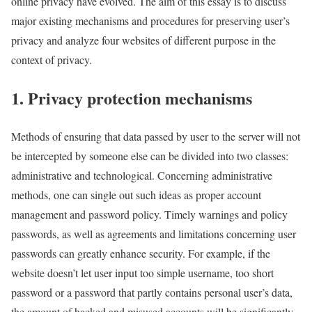
online privacy have evolved. The aim of this essay is to discuss
major existing mechanisms and procedures for preserving user’s
privacy and analyze four websites of different purpose in the
context of privacy.
1. Privacy protection mechanisms
Methods of ensuring that data passed by user to the server will not
be intercepted by someone else can be divided into two classes:
administrative and technological. Concerning administrative
methods, one can single out such ideas as proper account
management and password policy. Timely warnings and policy
passwords, as well as agreements and limitations concerning user
passwords can greatly enhance security. For example, if the
website doesn’t let user input too simple username, too short
password or a password that partly contains personal user’s data,
the amount of hacked and misused accounts will be significantly