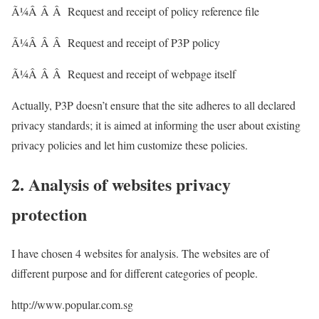
Ã¼Â Â Â Request and receipt of policy reference file
Ã¼Â Â Â Request and receipt of P3P policy
Ã¼Â Â Â Request and receipt of webpage itself
Actually, P3P doesn’t ensure that the site adheres to all declared
privacy standards; it is aimed at informing the user about existing
privacy policies and let him customize these policies.
2. Analysis of websites privacy
protection
I have chosen 4 websites for analysis. The websites are of
different purpose and for different categories of people.
http://www.popular.com.sg