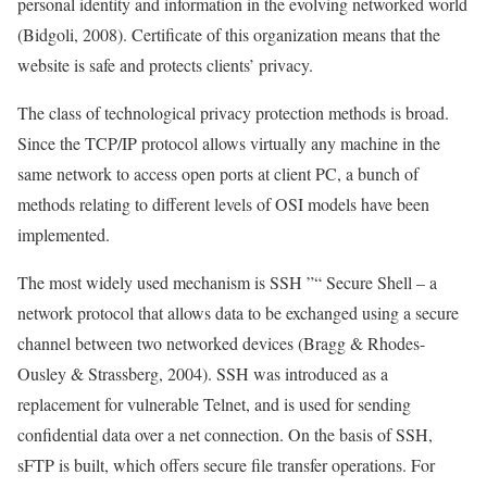
personal identity and information in the evolving networked world
(Bidgoli, 2008). Certificate of this organization means that the
website is safe and protects clients’ privacy.
The class of technological privacy protection methods is broad.
Since the TCP/IP protocol allows virtually any machine in the
same network to access open ports at client PC, a bunch of
methods relating to different levels of OSI models have been
implemented.
The most widely used mechanism is SSH ”“ Secure Shell – a
network protocol that allows data to be exchanged using a secure
channel between two networked devices (Bragg & Rhodes-
Ousley & Strassberg, 2004). SSH was introduced as a
replacement for vulnerable Telnet, and is used for sending
confidential data over a net connection. On the basis of SSH,
sFTP is built, which offers secure file transfer operations. For