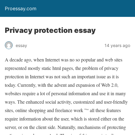
Proessay.com
Privacy protection essay
essay
14 years ago
A decade ago, when Internet was no so popular and web sites
represented mostly static html pages, the problem of privacy
protection in Internet was not such an important issue as it is
today. Currently, with the advent and expansion of Web 2.0,
websites require a lot of personal information and use it in many
ways. The enhanced social activity, customized and user-friendly
sites, online shopping and freelance work ”“ all these features
require information about the user, which is stored either on the
server, or on the client side. Naturally, mechanisms of protecting