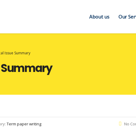
About us
Our Ser
cal Issue Summary
ue Summary
ory:
Term paper writing
No Co