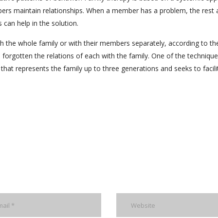
ers maintain relationships. When a member has a problem, the rest 
can help in the solution.
h the whole family or with their members separately, according to th
forgotten the relations of each with the family. One of the technique
that represents the family up to three generations and seeks to facili