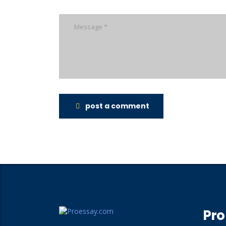
post a comment
Pro