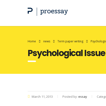
Home
news
Term paper writing
Psychologi
Psychological Iss
March 11, 2013
Posted by:
essay
Categ