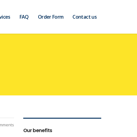
vices
FAQ
Order Form
Contact us
mments
Our benefits