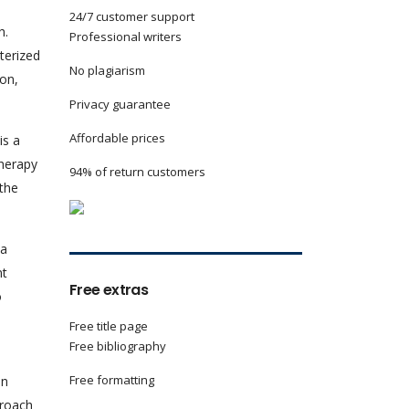
24/7 customer support
h.
Professional writers
terized
No plagiarism
ion,
Privacy guarantee
Affordable prices
is a
Therapy
94% of return customers
 the
 a
nt
Free extras
o
Free title page
Free bibliography
Free formatting
in
proach