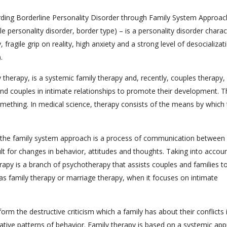
garding Borderline Personality Disorder through Family System Approac
e personality disorder, border type) – is a personality disorder charac
, fragile grip on reality, high anxiety and a strong level of desocializat
.
herapy, is a systemic family therapy and, recently, couples therapy, 
nd couples in intimate relationships to promote their development. 
something. In medical science, therapy consists of the means by which
f the family system approach is a process of communication between
 for changes in behavior, attitudes and thoughts. Taking into accou
erapy is a branch of psychotherapy that assists couples and families t
s family therapy or marriage therapy, when it focuses on intimate
orm the destructive criticism which a family has about their conflicts 
negative patterns of behavior. Family therapy is based on a systemic ap