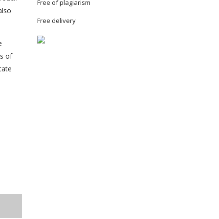
Free of plagiarism
also
Free delivery
e
s of
tate