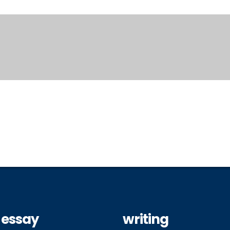
 essay
writing