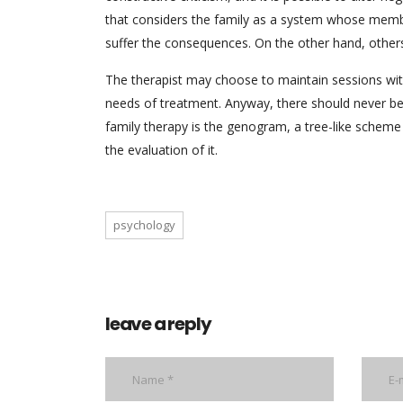
that considers the family as a system whose memb
suffer the consequences. On the other hand, others 
The therapist may choose to maintain sessions wit
needs of treatment. Anyway, there should never be 
family therapy is the genogram, a tree-like scheme 
the evaluation of it.
psychology
leave a reply