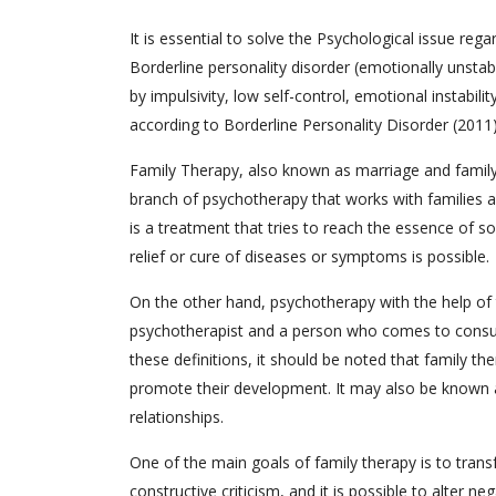
It is essential to solve the Psychological issue re
Borderline personality disorder (emotionally unstabl
by impulsivity, low self-control, emotional instability
according to Borderline Personality Disorder (2011)
Family Therapy, also known as marriage and family t
branch of psychotherapy that works with families a
is a treatment that tries to reach the essence of 
relief or cure of diseases or symptoms is possible.
On the other hand, psychotherapy with the help o
psychotherapist and a person who comes to consult
these definitions, it should be noted that family th
promote their development. It may also be known a
relationships.
One of the main goals of family therapy is to transf
constructive criticism, and it is possible to alter 