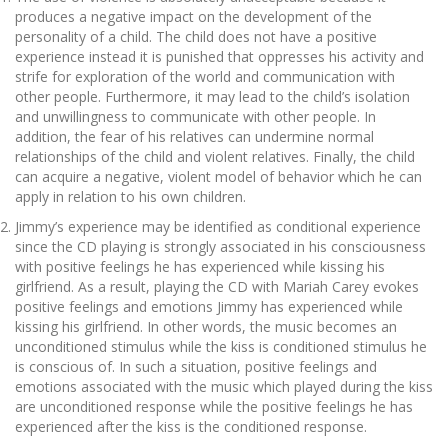
produces a negative impact on the development of the
personality of a child. The child does not have a positive
experience instead it is punished that oppresses his activity and
strife for exploration of the world and communication with
other people. Furthermore, it may lead to the child’s isolation
and unwillingness to communicate with other people. In
addition, the fear of his relatives can undermine normal
relationships of the child and violent relatives. Finally, the child
can acquire a negative, violent model of behavior which he can
apply in relation to his own children.
Jimmy’s experience may be identified as conditional experience
since the CD playing is strongly associated in his consciousness
with positive feelings he has experienced while kissing his
girlfriend. As a result, playing the CD with Mariah Carey evokes
positive feelings and emotions Jimmy has experienced while
kissing his girlfriend. In other words, the music becomes an
unconditioned stimulus while the kiss is conditioned stimulus he
is conscious of. In such a situation, positive feelings and
emotions associated with the music which played during the kiss
are unconditioned response while the positive feelings he has
experienced after the kiss is the conditioned response.