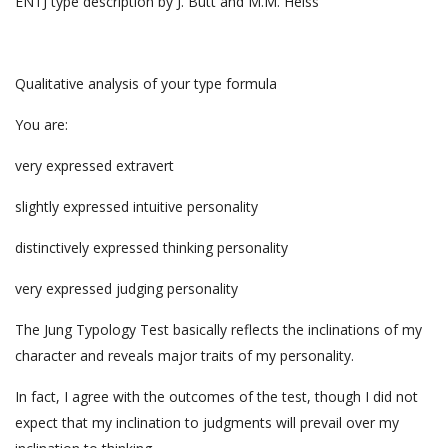
ENTJ type description by J. Butt and M.M. Heiss
Qualitative analysis of your type formula
You are:
very expressed extravert
slightly expressed intuitive personality
distinctively expressed thinking personality
very expressed judging personality
The Jung Typology Test basically reflects the inclinations of my
character and reveals major traits of my personality.
In fact, I agree with the outcomes of the test, though I did not
expect that my inclination to judgments will prevail over my