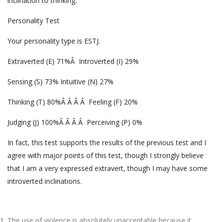
inclination to thinking.
Personality Test
Your personality type is ESTJ.
Extraverted (E) 71%Â Introverted (I) 29%
Sensing (S) 73% Intuitive (N) 27%
Thinking (T) 80%Â Â Â Â Feeling (F) 20%
Judging (J) 100%Â Â Â Â Perceiving (P) 0%
In fact, this test supports the results of the previous test and I
agree with major points of this test, though I strongly believe
that I am a very expressed extravert, though I may have some
introverted inclinations.
The use of violence is absolutely unacceptable because it