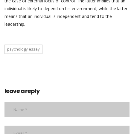
the case of external locus of control. The latter implies that an
individual is likely to depend on his environment, while the latter
means that an individual is independent and tend to the
leadership.
psychology essay
leave a reply