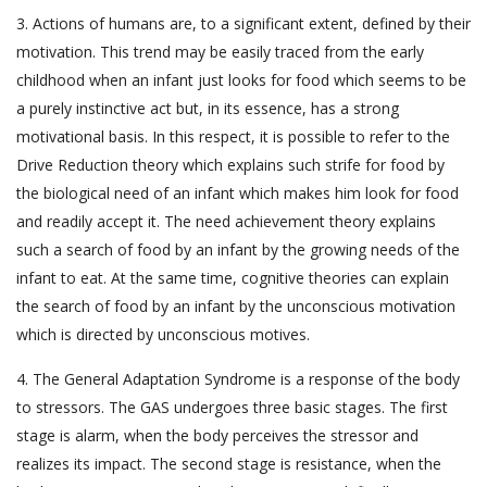
3. Actions of humans are, to a significant extent, defined by their
motivation. This trend may be easily traced from the early
childhood when an infant just looks for food which seems to be
a purely instinctive act but, in its essence, has a strong
motivational basis. In this respect, it is possible to refer to the
Drive Reduction theory which explains such strife for food by
the biological need of an infant which makes him look for food
and readily accept it. The need achievement theory explains
such a search of food by an infant by the growing needs of the
infant to eat. At the same time, cognitive theories can explain
the search of food by an infant by the unconscious motivation
which is directed by unconscious motives.
4. The General Adaptation Syndrome is a response of the body
to stressors. The GAS undergoes three basic stages. The first
stage is alarm, when the body perceives the stressor and
realizes its impact. The second stage is resistance, when the