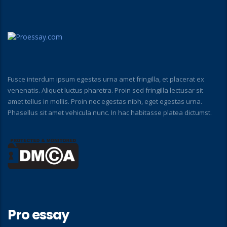
Fusce interdum ipsum egestas urna amet fringilla, et placerat ex
venenatis. Aliquet luctus pharetra. Proin sed fringilla lectusar sit
amet tellus in mollis. Proin nec egestas nibh, eget egestas urna.
Phasellus sit amet vehicula nunc. In hac habitasse platea dictumst.
Pro essay