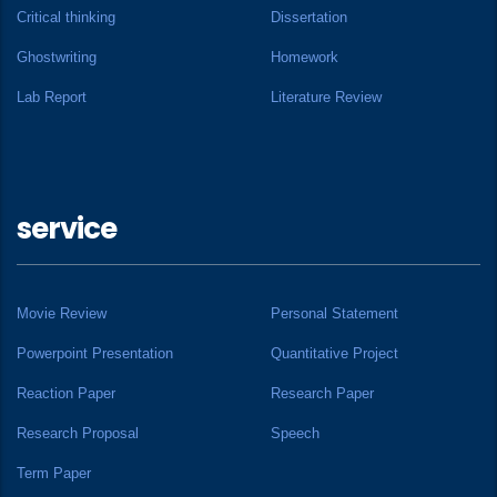
Critical thinking
Dissertation
Ghostwriting
Homework
Lab Report
Literature Review
service
Movie Review
Personal Statement
Powerpoint Presentation
Quantitative Project
Reaction Paper
Research Paper
Research Proposal
Speech
Term Paper