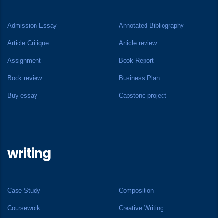
Admission Essay
Annotated Bibliography
Article Critique
Article review
Assignment
Book Report
Book review
Business Plan
Buy essay
Capstone project
writing
Case Study
Composition
Coursework
Creative Writing