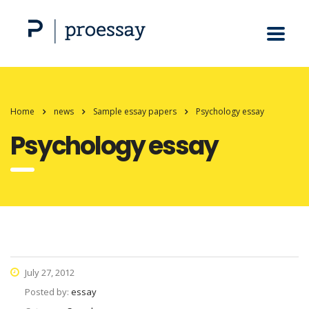
Home
news
Sample essay papers
Psychology essay
Psychology essay
July 27, 2012
Posted by:
essay