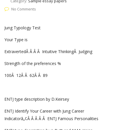
Category:
Sample essay papers
No Comments
Jung Typology Test
Your Type is
ExtravertedÂ Â Â Â Intuitive ThinkingÂ Judging
Strength of the preferences %
100Â 12Â Â 62Â Â 89
ENTJ type description by D.Keirsey
ENTJ Identify Your Career with Jung Career
Indicatorâ„¢Â Â Â Â Â ENTJ Famous Personalities