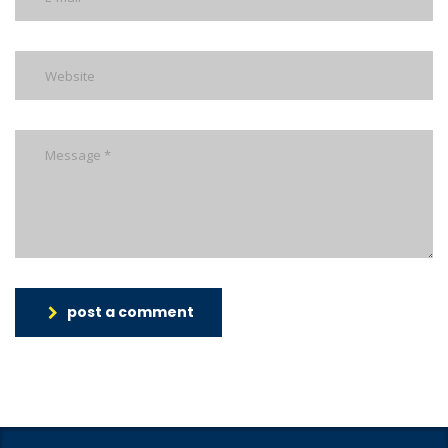
post a comment