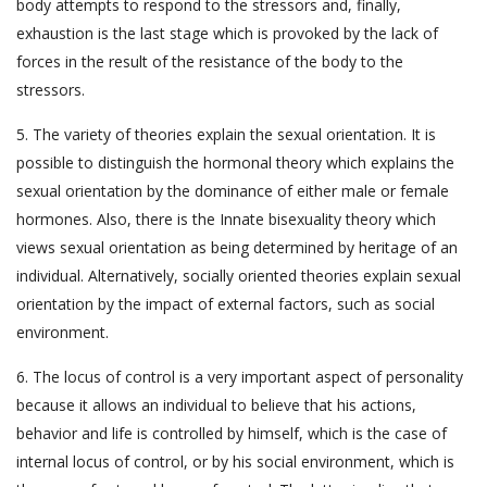
body attempts to respond to the stressors and, finally,
exhaustion is the last stage which is provoked by the lack of
forces in the result of the resistance of the body to the
stressors.
5. The variety of theories explain the sexual orientation. It is
possible to distinguish the hormonal theory which explains the
sexual orientation by the dominance of either male or female
hormones. Also, there is the Innate bisexuality theory which
views sexual orientation as being determined by heritage of an
individual. Alternatively, socially oriented theories explain sexual
orientation by the impact of external factors, such as social
environment.
6. The locus of control is a very important aspect of personality
because it allows an individual to believe that his actions,
behavior and life is controlled by himself, which is the case of
internal locus of control, or by his social environment, which is