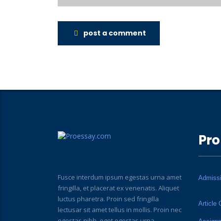
post a comment
Pro
Fusce interdum ipsum egestas urna amet
Admiss
fringilla, et placerat ex venenatis. Aliquet
luctus pharetra. Proin sed fringilla
Article 
lectusar sit amet tellus in mollis. Proin nec
egestas nibh, eget egestas urna.