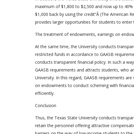
maximum of $1,800 to $2,500 and now up to 40% of 
$1,000 back by using the credit”Â (The American R
provides larger opportunities for students to enter 
The treatment of endowments, earnings on endowm
At the same time, the University conducts transpa
restricted funds in accordance to GAASB requiremen
conducts transparent financial policy. In such a wa
GAASB requirements and attracts students, who are 
University. In this regard, GAASB requirements ar
on endowments to conduct scheming with financial r
efficiently.
Conclusion
Thus, the Texas State University conducts transpare
retain the personnel offering attractive compensati
barriers on the way of low-income students to the 