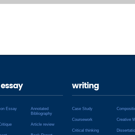
 essay
writing
ion Essay
Annotated
Case Study
Compositi
Bibliography
Coursework
Creative W
Critique
Article review
Critical thinking
Dissertati