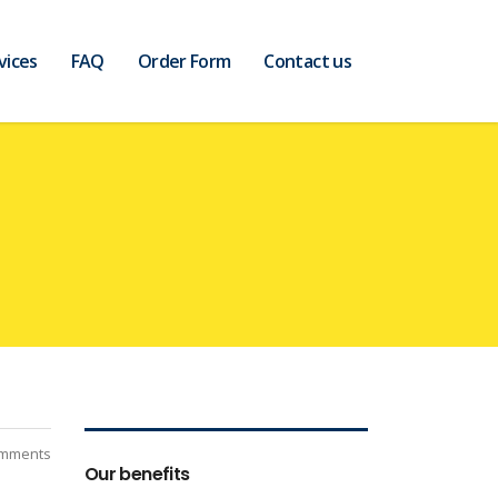
vices
FAQ
Order Form
Contact us
mments
Our benefits