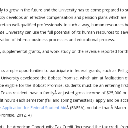
ely to grow in the future and the University has to come prepared to 
ersity develops an effective compensation and pension plans which are
o retain well-qualified professionals. In such a way, human resources
te University can use the full potential of its human resources to sav
zation of internal business processes and educational process.
s, supplemental grants, and work study on the revenue reported for t
nts ample opportunities to participate in federal grants, such as Pell g
e University developed the Bobcat Promise, which aim at facilitation o
be eligible for the Bobcat Promise, students must: be an entering firs
Â Texas resident; have a familyÂ adjusted gross income of $25,000 or 
dit hours each semester (fall and spring semesters); apply and be acc
e Application for Federal Student Aid
Â (FAFSA), no later thanÂ March
romise, 2012, 4).
ents the American Opportunity Tax Credit “increased the tax credit fro