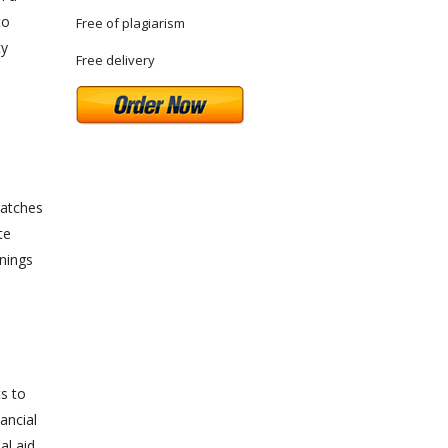
to
Free of plagiarism
ty
Free delivery
matches
te
nings
d
ts to
ancial
al aid