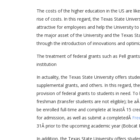
The costs of the higher education in the US are lik
rise of costs. In this regard, the Texas State Univ
attractive for employees and help the University t
the major asset of the University and the Texas Sta
through the introduction of innovations and optimi
The treatment of federal grants such as Pell grant
institution
In actuality, the Texas State University offers stude
supplemental grants, and others. In this regard, th
provision of federal grants to students in need. To 
freshman (transfer students are not eligible); be a
be enrolled full-time and complete at leastÂ 15 cre
for admission, as well as submit a completedÂ
Fre
31Â prior to the upcoming academic year (Bobcat P
In addition, the Texas State University offers stud