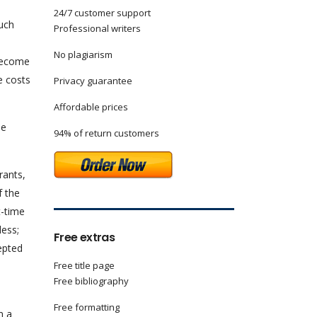
24/7 customer support
such
Professional writers
No plagiarism
 become
e costs
Privacy guarantee
Affordable prices
he
94% of return customers
rants,
f the
t-time
less;
Free extras
epted
Free title page
Free bibliography
Free formatting
m a