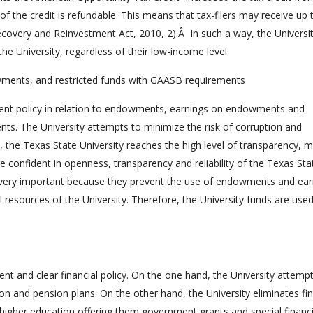
the credit is refundable. This means that tax-filers may receive up 
ecovery and Reinvestment Act, 2010, 2).Â In such a way, the Universi
the University, regardless of their low-income level.
ents, and restricted funds with GAASB requirements
rent policy in relation to endowments, earnings on endowments and
ts. The University attempts to minimize the risk of corruption and
y, the Texas State University reaches the high level of transparency, 
confident in openness, transparency and reliability of the Texas Sta
e very important because they prevent the use of endowments and ear
esources of the University. Therefore, the University funds are use
nt and clear financial policy. On the one hand, the University attemp
on and pension plans. On the other hand, the University eliminates fin
higher education offering them government grants and special financi