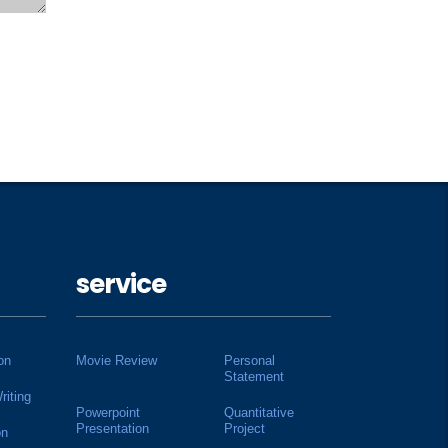
service
on
Movie Review
Personal
Statement
riting
Powerpoint
Quantitative
Presentation
Project
on