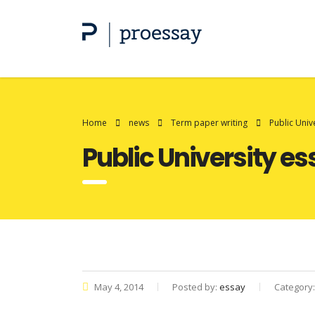
Home
news
Term paper writing
Public Univ
Public University e
May 4, 2014
Posted by:
essay
Category