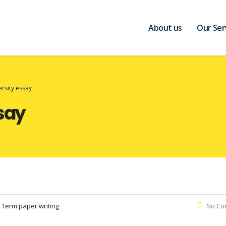
About us
Our Ser
ersity essay
ssay
:
Term paper writing
No Co