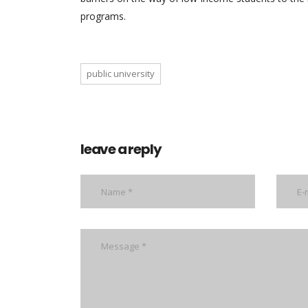
programs.
public university
leave a reply