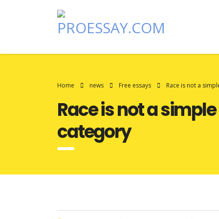
Home
news
Free essays
Race is not a simpl
Race is not a simple
category