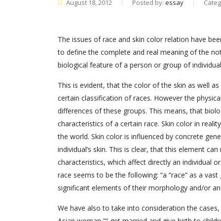
August 18, 2012
Posted by:
essay
Categ
The issues of race and skin color relation have be
to define the complete and real meaning of the noti
biological feature of a person or group of individu
This is evident, that the color of the skin as wel
certain classification of races. However the physica
differences of these groups. This means, that biolog
characteristics of a certain race. Skin color in real
the world. Skin color is influenced by concrete ge
individual’s skin. This is clear, that this element
characteristics, which affect directly an individual 
race seems to be the following: “a “race” as a vast
significant elements of their morphology and/or anc
We have also to take into consideration the cases,
Asian woman ”“ get married and give birth to childre