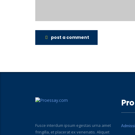
post a comment
Pro
Fusce interdum ipsum egestas urna amet
Admiss
fringilla, et placerat ex venenatis. Aliquet