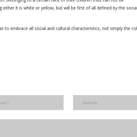
either it is white or yellow, but will be first of all defined by the socia
s to embrace all social and cultural characteristics, not simply the co