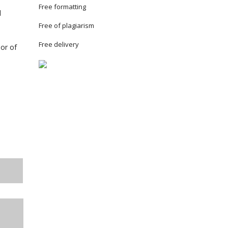
Free formatting
l
Free of plagiarism
Free delivery
lor of