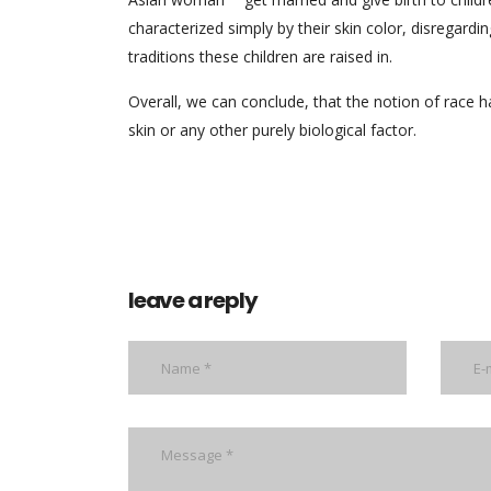
characterized simply by their skin color, disregarding 
traditions these children are raised in.
Overall, we can conclude, that the notion of race ha
skin or any other purely biological factor.
leave a reply