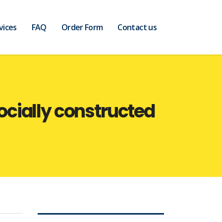
vices
FAQ
Order Form
Contact us
socially constructed