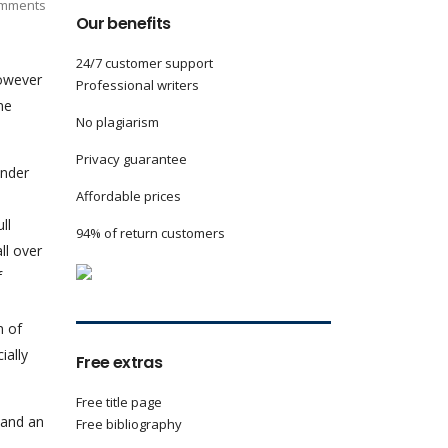
mments
Our benefits
24/7 customer support
however
Professional writers
me
No plagiarism
Privacy guarantee
under
Affordable prices
ll
94% of return customers
ll over
f
n of
ially
Free extras
Free title page
 and an
Free bibliography