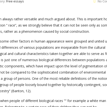
ory:
Free essays
No Co
en always rather versatile and much argued about. This is important 
on “ race”, as we strongly believe that it can not be seen only as so
als, rather as a phenomenon caused by social construction.
l as some other factors in human appearance were grouped and united 
l differences of various populations are inseparable from the cultural
ical and cultural characteristics taken together are able to serve as fu
ity is just one of numerous biological differences between populations a
netic components, which have impact upon the level of pigmentation o
 can not be compared to the sophisticated combination of environmental
or a group of persons. One of the most reliable definitions of the notio
 group of people loosely bound together by historically contingent, soc
estry” (Banton, 12).
 when people of different biological races ”“ for example a white man
n. Belonging to a certain race of their children thus can not be