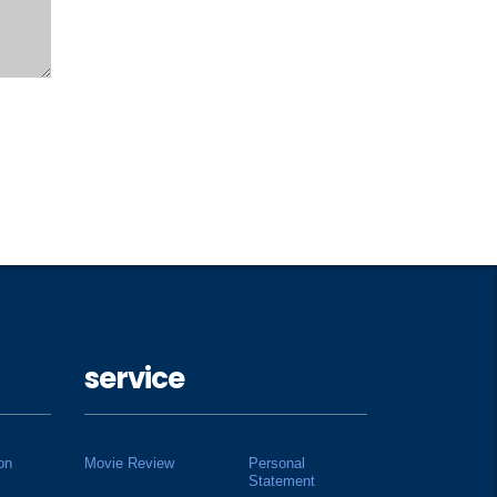
service
on
Movie Review
Personal
Statement