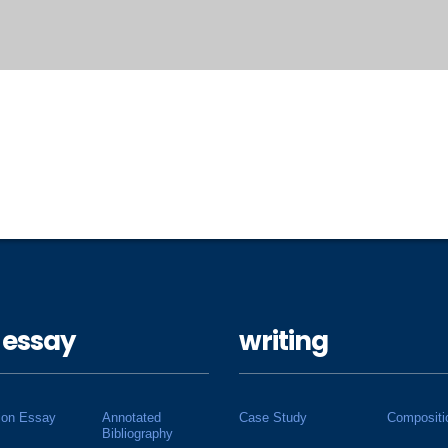
 essay
writing
ion Essay
Annotated
Case Study
Compositi
Bibliography