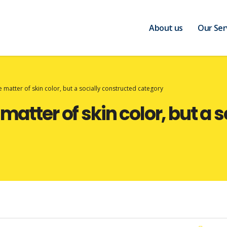
About us
Our Ser
e matter of skin color, but a socially constructed category
 matter of skin color, but a 