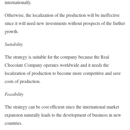
internationally.
Otherwise, the localization of the production will be ineffective
since it will need new investments without prospects of the further
growth.
Suitability
The strategy is suitable for the company because the Real
Chocolate Company operates worldwide and it needs the
localization of production to become more competitive and save
costs of production.
Feasibility
The strategy can be cost efficient since the international market
expansion naturally leads to the development of business in new
countries.