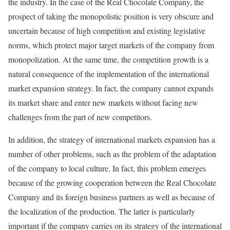
the industry. In the case of the Real Chocolate Company, the
prospect of taking the monopolistic position is very obscure and
uncertain because of high competition and existing legislative
norms, which protect major target markets of the company from
monopolization. At the same time, the competition growth is a
natural consequence of the implementation of the international
market expansion strategy. In fact, the company cannot expands
its market share and enter new markets without facing new
challenges from the part of new competitors.
In addition, the strategy of international markets expansion has a
number of other problems, such as the problem of the adaptation
of the company to local culture. In fact, this problem emerges
because of the growing cooperation between the Real Chocolate
Company and its foreign business partners as well as because of
the localization of the production. The latter is particularly
important if the company carries on its strategy of the international