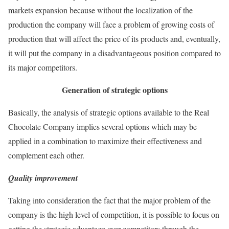
markets expansion because without the localization of the
production the company will face a problem of growing costs of
production that will affect the price of its products and, eventually,
it will put the company in a disadvantageous position compared to
its major competitors.
Generation of strategic options
Basically, the analysis of strategic options available to the Real
Chocolate Company implies several options which may be
applied in a combination to maximize their effectiveness and
complement each other.
Quality improvement
Taking into consideration the fact that the major problem of the
company is the high level of competition, it is possible to focus on
getting the strategic advantage over competitors through the