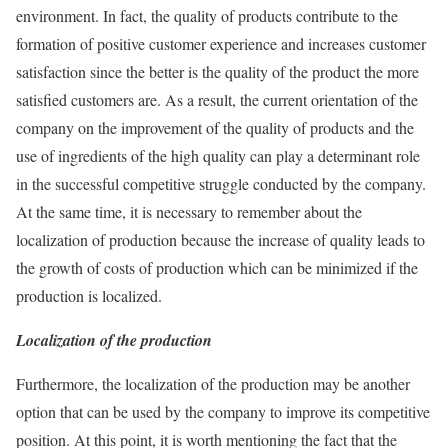
environment. In fact, the quality of products contribute to the
formation of positive customer experience and increases customer
satisfaction since the better is the quality of the product the more
satisfied customers are. As a result, the current orientation of the
company on the improvement of the quality of products and the
use of ingredients of the high quality can play a determinant role
in the successful competitive struggle conducted by the company.
At the same time, it is necessary to remember about the
localization of production because the increase of quality leads to
the growth of costs of production which can be minimized if the
production is localized.
Localization of the production
Furthermore, the localization of the production may be another
option that can be used by the company to improve its competitive
position. At this point, it is worth mentioning the fact that the