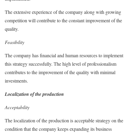
The extensive experience of the company along with growing
competition will contribute to the constant improvement of the
quality.
Feasibility
The company has financial and human resources to implement
this strategy successfully. The high level of professionalism
contributes to the improvement of the quality with minimal
investments.
Localization of the production
Acceptability
The localization of the production is acceptable strategy on the
condition that the company keeps expanding its business