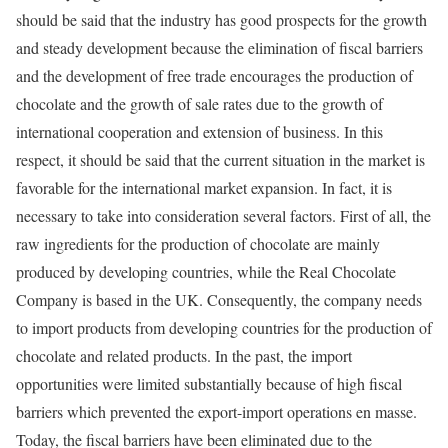
should be said that the industry has good prospects for the growth
and steady development because the elimination of fiscal barriers
and the development of free trade encourages the production of
chocolate and the growth of sale rates due to the growth of
international cooperation and extension of business. In this
respect, it should be said that the current situation in the market is
favorable for the international market expansion. In fact, it is
necessary to take into consideration several factors. First of all, the
raw ingredients for the production of chocolate are mainly
produced by developing countries, while the Real Chocolate
Company is based in the UK. Consequently, the company needs
to import products from developing countries for the production of
chocolate and related products. In the past, the import
opportunities were limited substantially because of high fiscal
barriers which prevented the export-import operations en masse.
Today, the fiscal barriers have been eliminated due to the