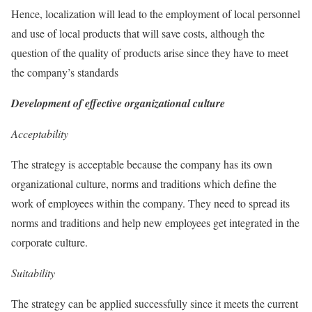
Hence, localization will lead to the employment of local personnel
and use of local products that will save costs, although the
question of the quality of products arise since they have to meet
the company’s standards
Development of effective organizational culture
Acceptability
The strategy is acceptable because the company has its own
organizational culture, norms and traditions which define the
work of employees within the company. They need to spread its
norms and traditions and help new employees get integrated in the
corporate culture.
Suitability
The strategy can be applied successfully since it meets the current