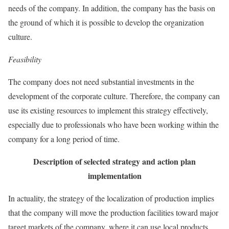
needs of the company. In addition, the company has the basis on
the ground of which it is possible to develop the organization
culture.
Feasibility
The company does not need substantial investments in the
development of the corporate culture. Therefore, the company can
use its existing resources to implement this strategy effectively,
especially due to professionals who have been working within the
company for a long period of time.
Description of selected strategy and action plan
implementation
In actuality, the strategy of the localization of production implies
that the company will move the production facilities toward major
target markets of the company, where it can use local products