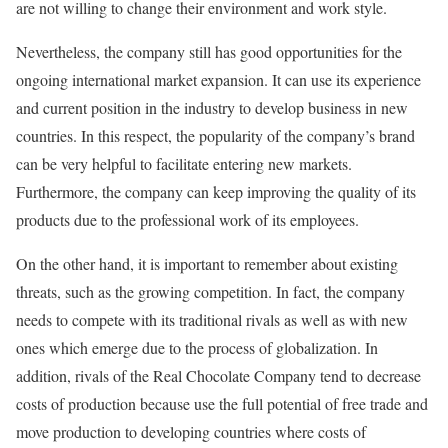
are not willing to change their environment and work style.
Nevertheless, the company still has good opportunities for the
ongoing international market expansion. It can use its experience
and current position in the industry to develop business in new
countries. In this respect, the popularity of the company’s brand
can be very helpful to facilitate entering new markets.
Furthermore, the company can keep improving the quality of its
products due to the professional work of its employees.
On the other hand, it is important to remember about existing
threats, such as the growing competition. In fact, the company
needs to compete with its traditional rivals as well as with new
ones which emerge due to the process of globalization. In
addition, rivals of the Real Chocolate Company tend to decrease
costs of production because use the full potential of free trade and
move production to developing countries where costs of