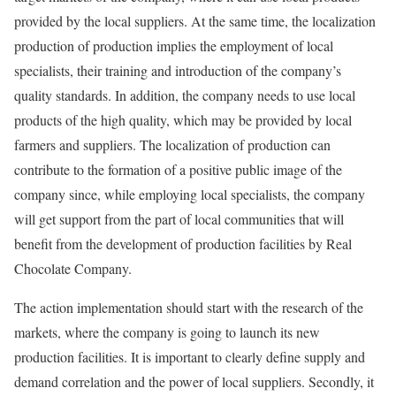
provided by the local suppliers. At the same time, the localization
production of production implies the employment of local
specialists, their training and introduction of the company’s
quality standards. In addition, the company needs to use local
products of the high quality, which may be provided by local
farmers and suppliers. The localization of production can
contribute to the formation of a positive public image of the
company since, while employing local specialists, the company
will get support from the part of local communities that will
benefit from the development of production facilities by Real
Chocolate Company.
The action implementation should start with the research of the
markets, where the company is going to launch its new
production facilities. It is important to clearly define supply and
demand correlation and the power of local suppliers. Secondly, it