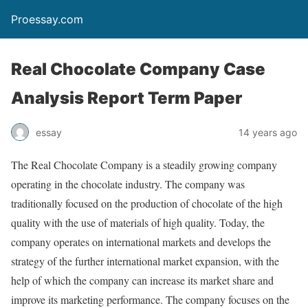
Proessay.com
Real Chocolate Company Case
Analysis Report Term Paper
essay
14 years ago
The Real Chocolate Company is a steadily growing company
operating in the chocolate industry. The company was
traditionally focused on the production of chocolate of the high
quality with the use of materials of high quality. Today, the
company operates on international markets and develops the
strategy of the further international market expansion, with the
help of which the company can increase its market share and
improve its marketing performance. The company focuses on the