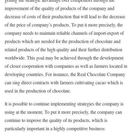
improvement of the quality of products of the company and
decrease of costs of their production that will lead to the decrease
of the price of company’s products. To put it more precisely, the
company needs to maintain reliable channels of import-export of
products which are needed for the production of chocolate and
related products of the high quality and their further distribution
worldwide. This goal may be achieved through the development
of closer cooperation with companies as well as farmers located in
developing countries. For instance, the Real Chocolate Company
can sing direct contracts with farmers cultivating cacao which is
used in the production of chocolate.
It is possible to continue implementing strategies the company is
using at the moment. To put it more precisely, the company can
continue to improve the quality of its products, which is
particularly important in a highly competitive business