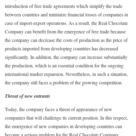
introduction of free trade agreements which simplify the trade
between countries and minimize financial losses of companies in
case of import-export operations. As a result, the Real Chocolate
Company can benefit from the emergence of free trade because
the company can decrease the costs of production as the price of
products imported from developing countries has decreased
significantly. In addition, the company can increase substantially
the production, which is an essential condition for the ongoing
international market expansion. Nevertheless, in such a situation,
the company still faces a problem of the growing competition.
Threat of new entrants
Today, the company faces a threat of appearance of new
companies that will challenge its current position. In this respect,
the emergence of new companies in developing countries can
become a serious problem for the Real Chocolate Company