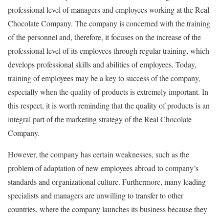
professional level of managers and employees working at the Real
Chocolate Company. The company is concerned with the training
of the personnel and, therefore, it focuses on the increase of the
professional level of its employees through regular training, which
develops professional skills and abilities of employees. Today,
training of employees may be a key to success of the company,
especially when the quality of products is extremely important. In
this respect, it is worth reminding that the quality of products is an
integral part of the marketing strategy of the Real Chocolate
Company.
However, the company has certain weaknesses, such as the
problem of adaptation of new employees abroad to company’s
standards and organizational culture. Furthermore, many leading
specialists and managers are unwilling to transfer to other
countries, where the company launches its business because they