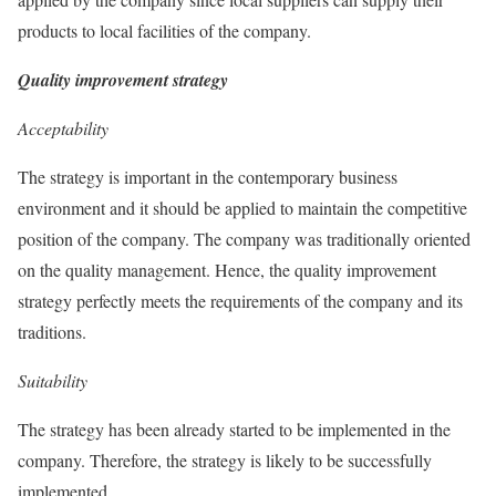
products to local facilities of the company.
Quality improvement strategy
Acceptability
The strategy is important in the contemporary business
environment and it should be applied to maintain the competitive
position of the company. The company was traditionally oriented
on the quality management. Hence, the quality improvement
strategy perfectly meets the requirements of the company and its
traditions.
Suitability
The strategy has been already started to be implemented in the
company. Therefore, the strategy is likely to be successfully
implemented.