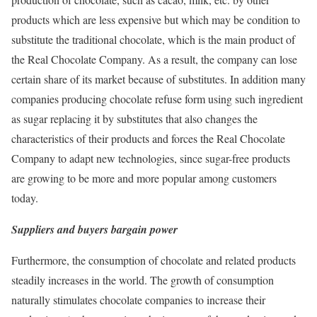
products which are less expensive but which may be condition to
substitute the traditional chocolate, which is the main product of
the Real Chocolate Company. As a result, the company can lose
certain share of its market because of substitutes. In addition many
companies producing chocolate refuse form using such ingredient
as sugar replacing it by substitutes that also changes the
characteristics of their products and forces the Real Chocolate
Company to adapt new technologies, since sugar-free products
are growing to be more and more popular among customers
today.
Suppliers and buyers bargain power
Furthermore, the consumption of chocolate and related products
steadily increases in the world. The growth of consumption
naturally stimulates chocolate companies to increase their