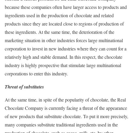
because these companies often have larger access to products and
ingredients used in the production of chocolate and related
products since they are located close to regions of production of
these ingredients. At the same time, the deterioration of the
marketing situation in other industries forces large multinational
corporation to invest in new industries where they can count for a
relatively high and stable demand. In this respect, the chocolate
industry is highly prospective that stimulate large multinational
corporations to enter this industry.
Threat of substitutes
At the same time, in spite of the popularity of chocolate, the Real
Chocolate Company is currently facing a threat of the appearance
of new products that substitute chocolate. To put it more precisely,
many companies substitute traditional ingredients used in the
production of chocolate, such as cacao, milk, etc. by other