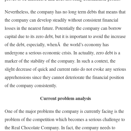
Nevertheless, the company has no long term debts that means that
the company can develop steadily without consistent financial
losses in the nearest future. Potentially the company can borrow
capital due to its zero debt, but it is important to avoid the increase
of the debt, especially, whenÂ the world’s economy has
undergone a serious economic crisis. In actuality, zero debt is a
marker of the stability of the company. In such a context, the
slight decrease of quick and current ratio do not evoke any serious
apprehensions since they cannot deteriorate the financial position
of the company consistently.
Current problem analysis
One of the major problems the company is currently facing is the
problem of the competition which becomes a serious challenge to
the Real Chocolate Company. In fact, the company needs to