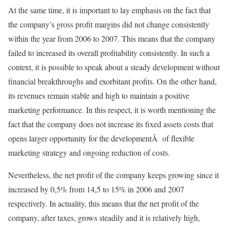
At the same time, it is important to lay emphasis on the fact that
the company’s gross profit margins did not change consistently
within the year from 2006 to 2007. This means that the company
failed to increased its overall profitability consistently. In such a
context, it is possible to speak about a steady development without
financial breakthroughs and exorbitant profits. On the other hand,
its revenues remain stable and high to maintain a positive
marketing performance. In this respect, it is worth mentioning the
fact that the company does not increase its fixed assets costs that
opens larger opportunity for the developmentÂ of flexible
marketing strategy and ongoing reduction of costs.
Nevertheless, the net profit of the company keeps growing since it
increased by 0,5% from 14,5 to 15% in 2006 and 2007
respectively. In actuality, this means that the net profit of the
company, after taxes, grows steadily and it is relatively high,