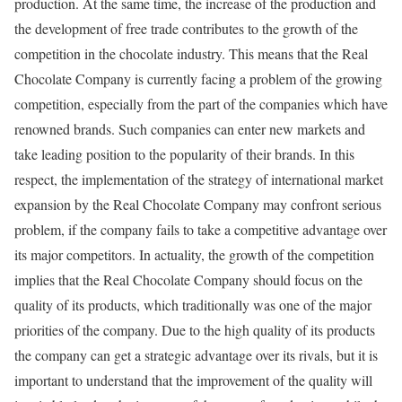
production. At the same time, the increase of the production and
the development of free trade contributes to the growth of the
competition in the chocolate industry. This means that the Real
Chocolate Company is currently facing a problem of the growing
competition, especially from the part of the companies which have
renowned brands. Such companies can enter new markets and
take leading position to the popularity of their brands. In this
respect, the implementation of the strategy of international market
expansion by the Real Chocolate Company may confront serious
problem, if the company fails to take a competitive advantage over
its major competitors. In actuality, the growth of the competition
implies that the Real Chocolate Company should focus on the
quality of its products, which traditionally was one of the major
priorities of the company. Due to the high quality of its products
the company can get a strategic advantage over its rivals, but it is
important to understand that the improvement of the quality will