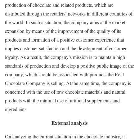
production of chocolate and related products, which are
distributed through the retailers’ networks in different countries of
the world. In such a situation, the company aims at the market
expansion by means of the improvement of the quality of its
products and formation of a positive customer experience that
implies customer satisfaction and the development of customer
loyalty. As a result, the company’s mission is to maintain high
standards of production and develop a positive public image of the
company, which should be associated with products the Real
Chocolate Company is selling. At the same time, the company is
concerned with the use of raw chocolate materials and natural
products with the minimal use of artificial supplements and
ingredients.
External analysis
On analyzing the current situation in the chocolate industry, it