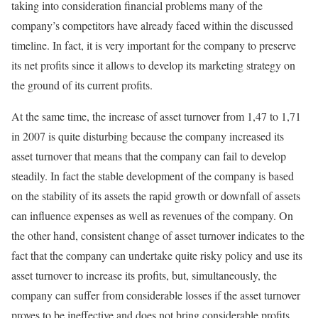
taking into consideration financial problems many of the
company’s competitors have already faced within the discussed
timeline. In fact, it is very important for the company to preserve
its net profits since it allows to develop its marketing strategy on
the ground of its current profits.
At the same time, the increase of asset turnover from 1,47 to 1,71
in 2007 is quite disturbing because the company increased its
asset turnover that means that the company can fail to develop
steadily. In fact the stable development of the company is based
on the stability of its assets the rapid growth or downfall of assets
can influence expenses as well as revenues of the company. On
the other hand, consistent change of asset turnover indicates to the
fact that the company can undertake quite risky policy and use its
asset turnover to increase its profits, but, simultaneously, the
company can suffer from considerable losses if the asset turnover
proves to be ineffective and does not bring considerable profits.