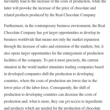
inevitably lead to the increase of the costs of production, while the
latter will provoke the increase of the price of chocolate and
related products produced by the Real Chocolate Company.
Furthermore, in the contemporary business environment, the Real
Chocolate Company has got larger opportunities to develop its
business worldwide that means not only the market expansion
through the increase of sales and extension of the markets, but, it
also opens larger opportunities for the enlargement of production
facilities of the company. To put it more precisely, the current
situation in the world market stimulates leading companies based
in developed companies shift the production to developing
countries, where the costs of production are lower due to the
lower price of the labor force. Consequently, the shift of
production to developing countries can decrease the costs of
production and, what is more, they can get access to ingredients
and products which are needed for the production of chocolate