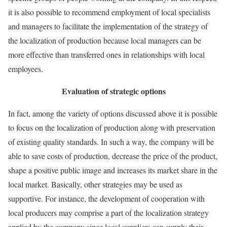
it is also possible to recommend employment of local specialists
and managers to facilitate the implementation of the strategy of
the localization of production because local managers can be
more effective than transferred ones in relationships with local
employees.
Evaluation of strategic options
In fact, among the variety of options discussed above it is possible
to focus on the localization of production along with preservation
of existing quality standards. In such a way, the company will be
able to save costs of production, decrease the price of the product,
shape a positive public image and increases its market share in the
local market. Basically, other strategies may be used as
supportive. For instance, the development of cooperation with
local producers may comprise a part of the localization strategy
applied by the company since local suppliers can supply their