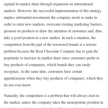
expand its market share through expansion on international
markets. However, the successful implementation of this strategy
implies substantial investments the company needs to make in
order to enter new markets, overcome existing marketing barriers,
promote its products to draw the attention of customers and, thus,
take a good position in a new market. In such a situation, the
competition from the part of the renowned brands is a serious
problem because the Real Chocolate Company has to gain the
popularity to increase its market share since customers prefer to
buy products of companies, which brands they can easily
recognize. At the same time, customers have certain
apprehensions when they buy products of companies, which they
do not even know.
Naturally, the competition is a problem that will always exist in
the market, unless the company takes the monopolistic position in