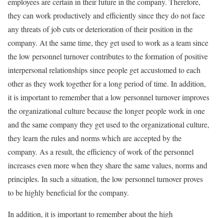
employees are certain in their future in the company. Therefore,
they can work productively and efficiently since they do not face
any threats of job cuts or deterioration of their position in the
company. At the same time, they get used to work as a team since
the low personnel turnover contributes to the formation of positive
interpersonal relationships since people get accustomed to each
other as they work together for a long period of time. In addition,
it is important to remember that a low personnel turnover improves
the organizational culture because the longer people work in one
and the same company they get used to the organizational culture,
they learn the rules and norms which are accepted by the
company. As a result, the efficiency of work of the personnel
increases even more when they share the same values, norms and
principles. In such a situation, the low personnel turnover proves
to be highly beneficial for the company.
In addition, it is important to remember about the high