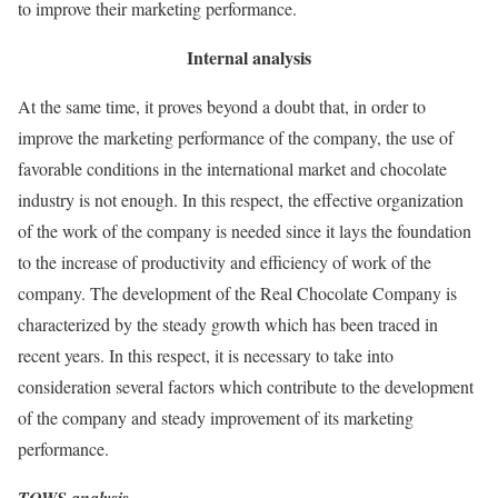
to improve their marketing performance.
Internal analysis
At the same time, it proves beyond a doubt that, in order to
improve the marketing performance of the company, the use of
favorable conditions in the international market and chocolate
industry is not enough. In this respect, the effective organization
of the work of the company is needed since it lays the foundation
to the increase of productivity and efficiency of work of the
company. The development of the Real Chocolate Company is
characterized by the steady growth which has been traced in
recent years. In this respect, it is necessary to take into
consideration several factors which contribute to the development
of the company and steady improvement of its marketing
performance.