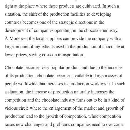
right at the place where these products are cultivated. In such a
situation, the shift of the production facilities to developing
countries becomes one of the strategic directions in the
development of companies operating in the chocolate industry.
Â Moreover, the local suppliers can provide the company with a
large amount of ingredients used in the production of chocolate at
lower prices, saving costs on transportation.
Chocolate becomes very popular product and due to the increase
of its production, chocolate becomes available to large masses of
people worldwide that increases its production worldwide. In such
a situation, the increase of production naturally increases the
competition and the chocolate industry turns out to be in a kind of
vicious circle where the enlargement of the market and growth of
production lead to the growth of competition, while competition
raises new challenges and problems companies need to overcome