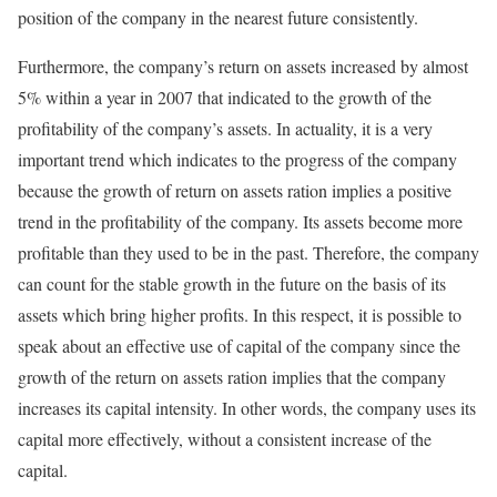
position of the company in the nearest future consistently.
Furthermore, the company’s return on assets increased by almost
5% within a year in 2007 that indicated to the growth of the
profitability of the company’s assets. In actuality, it is a very
important trend which indicates to the progress of the company
because the growth of return on assets ration implies a positive
trend in the profitability of the company. Its assets become more
profitable than they used to be in the past. Therefore, the company
can count for the stable growth in the future on the basis of its
assets which bring higher profits. In this respect, it is possible to
speak about an effective use of capital of the company since the
growth of the return on assets ration implies that the company
increases its capital intensity. In other words, the company uses its
capital more effectively, without a consistent increase of the
capital.