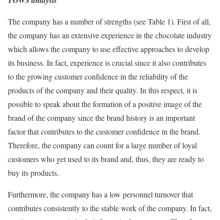
TOWS analysis
The company has a number of strengths (see Table 1). First of all,
the company has an extensive experience in the chocolate industry
which allows the company to use effective approaches to develop
its business. In fact, experience is crucial since it also contributes
to the growing customer confidence in the reliability of the
products of the company and their quality. In this respect, it is
possible to speak about the formation of a positive image of the
brand of the company since the brand history is an important
factor that contributes to the customer confidence in the brand.
Therefore, the company can count for a large number of loyal
customers who get used to its brand and, thus, they are ready to
buy its products.
Furthermore, the company has a low personnel turnover that
contributes consistently to the stable work of the company. In fact,