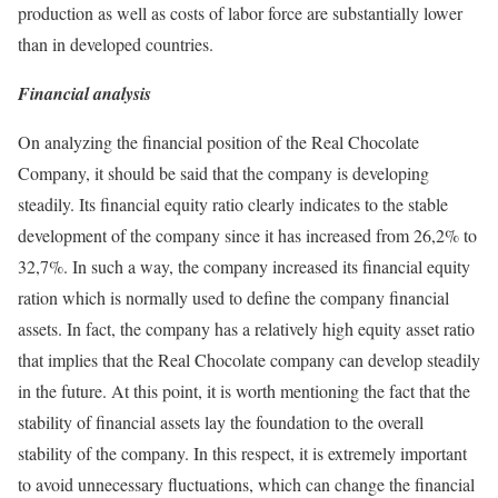
production as well as costs of labor force are substantially lower
than in developed countries.
Financial analysis
On analyzing the financial position of the Real Chocolate
Company, it should be said that the company is developing
steadily. Its financial equity ratio clearly indicates to the stable
development of the company since it has increased from 26,2% to
32,7%. In such a way, the company increased its financial equity
ration which is normally used to define the company financial
assets. In fact, the company has a relatively high equity asset ratio
that implies that the Real Chocolate company can develop steadily
in the future. At this point, it is worth mentioning the fact that the
stability of financial assets lay the foundation to the overall
stability of the company. In this respect, it is extremely important
to avoid unnecessary fluctuations, which can change the financial