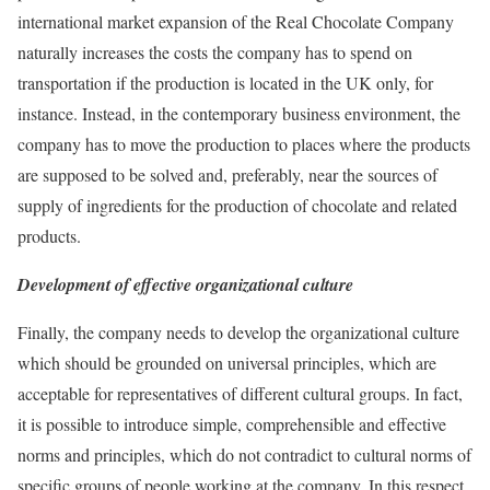
international market expansion of the Real Chocolate Company
naturally increases the costs the company has to spend on
transportation if the production is located in the UK only, for
instance. Instead, in the contemporary business environment, the
company has to move the production to places where the products
are supposed to be solved and, preferably, near the sources of
supply of ingredients for the production of chocolate and related
products.
Development of effective organizational culture
Finally, the company needs to develop the organizational culture
which should be grounded on universal principles, which are
acceptable for representatives of different cultural groups. In fact,
it is possible to introduce simple, comprehensible and effective
norms and principles, which do not contradict to cultural norms of
specific groups of people working at the company. In this respect,