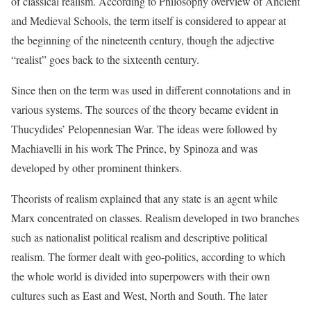
of classical realism. According to Philosophy overview of Ancient
and Medieval Schools, the term itself is considered to appear at
the beginning of the nineteenth century, though the adjective
“realist” goes back to the sixteenth century.
Since then on the term was used in different connotations and in
various systems. The sources of the theory became evident in
Thucydides’ Pelopennesian War. The ideas were followed by
Machiavelli in his work The Prince, by Spinoza and was
developed by other prominent thinkers.
Theorists of realism explained that any state is an agent while
Marx concentrated on classes. Realism developed in two branches
such as nationalist political realism and descriptive political
realism. The former dealt with geo-politics, according to which
the whole world is divided into superpowers with their own
cultures such as East and West, North and South. The later