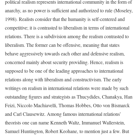
political realism represents international community in the form of
anarchy, as no power is sufficient and authorized to rule (Moseley,
1998). Realists consider that the humanity is self-centered and
competitive; it is contrasted to liberalism in terms of international
relations. There is a subdivision among the realism contrasted to
liberalism. The former can be offensive, meaning that states
behave aggressively towards each other and defensive realism,
concerned mainly about security providing. Hence, realism is
supposed to be one of the leading approaches to international
relations along with liberalism and constructivism. The early
writings on realism in international relations were made by such
outstanding figures and strategists as Thucydides, Chanakya, Han
Feizi, Niccolo Machiavelli, Thomas Hobbes, Otto von Bismarck
and Carl Clausewitz. Among famous international relations’
theorists one can name Kenneth Waltz, Immanuel Wallerstein,
Samuel Huntington, Robert Keohane, to mention just a few. But