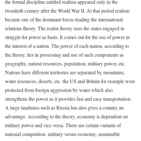
the formal discipline entitled realism appeared only in the
twentieth century after the World War II. At that period realism
became one of the dominant forces leading the international
relations theory. The realist theory uses the states engaged in
struggle for power as basis. It comes out for the use of power in
the interest of a nation. The power of each nation, according to
the theory, lies in possessing and use of such components as
geography, natural resources, population, military power, etc.
Nations have different territories are separated by mountains,
water resources, deserts, etc. the US and Britain for example were
protected from foreign aggression by water which also
strengthens the power as it provides fast and easy transportation.
A large landmass such as Russia has also gives a country an
advantage. According to the theory, economy is dependent on
military power and vice versa. There are certain variants of
national competition: military versus economy, sustainable