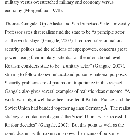
military versus overstretched military and economy versus
economy (Morgenthau, 1978).
Thomas Gangale, Ops-Alaska and San Francisco State University
Professor sates that realists find the state to be “a principle actor
on the world stage”(Gangale, 2007). It concentrates on national
security politics and the relations of superpowers, concerns great
powers using their military potential on the international level.
Realism considers state to be “a unitary actor” (Gangale, 2007),
striving to follow its own interest and pursuing national purposes.
Security problems are of paramount importance in this respect.
Gangale also gives several examples of realistic ideas outcome: “A
world war might well have been averted if Britain, France, and the
Soviet Union had banded together against Germany.Â The realist
strategy of containment against the Soviet Union was successful
for four decades” (Gangale, 2007). But this point as well as the
point, dealing with maximizing power by means of pursuing