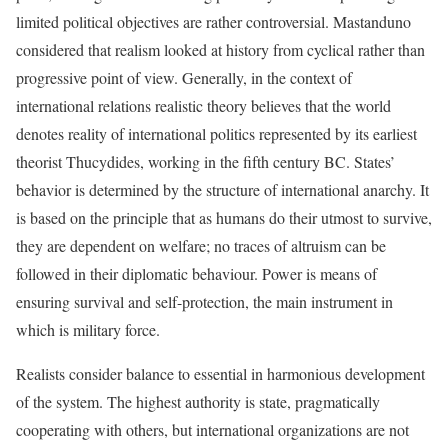
limited political objectives are rather controversial. Mastanduno
considered that realism looked at history from cyclical rather than
progressive point of view. Generally, in the context of
international relations realistic theory believes that the world
denotes reality of international politics represented by its earliest
theorist Thucydides, working in the fifth century BC. States’
behavior is determined by the structure of international anarchy. It
is based on the principle that as humans do their utmost to survive,
they are dependent on welfare; no traces of altruism can be
followed in their diplomatic behaviour. Power is means of
ensuring survival and self-protection, the main instrument in
which is military force.
Realists consider balance to essential in harmonious development
of the system. The highest authority is state, pragmatically
cooperating with others, but international organizations are not