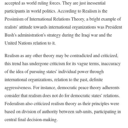
accepted as world ruling forces. They are just inessential
participants in world politics. According to Realism is the
Pessimism of International Relations Theory, a bright example of
realists’ attitude towards international organizations was President
Bush’s administration’s strategy during the Iraqi war and the
United Nations relation to it.
Realism as any other theory may be contradicted and criticized,
this trend has undergone criticism for its vague terms, inaccuracy
of the idea of pursuing states’ individual power through
international organizations, relation to the past, definite
aggressiveness. For instance, democratic peace theory adherents
consider that realism does not do for democratic states’ relations.
Federalism also criticized realism theory as their principles were
based on division of authority between sub-units, participating in
central final decision-making.