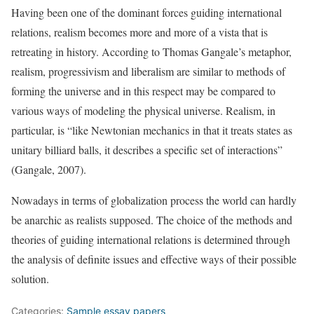
Having been one of the dominant forces guiding international
relations, realism becomes more and more of a vista that is
retreating in history. According to Thomas Gangale’s metaphor,
realism, progressivism and liberalism are similar to methods of
forming the universe and in this respect may be compared to
various ways of modeling the physical universe. Realism, in
particular, is “like Newtonian mechanics in that it treats states as
unitary billiard balls, it describes a specific set of interactions”
(Gangale, 2007).
Nowadays in terms of globalization process the world can hardly
be anarchic as realists supposed. The choice of the methods and
theories of guiding international relations is determined through
the analysis of definite issues and effective ways of their possible
solution.
Categories:
Sample essay papers