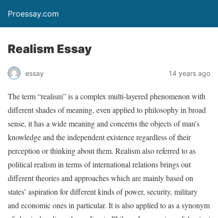
Proessay.com
Realism Essay
essay
14 years ago
The term “realism” is a complex multi-layered phenomenon with
different shades of meaning, even applied to philosophy in broad
sense, it has a wide meaning and concerns the objects of man’s
knowledge and the independent existence regardless of their
perception or thinking about them. Realism also referred to as
political realism in terms of international relations brings out
different theories and approaches which are mainly based on
states’ aspiration for different kinds of power, security, military
and economic ones in particular. It is also applied to as a synonym