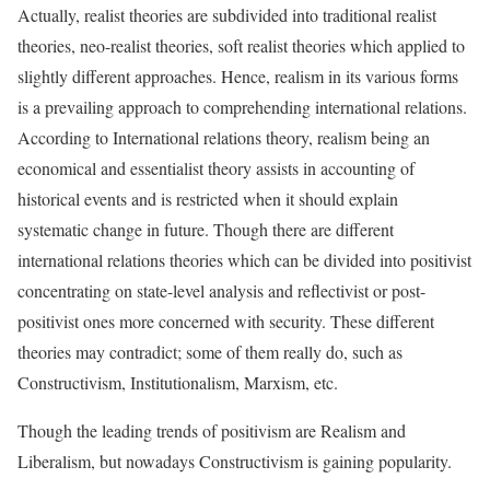
Actually, realist theories are subdivided into traditional realist
theories, neo-realist theories, soft realist theories which applied to
slightly different approaches. Hence, realism in its various forms
is a prevailing approach to comprehending international relations.
According to International relations theory, realism being an
economical and essentialist theory assists in accounting of
historical events and is restricted when it should explain
systematic change in future. Though there are different
international relations theories which can be divided into positivist
concentrating on state-level analysis and reflectivist or post-
positivist ones more concerned with security. These different
theories may contradict; some of them really do, such as
Constructivism, Institutionalism, Marxism, etc.
Though the leading trends of positivism are Realism and
Liberalism, but nowadays Constructivism is gaining popularity.