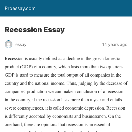
Proessay.com
Recession Essay
essay
14 years ago
Recession is usually defined as a decline in the gross domestic
product (GDP) of a country, which lasts more than two quarters.
GDP is used to measure the total output of all companies in the
country and the national income. Thus, judging by the decrease of
companies’ production we can make a conclusion of a recession
in the country, if the recession lasts more than a year and entails
severe consequences, it is called economic depression. Recession
is differently accepted by economists and businessmen. On the
one hand, there are opinions that recession is an essential