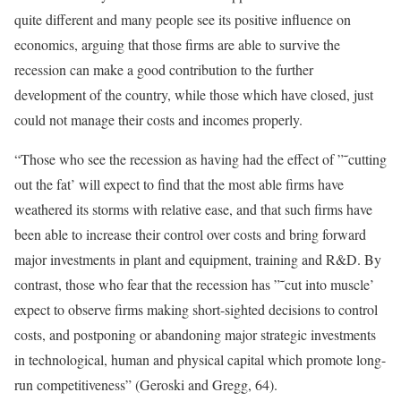
quite different and many people see its positive influence on
economics, arguing that those firms are able to survive the
recession can make a good contribution to the further
development of the country, while those which have closed, just
could not manage their costs and incomes properly.
“Those who see the recession as having had the effect of ”˜cutting
out the fat’ will expect to find that the most able firms have
weathered its storms with relative ease, and that such firms have
been able to increase their control over costs and bring forward
major investments in plant and equipment, training and R&D. By
contrast, those who fear that the recession has ”˜cut into muscle’
expect to observe firms making short-sighted decisions to control
costs, and postponing or abandoning major strategic investments
in technological, human and physical capital which promote long-
run competitiveness” (Geroski and Gregg, 64).