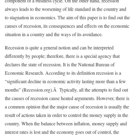
component of a business cycle. On the other hand, recession
always leads to the worsening of life standard in the country and
to stagnation in economics. The aim of this paper is to find out the
causes of recession, its consequences and effects on the economic
situation in a country and the ways of its avoidance.
Recession is quite a general notion and can be interpreted
differently by people; therefore, there is a special agency that
declares the state of recession. It is the National Bureau of
Economic Research. According to its definition recession is a
“significant decline in economic activity lasting more than a few
months” (Recession.org).Â Typically, all the attempts to find out
the causes of recession cause heated arguments. However, there is
a common opinion that the major cause of recession is usually the
result of actions taken in order to control the money supply in the
country. When the balance between inflation, money supply and
interest rates is lost and the economy goes out of control, the