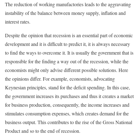
The reduction of working manufactories leads to the aggravating
instability of the balance between money supply, inflation and
interest rates.
Despite the opinion that recession is an essential part of economic
development and it is difficult to predict it, it is always necessary
to find the ways to overcome it. It is usually the government that is
responsible for the finding a way out of the recession, while the
economists might only advise different possible solutions. Here
the opinions differ. For example, economists, advocating
Keynesian principles, stand for the deficit spending. In this case,
the government increases its purchases and thus it creates a market
for business production, consequently, the income increases and
stimulates consumption expenses, which creates demand for the
business output. This contributes to the rise of the Gross National
Product and so to the end of recession.