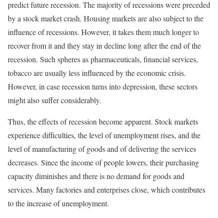
predict future recession. The majority of recessions were preceded
by a stock market crash. Housing markets are also subject to the
influence of recessions. However, it takes them much longer to
recover from it and they stay in decline long after the end of the
recession. Such spheres as pharmaceuticals, financial services,
tobacco are usually less influenced by the economic crisis.
However, in case recession turns into depression, these sectors
might also suffer considerably.
Thus, the effects of recession become apparent. Stock markets
experience difficulties, the level of unemployment rises, and the
level of manufacturing of goods and of delivering the services
decreases. Since the income of people lowers, their purchasing
capacity diminishes and there is no demand for goods and
services. Many factories and enterprises close, which contributes
to the increase of unemployment.