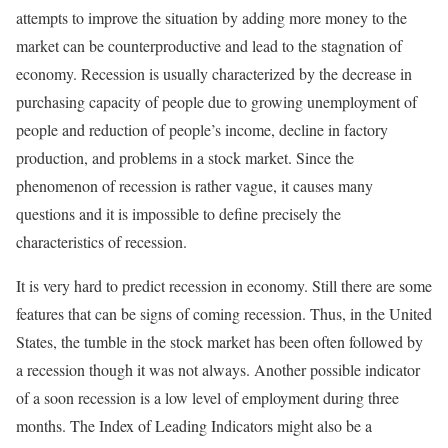
attempts to improve the situation by adding more money to the
market can be counterproductive and lead to the stagnation of
economy. Recession is usually characterized by the decrease in
purchasing capacity of people due to growing unemployment of
people and reduction of people’s income, decline in factory
production, and problems in a stock market. Since the
phenomenon of recession is rather vague, it causes many
questions and it is impossible to define precisely the
characteristics of recession.
It is very hard to predict recession in economy. Still there are some
features that can be signs of coming recession. Thus, in the United
States, the tumble in the stock market has been often followed by
a recession though it was not always. Another possible indicator
of a soon recession is a low level of employment during three
months. The Index of Leading Indicators might also be a