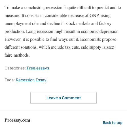
To make a conclusion, recession is quite difficult to predict and to
measure. It consists in considerable decrease of GNP, rising
unemployment rate and decline in stock markets and factory
production. Long recession might result in economic depression.
However, it is possible to find ways out it. Economists propose
different solutions, which include tax cuts, side supply laissez-
faire methods.
Categories:
Free essays
Tags:
Recession Essay
Leave a Comment
Proessay.com
Back to top