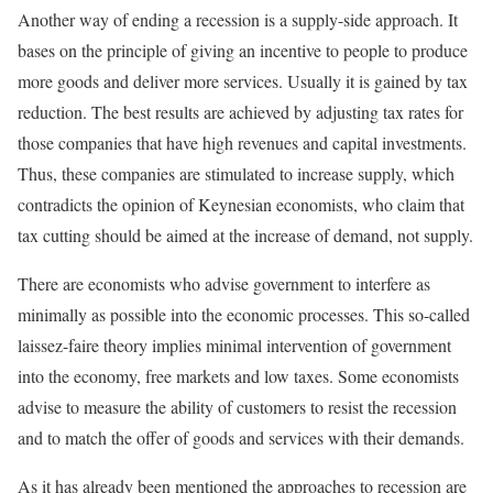
Another way of ending a recession is a supply-side approach. It
bases on the principle of giving an incentive to people to produce
more goods and deliver more services. Usually it is gained by tax
reduction. The best results are achieved by adjusting tax rates for
those companies that have high revenues and capital investments.
Thus, these companies are stimulated to increase supply, which
contradicts the opinion of Keynesian economists, who claim that
tax cutting should be aimed at the increase of demand, not supply.
There are economists who advise government to interfere as
minimally as possible into the economic processes. This so-called
laissez-faire theory implies minimal intervention of government
into the economy, free markets and low taxes. Some economists
advise to measure the ability of customers to resist the recession
and to match the offer of goods and services with their demands.
As it has already been mentioned the approaches to recession are