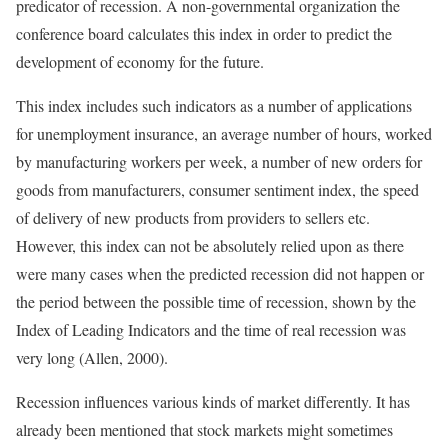
predicator of recession. A non-governmental organization the
conference board calculates this index in order to predict the
development of economy for the future.
This index includes such indicators as a number of applications
for unemployment insurance, an average number of hours, worked
by manufacturing workers per week, a number of new orders for
goods from manufacturers, consumer sentiment index, the speed
of delivery of new products from providers to sellers etc.
However, this index can not be absolutely relied upon as there
were many cases when the predicted recession did not happen or
the period between the possible time of recession, shown by the
Index of Leading Indicators and the time of real recession was
very long (Allen, 2000).
Recession influences various kinds of market differently. It has
already been mentioned that stock markets might sometimes