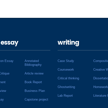
 essay
writing
ion Essay
Annotated
Case Study
Compositi
Bibliography
Coursework
Creative W
Critique
Article review
Critical thinking
Dissertati
ment
Book Report
Ghostwriting
Homework
view
Business Plan
Lab Report
Literature
say
Capstone project