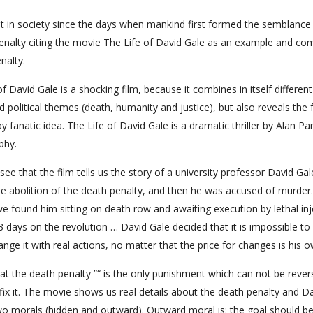
 in society since the days when mankind first formed the semblance
 penalty citing the movie The Life of David Gale as an example and co
nalty.
of David Gale is a shocking film, because it combines in itself different
 political themes (death, humanity and justice), but also reveals the f
fanatic idea. The Life of David Gale is a dramatic thriller by Alan Pa
phy.
ee that the film tells us the story of a university professor David Gal
 the abolition of the death penalty, and then he was accused of murder.
we found him sitting on death row and awaiting execution by lethal inj
 3 days on the revolution … David Gale decided that it is impossible to
nge it with real actions, no matter that the price for changes is his ow
t the death penalty ”“ is the only punishment which can not be rever
 fix it. The movie shows us real details about the death penalty and D
two morals (hidden and outward). Outward moral is: the goal should b