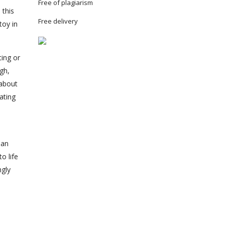
Free of plagiarism
 this
Free delivery
toy in
ting or
ugh,
 about
ating
man
o life
ngly