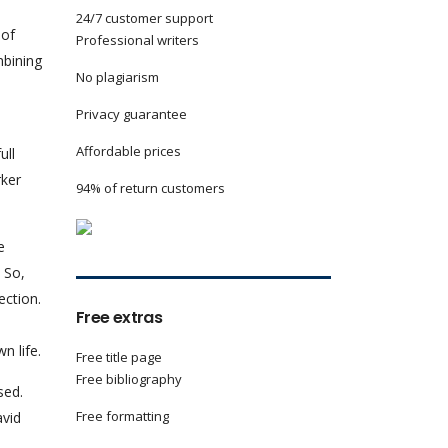
24/7 customer support
 of
Professional writers
mbining
No plagiarism
Privacy guarantee
Affordable prices
ull
rker
94% of return customers
e
 So,
ection.
Free extras
n life.
Free title page
Free bibliography
sed.
Free formatting
avid
e