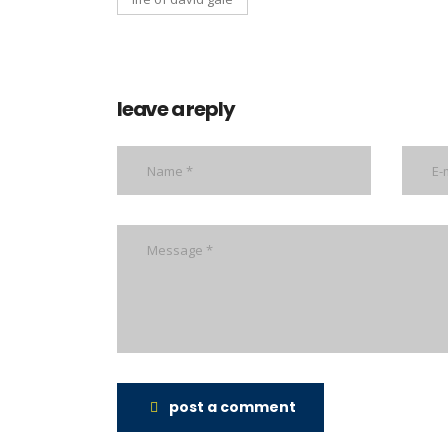
leave a reply
post a comment