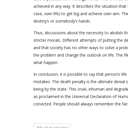
achieved in any way. It describes the situation tha
case, own life) to get big and achieve own aim. Th
destiny’s or somebody’s hands.
Thus, discussions about the necessity to abolish the
stricter morals. Different attempts of putting the d
and that society has no other ways to solve a pro
the problem and change the outlook on life. The fi
what happen.
In conclusion, it is possible to say that person’s l
mistakes. The death penalty is the ultimate denial 
being by the state. This cruel, inhuman and degradin
as proclaimed in the Universal Declaration of Huma
convicted. People should always remember the fact 
"life of david gale"