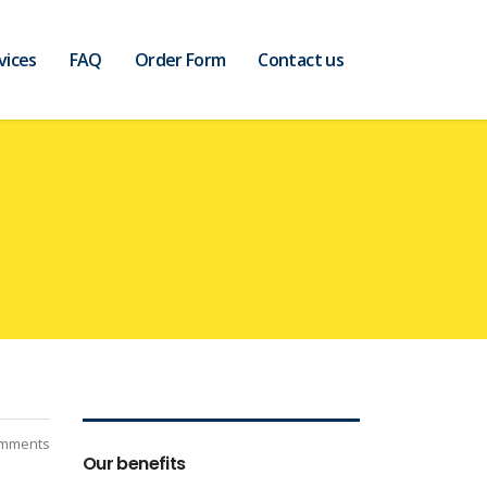
vices
FAQ
Order Form
Contact us
mments
Our benefits