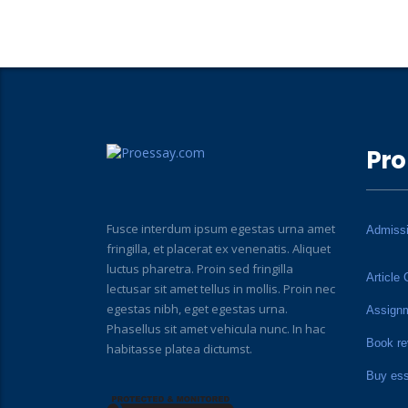
Pro
Fusce interdum ipsum egestas urna amet
Admiss
fringilla, et placerat ex venenatis. Aliquet
luctus pharetra. Proin sed fringilla
Article 
lectusar sit amet tellus in mollis. Proin nec
egestas nibh, eget egestas urna.
Assign
Phasellus sit amet vehicula nunc. In hac
Book re
habitasse platea dictumst.
Buy es