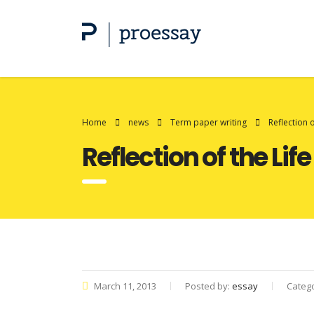
Home
news
Term paper writing
Reflection 
Reflection of the Lif
March 11, 2013
Posted by:
essay
Categ