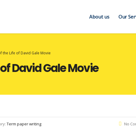
About us
Our Ser
of the Life of David Gale Movie
e of David Gale Movie
ory:
Term paper writing
No Co