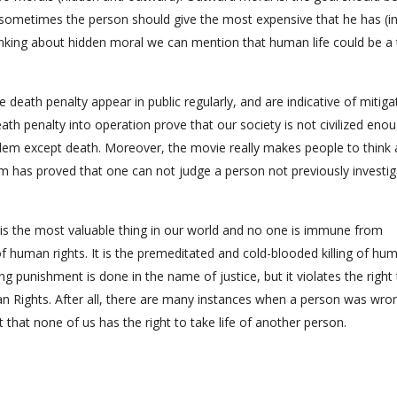
t sometimes the person should give the most expensive that he has (in
inking about hidden moral we can mention that human life could be a 
 death penalty appear in public regularly, and are indicative of mitiga
eath penalty into operation prove that our society is not civilized eno
blem except death. Moreover, the movie really makes people to think
lm has proved that one can not judge a person not previously investig
ife is the most valuable thing in our world and no one is immune from
of human rights. It is the premeditated and cold-blooded killing of hu
g punishment is done in the name of justice, but it violates the right t
n Rights. After all, there are many instances when a person was wro
that none of us has the right to take life of another person.