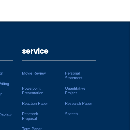
service
on
Movie Review
Personal
Statement
riting
Powerpoint
Quantitative
Presentation
Project
on
Reaction Paper
Research Paper
Research
Speech
 Review
Proposal
Term Paper