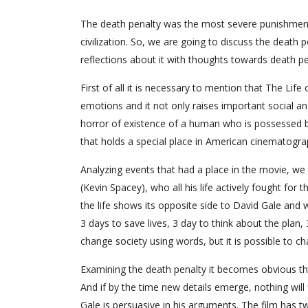
The death penalty was the most severe punishment
civilization. So, we are going to discuss the death
reflections about it with thoughts towards death pe
First of all it is necessary to mention that The Life 
emotions and it not only raises important social and
horror of existence of a human who is possessed by 
that holds a special place in American cinematogra
Analyzing events that had a place in the movie, we s
(Kevin Spacey), who all his life actively fought for
the life shows its opposite side to David Gale and 
3 days to save lives, 3 day to think about the plan,
change society using words, but it is possible to cha
Examining the death penalty it becomes obvious tha
And if by the time new details emerge, nothing will
Gale is persuasive in his arguments. The film has 