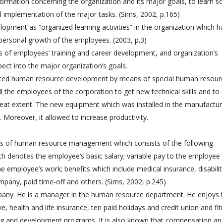
formation concerning the organization and its major goals, to learn 
ul implementation of the major tasks. (Sims, 2002, p.165)
lopment as “organized learning activities” in the organization which 
 personal growth of the employees. (2003, p.3)
 of employees’ training and career development, and organization’s
pect into the major organization’s goals.
nted human resource development by means of special human resour
the employees of the corporation to get new technical skills and to
reat extent. The new equipment which was installed in the manufactur
Moreover, it allowed to increase productivity.
as of human resource management which consists of the following
 denotes the employee’s basic salary; variable pay to the employee
 employee’s work; benefits which include medical insurance, disabili
mpany, paid time-off and others. (Sims, 2002, p.245)
any. He is a manager in the human resource department. He enjoys 
ve, health and life insurance, ten paid holidays and credit union and fi
ning and development programs. It is also known that compensation a