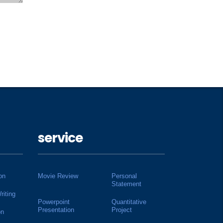
service
on
Movie Review
Personal
Statement
riting
Powerpoint
Quantitative
Presentation
Project
on