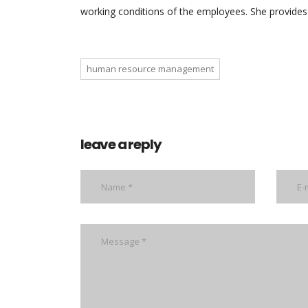
working conditions of the employees. She provides 
human resource management
leave a reply