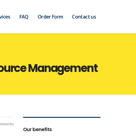
vices
FAQ
Order Form
Contact us
esource Management
mments
Our benefits