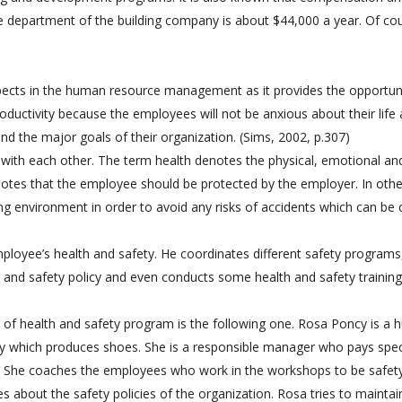
e department of the building company is about $44,000 a year. Of co
spects in the human resource management as it provides the opportun
oductivity because the employees will not be anxious about their life
 and the major goals of their organization. (Sims, 2002, p.307)
 with each other. The term health denotes the physical, emotional an
otes that the employee should be protected by the employer. In othe
ng environment in order to avoid any risks of accidents which can be
loyee’s health and safety. He coordinates different safety programs
 and safety policy and even conducts some health and safety training
of health and safety program is the following one. Rosa Poncy is a
which produces shoes. She is a responsible manager who pays spec
ce. She coaches the employees who work in the workshops to be safet
 about the safety policies of the organization. Rosa tries to maintai