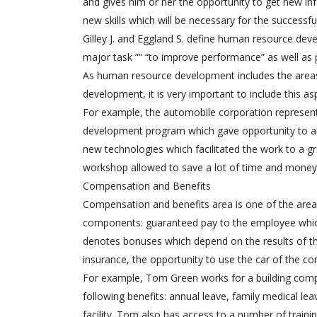
and gives him or her the opportunity to get new in
new skills which will be necessary for the successf
Gilley J. and Eggland S. define human resource deve
major task ”“ “to improve performance” as well as
As human resource development includes the areas
development, it is very important to include this as
For example, the automobile corporation represe
development program which gave opportunity to all 
new technologies which facilitated the work to a g
workshop allowed to save a lot of time and money. 
Compensation and Benefits
Compensation and benefits area is one of the are
components: guaranteed pay to the employee which
denotes bonuses which depend on the results of the
insurance, the opportunity to use the car of the co
For example, Tom Green works for a building comp
following benefits: annual leave, family medical lea
facility. Tom also has access to a number of trai