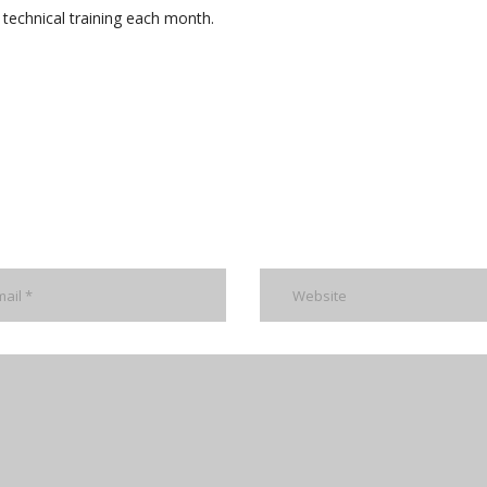
technical training each month.