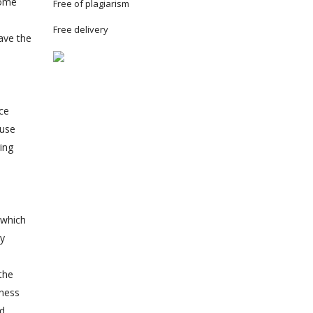
some
Free of plagiarism
Free delivery
have the
ce
 use
ing
 which
ty
the
tness
nd