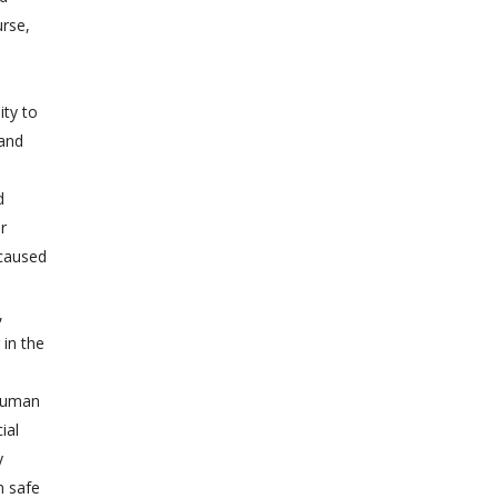
urse,
ity to
 and
d
r
 caused
,
 in the
 human
ial
y
n safe