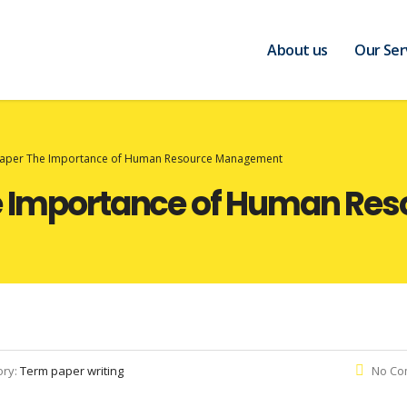
About us
Our Ser
 Paper The Importance of Human Resource Management
he Importance of Human R
ory:
Term paper writing
No Co