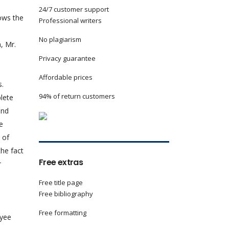
24/7 customer support
ows the
Professional writers
No plagiarism
, Mr.
Privacy guarantee
Affordable prices
s.
94% of return customers
plete
and
e
 of
the fact
Free extras
r
Free title page
Free bibliography
Free formatting
oyee