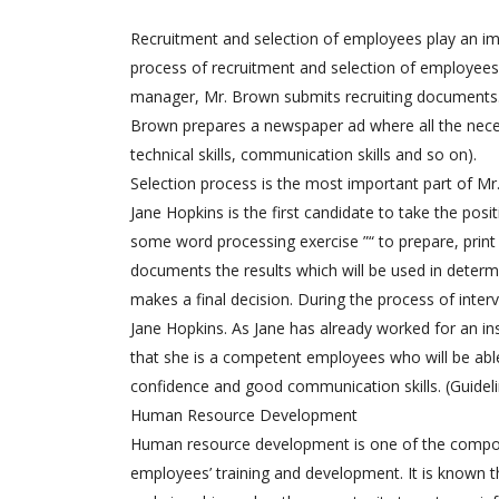
Recruitment and selection of employees play an imp
process of recruitment and selection of employees 
manager, Mr. Brown submits recruiting documents. 
Brown prepares a newspaper ad where all the neces
technical skills, communication skills and so on).
Selection process is the most important part of Mr.
Jane Hopkins is the first candidate to take the pos
some word processing exercise ”“ to prepare, prin
documents the results which will be used in dete
makes a final decision. During the process of inte
Jane Hopkins. As Jane has already worked for an ins
that she is a competent employees who will be able
confidence and good communication skills. (Guideli
Human Resource Development
Human resource development is one of the compo
employees’ training and development. It is known