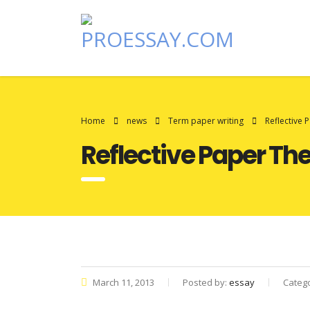
Home
news
Term paper writing
Reflective
Reflective Paper T
March 11, 2013
Posted by:
essay
Categ