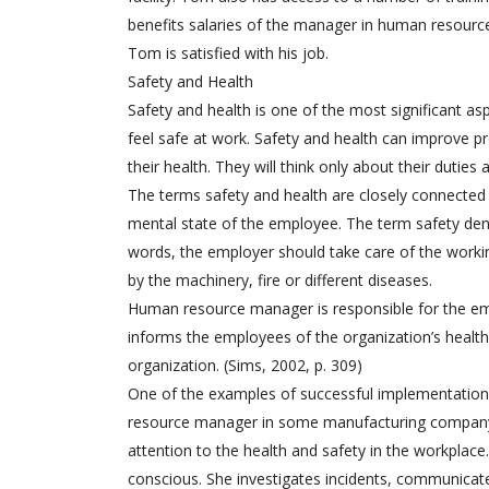
benefits salaries of the manager in human resourc
Tom is satisfied with his job.
Safety and Health
Safety and health is one of the most significant a
feel safe at work. Safety and health can improve pr
their health. They will think only about their duties
The terms safety and health are closely connected
mental state of the employee. The term safety den
words, the employer should take care of the worki
by the machinery, fire or different diseases.
Human resource manager is responsible for the emp
informs the employees of the organization’s health
organization. (Sims, 2002, p. 309)
One of the examples of successful implementation 
resource manager in some manufacturing company 
attention to the health and safety in the workpla
conscious. She investigates incidents, communicates