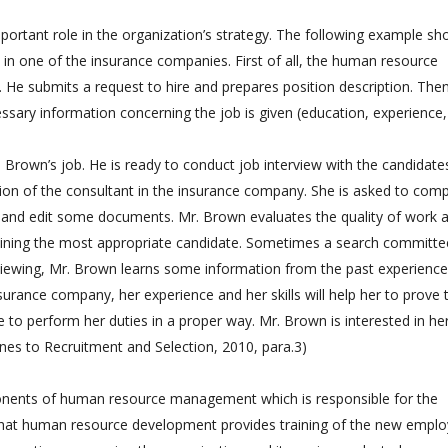
ortant role in the organization’s strategy. The following example sh
in one of the insurance companies. First of all, the human resource
He submits a request to hire and prepares position description. Then
sary information concerning the job is given (education, experience,
 Brown’s job. He is ready to conduct job interview with the candidate
ition of the consultant in the insurance company. She is asked to com
t and edit some documents. Mr. Brown evaluates the quality of work 
rmining the most appropriate candidate. Sometimes a search committe
rviewing, Mr. Brown learns some information from the past experience
urance company, her experience and her skills will help her to prove 
 to perform her duties in a proper way. Mr. Brown is interested in he
nes to Recruitment and Selection, 2010, para.3)
nents of human resource management which is responsible for the
 that human resource development provides training of the new empl