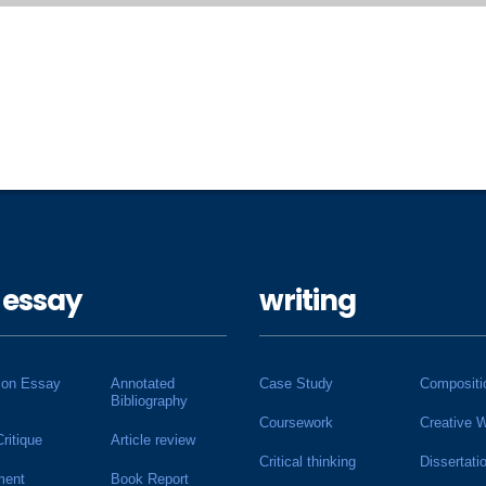
 essay
writing
ion Essay
Annotated
Case Study
Compositi
Bibliography
Coursework
Creative W
Critique
Article review
Critical thinking
Dissertati
ment
Book Report