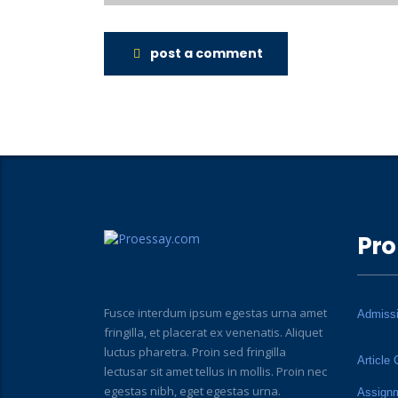
post a comment
Pro
Fusce interdum ipsum egestas urna amet
Admiss
fringilla, et placerat ex venenatis. Aliquet
luctus pharetra. Proin sed fringilla
Article 
lectusar sit amet tellus in mollis. Proin nec
egestas nibh, eget egestas urna.
Assign