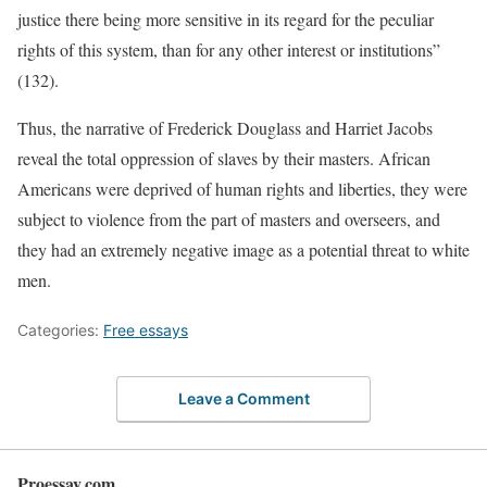
justice there being more sensitive in its regard for the peculiar
rights of this system, than for any other interest or institutions”
(132).
Thus, the narrative of Frederick Douglass and Harriet Jacobs
reveal the total oppression of slaves by their masters. African
Americans were deprived of human rights and liberties, they were
subject to violence from the part of masters and overseers, and
they had an extremely negative image as a potential threat to white
men.
Categories:
Free essays
Leave a Comment
Proessay.com