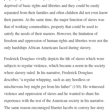
deprived of basic rights and liberties and they could be easily
separated from their families and often children did not even know
their parents. At the same time, the major function of slaves was
that of working commodities, property that could be used to
satisfy the needs of their masters. However, the limitation of
freedom and oppression of human rights and liberties were not the
only hardships African Americans faced during slavery.
Frederick Douglass vividly depicts the life of slaves which were
subjects to regular violence, which became a norm in the society
where slavery ruled. In his narrative, Frederick Douglass
describes “a regular whipping, such as any heedless or
mischievous boy might get from his father” (130). He witnessed
violence and oppression of slaves and he wanted to share his
experience with the rest of the American society in his narrative.
The same reason encouraged Harriet Jacobs to convey her story