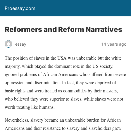
Proessay.com
Reformers and Reform Narratives
essay
14 years ago
The position of slaves in the USA was unbearable but the white
majority, which played the dominant role in the US society,
ignored problems of African Americans who suffered from severe
oppression and discrimination. In fact, they were deprived of
basic rights and were treated as commodities by their masters,
who believed they were superior to slaves, while slaves were not
worth treating like humans.
Nevertheless, slavery became an unbearable burden for African
Americans and their resistance to slavery and slaveholders grew