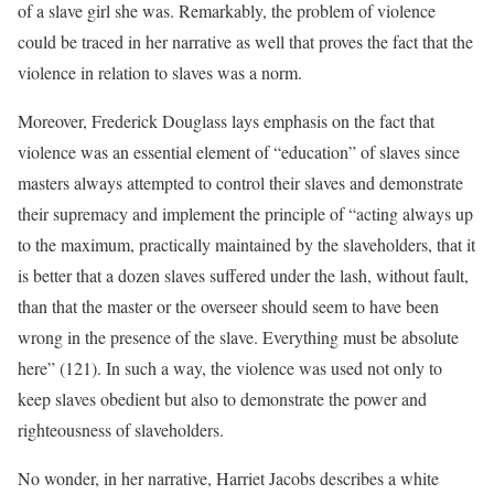
of a slave girl she was. Remarkably, the problem of violence
could be traced in her narrative as well that proves the fact that the
violence in relation to slaves was a norm.
Moreover, Frederick Douglass lays emphasis on the fact that
violence was an essential element of “education” of slaves since
masters always attempted to control their slaves and demonstrate
their supremacy and implement the principle of “acting always up
to the maximum, practically maintained by the slaveholders, that it
is better that a dozen slaves suffered under the lash, without fault,
than that the master or the overseer should seem to have been
wrong in the presence of the slave. Everything must be absolute
here” (121). In such a way, the violence was used not only to
keep slaves obedient but also to demonstrate the power and
righteousness of slaveholders.
No wonder, in her narrative, Harriet Jacobs describes a white