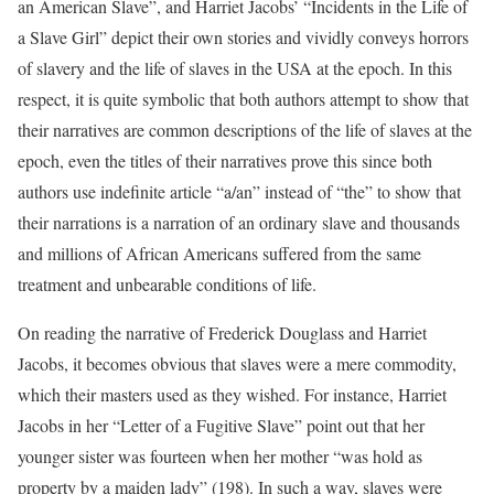
an American Slave”, and Harriet Jacobs’ “Incidents in the Life of
a Slave Girl” depict their own stories and vividly conveys horrors
of slavery and the life of slaves in the USA at the epoch. In this
respect, it is quite symbolic that both authors attempt to show that
their narratives are common descriptions of the life of slaves at the
epoch, even the titles of their narratives prove this since both
authors use indefinite article “a/an” instead of “the” to show that
their narrations is a narration of an ordinary slave and thousands
and millions of African Americans suffered from the same
treatment and unbearable conditions of life.
On reading the narrative of Frederick Douglass and Harriet
Jacobs, it becomes obvious that slaves were a mere commodity,
which their masters used as they wished. For instance, Harriet
Jacobs in her “Letter of a Fugitive Slave” point out that her
younger sister was fourteen when her mother “was hold as
property by a maiden lady” (198). In such a way, slaves were