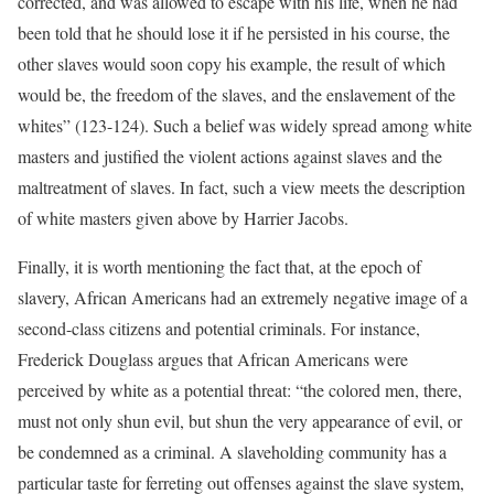
corrected, and was allowed to escape with his life, when he had
been told that he should lose it if he persisted in his course, the
other slaves would soon copy his example, the result of which
would be, the freedom of the slaves, and the enslavement of the
whites” (123-124). Such a belief was widely spread among white
masters and justified the violent actions against slaves and the
maltreatment of slaves. In fact, such a view meets the description
of white masters given above by Harrier Jacobs.
Finally, it is worth mentioning the fact that, at the epoch of
slavery, African Americans had an extremely negative image of a
second-class citizens and potential criminals. For instance,
Frederick Douglass argues that African Americans were
perceived by white as a potential threat: “the colored men, there,
must not only shun evil, but shun the very appearance of evil, or
be condemned as a criminal. A slaveholding community has a
particular taste for ferreting out offenses against the slave system,