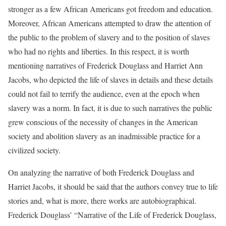
stronger as a few African Americans got freedom and education.
Moreover, African Americans attempted to draw the attention of
the public to the problem of slavery and to the position of slaves
who had no rights and liberties. In this respect, it is worth
mentioning narratives of Frederick Douglass and Harriet Ann
Jacobs, who depicted the life of slaves in details and these details
could not fail to terrify the audience, even at the epoch when
slavery was a norm. In fact, it is due to such narratives the public
grew conscious of the necessity of changes in the American
society and abolition slavery as an inadmissible practice for a
civilized society.
On analyzing the narrative of both Frederick Douglass and
Harriet Jacobs, it should be said that the authors convey true to life
stories and, what is more, there works are autobiographical.
Frederick Douglass’ “Narrative of the Life of Frederick Douglass,