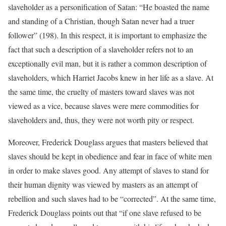
slaveholder as a personification of Satan: “He boasted the name
and standing of a Christian, though Satan never had a truer
follower” (198). In this respect, it is important to emphasize the
fact that such a description of a slaveholder refers not to an
exceptionally evil man, but it is rather a common description of
slaveholders, which Harriet Jacobs knew in her life as a slave. At
the same time, the cruelty of masters toward slaves was not
viewed as a vice, because slaves were mere commodities for
slaveholders and, thus, they were not worth pity or respect.
Moreover, Frederick Douglass argues that masters believed that
slaves should be kept in obedience and fear in face of white men
in order to make slaves good. Any attempt of slaves to stand for
their human dignity was viewed by masters as an attempt of
rebellion and such slaves had to be “corrected”. At the same time,
Frederick Douglass points out that “if one slave refused to be