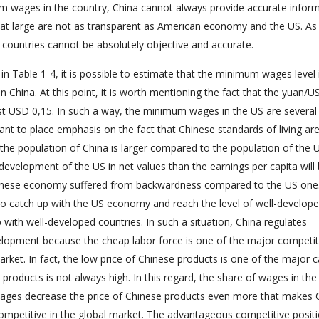
um wages in the country, China cannot always provide accurate infor
at large are not as transparent as American economy and the US. As
countries cannot be absolutely objective and accurate.
in Table 1-4, it is possible to estimate that the minimum wages level 
China. At this point, it is worth mentioning the fact that the yuan/US
ust USD 0,15. In such a way, the minimum wages in the US are several
tant to place emphasis on the fact that Chinese standards of living ar
he population of China is larger compared to the population of the U
evelopment of the US in net values than the earnings per capita will b
Chinese economy suffered from backwardness compared to the US one
o catch up with the US economy and reach the level of well-develop
ap with well-developed countries. In such a situation, China regulates
opment because the cheap labor force is one of the major competit
ket. In fact, the low price of Chinese products is one of the major 
roducts is not always high. In this regard, the share of wages in the 
ages decrease the price of Chinese products even more that makes 
petitive in the global market. The advantageous competitive positi