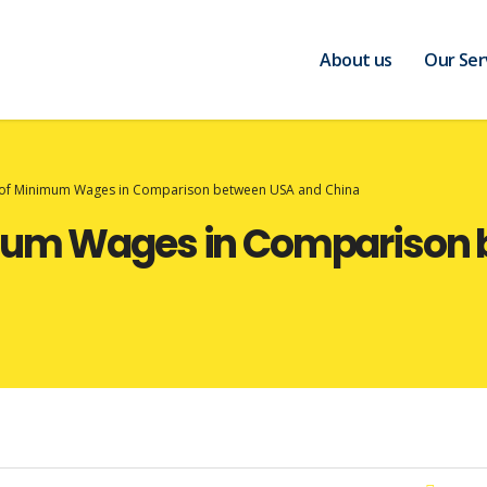
About us
Our Ser
 of Minimum Wages in Comparison between USA and China
imum Wages in Comparison