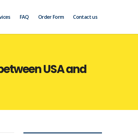
vices
FAQ
Order Form
Contact us
 between USA and