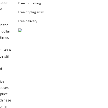
mation
Free formatting
 a
Free of plagiarism
Free delivery
in the
 dollar
 times
e
S. As a
e still
.
ed
ive
causes
price
Chinese
on in