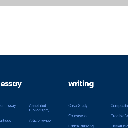
 essay
writing
ion Essay
Annotated
Case Study
Compositi
Bibliography
Coursework
Creative W
Critique
Article review
Critical thinking
Dissertati