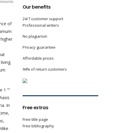
mments
Our benefits
24/7 customer support
nce of
Professional writers
minimum
No plagiarism
 higher
Privacy guarantee
nal
Affordable prices
iving.
94% of return customers
mum
e 1 ”“
hasis
na. In
Free extras
time,
Free title page
ns,
Free bibliography
nlike