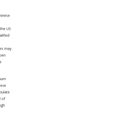
hinese
 the US
lified
ges may
open
s
imum
nese
pulate
l of
igh