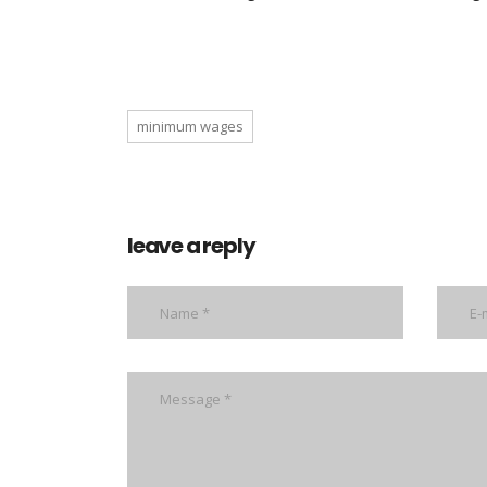
minimum wages
leave a reply