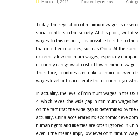
March 11, 2013
Posted by:
essay
Categ
Today, the regulation of minimum wages is essentia
social conflicts in the society. At this point, well
wages. In this respect, it is possible to refer to t
than in other countries, such as China. At the sam
extremely low minimum wages, especially compared 
economy can grow at cost of low minimum wages lev
Therefore, countries can make a choice between t
wages level or to accelerate the economic growth
In actuality, the level of minimum wages in the US an
4, which reveal the wide gap in minimum wages betw
on the fact that the wide gap is determined by the
actuality, China accelerates its economic developm
human rights and liberties are often ignored in Chi
even if the means imply low level of minimum wages