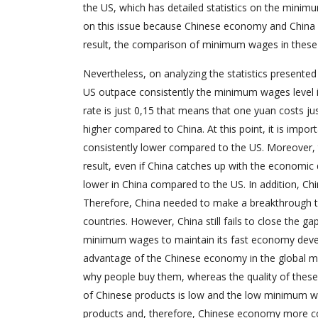
the US, which has detailed statistics on the minim
on this issue because Chinese economy and China 
result, the comparison of minimum wages in these 
Nevertheless, on analyzing the statistics presented 
US outpace consistently the minimum wages level in 
rate is just 0,15 that means that one yuan costs j
higher compared to China. At this point, it is impor
consistently lower compared to the US. Moreover, t
result, even if China catches up with the economic d
lower in China compared to the US. In addition, 
Therefore, China needed to make a breakthrough t
countries. However, China still fails to close the g
minimum wages to maintain its fast economy devel
advantage of the Chinese economy in the global mar
why people buy them, whereas the quality of these p
of Chinese products is low and the low minimum w
products and, therefore, Chinese economy more com