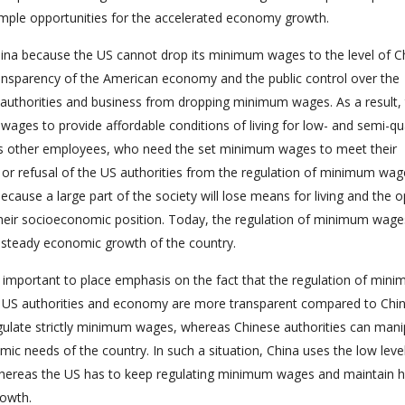
h ample opportunities for the accelerated economy growth.
hina because the US cannot drop its minimum wages to the level of C
 transparency of the American economy and the public control over the
authorities and business from dropping minimum wages. As a result,
 wages to provide affordable conditions of living for low- and semi-qua
s other employees, who need the set minimum wages to meet their
e or refusal of the US authorities from the regulation of minimum wa
because a large part of the society will lose means for living and the 
 their socioeconomic position. Today, the regulation of minimum wage
nd steady economic growth of the country.
is important to place emphasis on the fact that the regulation of min
he US authorities and economy are more transparent compared to Chi
egulate strictly minimum wages, whereas Chinese authorities can mani
c needs of the country. In such a situation, China uses the low leve
ereas the US has to keep regulating minimum wages and maintain h
rowth.