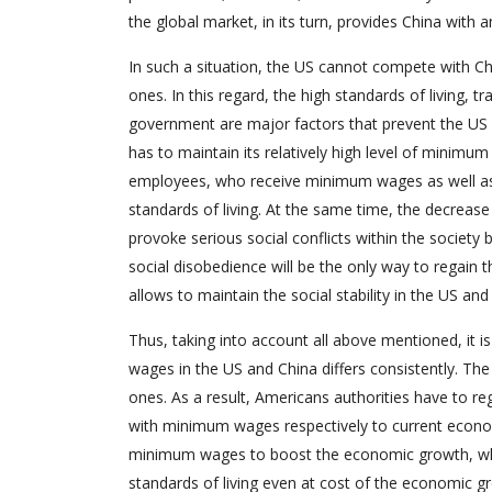
the global market, in its turn, provides China wit
In such a situation, the US cannot compete with C
ones. In this regard, the high standards of living,
government are major factors that prevent the US 
has to maintain its relatively high level of minimum
employees, who receive minimum wages as well a
standards of living. At the same time, the decreas
provoke serious social conflicts within the society 
social disobedience will be the only way to regain
allows to maintain the social stability in the US a
Thus, taking into account all above mentioned, it 
wages in the US and China differs consistently. T
ones. As a result, Americans authorities have to r
with minimum wages respectively to current economi
minimum wages to boost the economic growth, wh
standards of living even at cost of the economic g