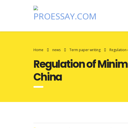
Home
news
Term paper writing
Regulation
Regulation of Min
China