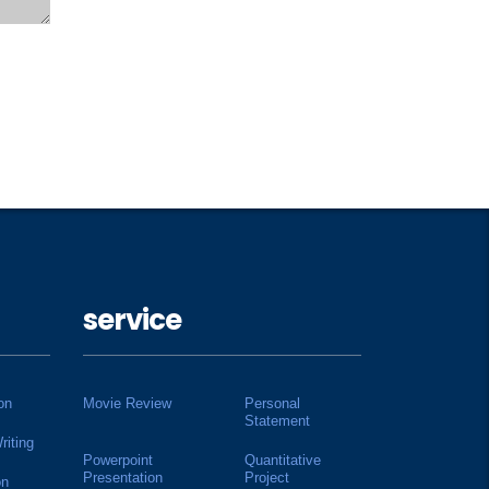
service
on
Movie Review
Personal
Statement
riting
Powerpoint
Quantitative
Presentation
Project
on