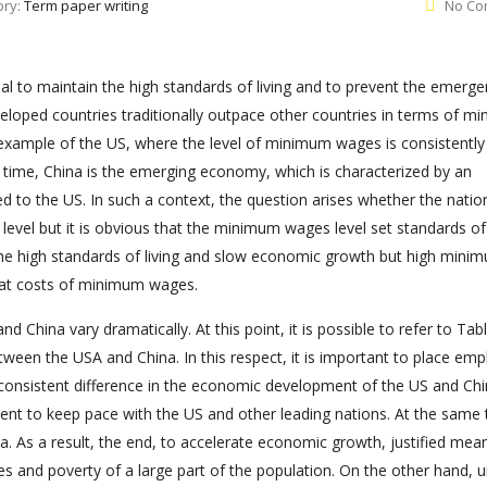
ory:
Term paper writing
No Co
l to maintain the high standards of living and to prevent the emerge
-developed countries traditionally outpace other countries in terms of 
he example of the US, where the level of minimum wages is consistently
e time, China is the emerging economy, which is characterized by an
to the US. In such a context, the question arises whether the natio
el but it is obvious that the minimum wages level set standards of l
he high standards of living and slow economic growth but high mini
 at costs of minimum wages.
d China vary dramatically. At this point, it is possible to refer to Tabl
een the USA and China. In this respect, it is important to place emp
 consistent difference in the economic development of the US and Chi
ent to keep pace with the US and other leading nations. At the same 
na. As a result, the end, to accelerate economic growth, justified mea
 and poverty of a large part of the population. On the other hand, u