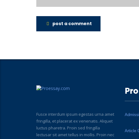
post a comment
Pro
Fusce interdum ipsum egestas urna amet
Admiss
fringilla, et placerat ex venenatis. Aliquet
luctus pharetra. Proin sed fringilla
Article 
lectusar sit amet tellus in mollis. Proin nec