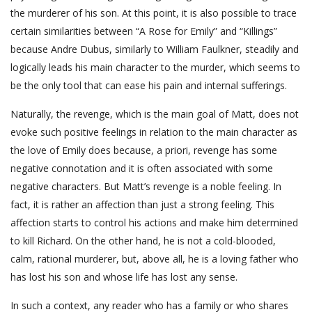
the murderer of his son. At this point, it is also possible to trace
certain similarities between “A Rose for Emily” and “Killings”
because Andre Dubus, similarly to William Faulkner, steadily and
logically leads his main character to the murder, which seems to
be the only tool that can ease his pain and internal sufferings.
Naturally, the revenge, which is the main goal of Matt, does not
evoke such positive feelings in relation to the main character as
the love of Emily does because, a priori, revenge has some
negative connotation and it is often associated with some
negative characters. But Matt’s revenge is a noble feeling. In
fact, it is rather an affection than just a strong feeling. This
affection starts to control his actions and make him determined
to kill Richard. On the other hand, he is not a cold-blooded,
calm, rational murderer, but, above all, he is a loving father who
has lost his son and whose life has lost any sense.
In such a context, any reader who has a family or who shares