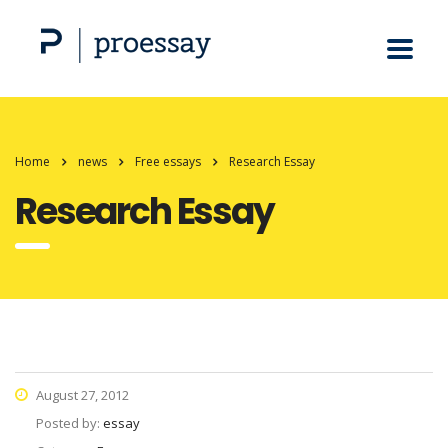
Home
news
Free essays
Research Essay
Research Essay
August 27, 2012
Posted by:
essay