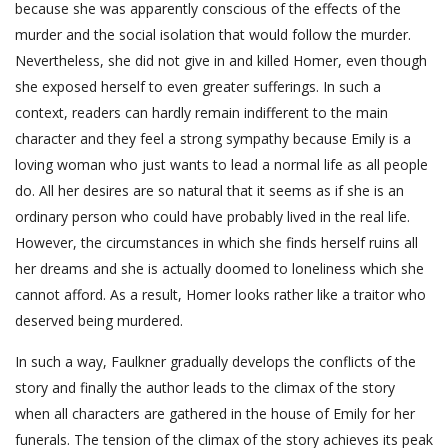
because she was apparently conscious of the effects of the
murder and the social isolation that would follow the murder.
Nevertheless, she did not give in and killed Homer, even though
she exposed herself to even greater sufferings. In such a
context, readers can hardly remain indifferent to the main
character and they feel a strong sympathy because Emily is a
loving woman who just wants to lead a normal life as all people
do. All her desires are so natural that it seems as if she is an
ordinary person who could have probably lived in the real life.
However, the circumstances in which she finds herself ruins all
her dreams and she is actually doomed to loneliness which she
cannot afford. As a result, Homer looks rather like a traitor who
deserved being murdered.
In such a way, Faulkner gradually develops the conflicts of the
story and finally the author leads to the climax of the story
when all characters are gathered in the house of Emily for her
funerals. The tension of the climax of the story achieves its peak