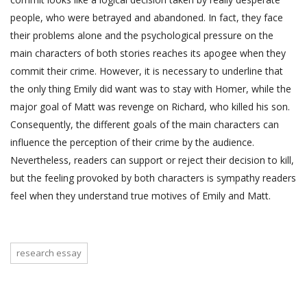
people, who were betrayed and abandoned. In fact, they face
their problems alone and the psychological pressure on the
main characters of both stories reaches its apogee when they
commit their crime. However, it is necessary to underline that
the only thing Emily did want was to stay with Homer, while the
major goal of Matt was revenge on Richard, who killed his son.
Consequently, the different goals of the main characters can
influence the perception of their crime by the audience.
Nevertheless, readers can support or reject their decision to kill,
but the feeling provoked by both characters is sympathy readers
feel when they understand true motives of Emily and Matt.
research essay