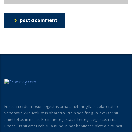
post a comment
Fusce interdum ipsum egestas urna amet fringilla, et placerat ex
venenatis. Aliquet luctus pharetra. Proin sed fringilla lectusar sit
amet tellus in mollis. Proin nec egestas nibh, eget egestas urna.
Phasellus sit amet vehicula nunc. In hac habitasse platea dictumst.