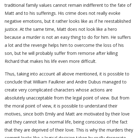
traditional family values cannot remain indifferent to the fate of
Matt and to his sufferings. His crime does not really evoke
negative emotions, but it rather looks like as if he reestablished
justice. At the same time, Matt does not look like a hero
because a murder is not an easy thing to do for him. He suffers
a lot and the revenge helps him to overcome the loss of his
son, but he will probably suffer from remorse after killing
Richard that makes his life even more difficult.
Thus, taking into account all above mentioned, it is possible to
conclude that William Faulkner and Andre Dubus managed to
create very complicated characters whose actions are
absolutely unacceptable from the legal point of view. But from
the moral point of view, it is possible to understand their
motives, since both Emily and Matt are motivated by their love
and they cannot live a normal life, being conscious of the fact
that they are deprived of their love. This is why the murders they
commit looks like a logical decision taken by really desperate