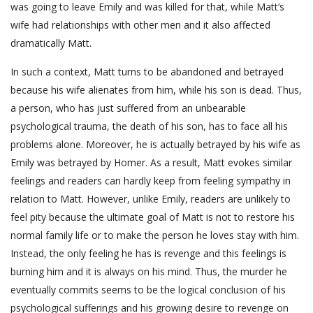
was going to leave Emily and was killed for that, while Matt’s
wife had relationships with other men and it also affected
dramatically Matt.
In such a context, Matt turns to be abandoned and betrayed
because his wife alienates from him, while his son is dead. Thus,
a person, who has just suffered from an unbearable
psychological trauma, the death of his son, has to face all his
problems alone. Moreover, he is actually betrayed by his wife as
Emily was betrayed by Homer. As a result, Matt evokes similar
feelings and readers can hardly keep from feeling sympathy in
relation to Matt. However, unlike Emily, readers are unlikely to
feel pity because the ultimate goal of Matt is not to restore his
normal family life or to make the person he loves stay with him.
Instead, the only feeling he has is revenge and this feelings is
burning him and it is always on his mind. Thus, the murder he
eventually commits seems to be the logical conclusion of his
psychological sufferings and his growing desire to revenge on