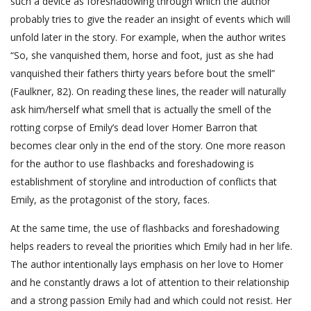
such a device as foreshadowing through which the author
probably tries to give the reader an insight of events which will
unfold later in the story. For example, when the author writes
“So, she vanquished them, horse and foot, just as she had
vanquished their fathers thirty years before bout the smell”
(Faulkner, 82). On reading these lines, the reader will naturally
ask him/herself what smell that is actually the smell of the
rotting corpse of Emily’s dead lover Homer Barron that
becomes clear only in the end of the story. One more reason
for the author to use flashbacks and foreshadowing is
establishment of storyline and introduction of conflicts that
Emily, as the protagonist of the story, faces.
At the same time, the use of flashbacks and foreshadowing
helps readers to reveal the priorities which Emily had in her life.
The author intentionally lays emphasis on her love to Homer
and he constantly draws a lot of attention to their relationship
and a strong passion Emily had and which could not resist. Her