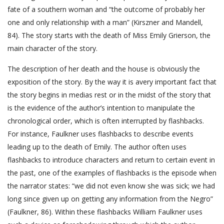
fate of a southern woman and “the outcome of probably her
one and only relationship with a man” (Kirszner and Mandell,
84). The story starts with the death of Miss Emily Grierson, the
main character of the story.
The description of her death and the house is obviously the
exposition of the story. By the way it is avery important fact that
the story begins in medias rest or in the midst of the story that
is the evidence of the author’s intention to manipulate the
chronological order, which is often interrupted by flashbacks.
For instance, Faulkner uses flashbacks to describe events
leading up to the death of Emily. The author often uses
flashbacks to introduce characters and return to certain event in
the past, one of the examples of flashbacks is the episode when
the narrator states: “we did not even know she was sick; we had
long since given up on getting any information from the Negro”
(Faulkner, 86). Within these flashbacks William Faulkner uses