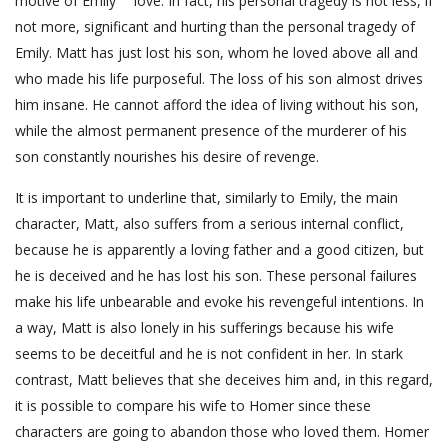
motive of Emily ”“ love. In fact, his personal tragedy is not less, if
not more, significant and hurting than the personal tragedy of
Emily. Matt has just lost his son, whom he loved above all and
who made his life purposeful. The loss of his son almost drives
him insane. He cannot afford the idea of living without his son,
while the almost permanent presence of the murderer of his
son constantly nourishes his desire of revenge.
It is important to underline that, similarly to Emily, the main
character, Matt, also suffers from a serious internal conflict,
because he is apparently a loving father and a good citizen, but
he is deceived and he has lost his son. These personal failures
make his life unbearable and evoke his revengeful intentions. In
a way, Matt is also lonely in his sufferings because his wife
seems to be deceitful and he is not confident in her. In stark
contrast, Matt believes that she deceives him and, in this regard,
it is possible to compare his wife to Homer since these
characters are going to abandon those who loved them. Homer