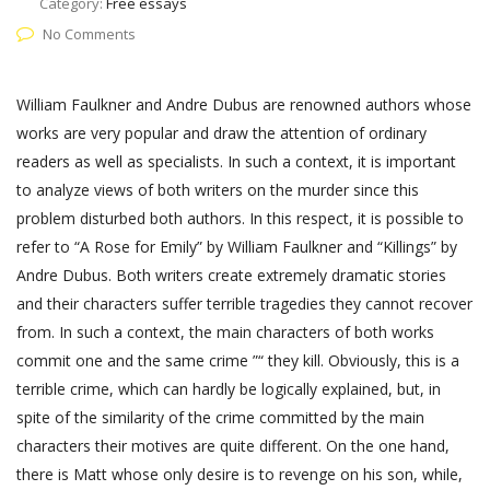
Category:
Free essays
No Comments
William Faulkner and Andre Dubus are renowned authors whose
works are very popular and draw the attention of ordinary
readers as well as specialists. In such a context, it is important
to analyze views of both writers on the murder since this
problem disturbed both authors. In this respect, it is possible to
refer to “A Rose for Emily” by William Faulkner and “Killings” by
Andre Dubus. Both writers create extremely dramatic stories
and their characters suffer terrible tragedies they cannot recover
from. In such a context, the main characters of both works
commit one and the same crime ”“ they kill. Obviously, this is a
terrible crime, which can hardly be logically explained, but, in
spite of the similarity of the crime committed by the main
characters their motives are quite different. On the one hand,
there is Matt whose only desire is to revenge on his son, while,