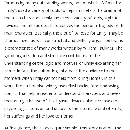
famous by many outstanding works, one of which “A Rose for
Emily”, used a variety of tools to depict in details the drama of
the main character, Emily. He uses a variety of tools, stylistic
devices and artistic details to convey the personal tragedy of the
main character. Basically, the plot of “A Rose for Emily” may be
characterized as well constructed and skillfully organized that is
a characteristic of many works written by William Faulkner. The
good organization and structure contributes to the
understanding of the logic and motives of Emily explaining her
crime. In fact, the author logically leads the audience to the
moment when Emily cannot help from killing Homer. In this
work, the author also widely uses flashbacks, foreshadowing,
conflict that help a reader to understand characters and reveal
their entity. The use of this stylistic devices also increases the
psychological tension and uncovers the internal world of Emily,
her sufferings and her love to Homer.
At first glance, the story is quite simple. This story is about the