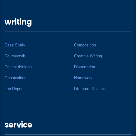
writing
Case Study
Composition
Coursework
Creative Writing
Critical thinking
Dissertation
Ghostwriting
Homework
Lab Report
Literature Review
service