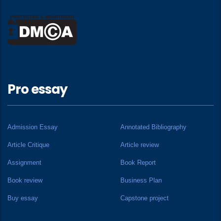
Pro essay
Admission Essay
Annotated Bibliography
Article Critique
Article review
Assignment
Book Report
Book review
Business Plan
Buy essay
Capstone project