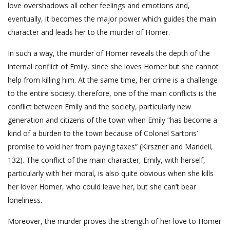
love overshadows all other feelings and emotions and,
eventually, it becomes the major power which guides the main
character and leads her to the murder of Homer.
In such a way, the murder of Homer reveals the depth of the
internal conflict of Emily, since she loves Homer but she cannot
help from killing him. At the same time, her crime is a challenge
to the entire society. therefore, one of the main conflicts is the
conflict between Emily and the society, particularly new
generation and citizens of the town when Emily “has become a
kind of a burden to the town because of Colonel Sartoris’
promise to void her from paying taxes” (Kirszner and Mandell,
132). The conflict of the main character, Emily, with herself,
particularly with her moral, is also quite obvious when she kills
her lover Homer, who could leave her, but she can’t bear
loneliness.
Moreover, the murder proves the strength of her love to Homer