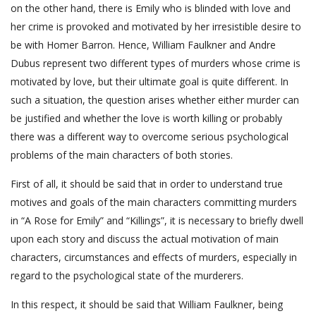
on the other hand, there is Emily who is blinded with love and
her crime is provoked and motivated by her irresistible desire to
be with Homer Barron. Hence, William Faulkner and Andre
Dubus represent two different types of murders whose crime is
motivated by love, but their ultimate goal is quite different. In
such a situation, the question arises whether either murder can
be justified and whether the love is worth killing or probably
there was a different way to overcome serious psychological
problems of the main characters of both stories.
First of all, it should be said that in order to understand true
motives and goals of the main characters committing murders
in “A Rose for Emily” and “Killings”, it is necessary to briefly dwell
upon each story and discuss the actual motivation of main
characters, circumstances and effects of murders, especially in
regard to the psychological state of the murderers.
In this respect, it should be said that William Faulkner, being