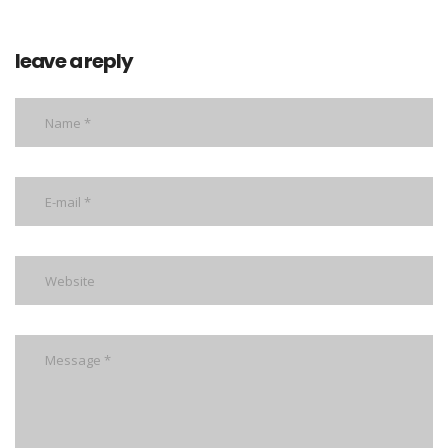
leave a reply