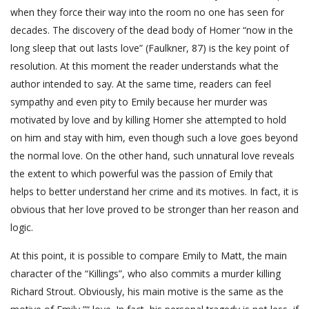
when they force their way into the room no one has seen for
decades. The discovery of the dead body of Homer “now in the
long sleep that out lasts love” (Faulkner, 87) is the key point of
resolution. At this moment the reader understands what the
author intended to say. At the same time, readers can feel
sympathy and even pity to Emily because her murder was
motivated by love and by killing Homer she attempted to hold
on him and stay with him, even though such a love goes beyond
the normal love. On the other hand, such unnatural love reveals
the extent to which powerful was the passion of Emily that
helps to better understand her crime and its motives. In fact, it is
obvious that her love proved to be stronger than her reason and
logic.
At this point, it is possible to compare Emily to Matt, the main
character of the “Killings”, who also commits a murder killing
Richard Strout. Obviously, his main motive is the same as the