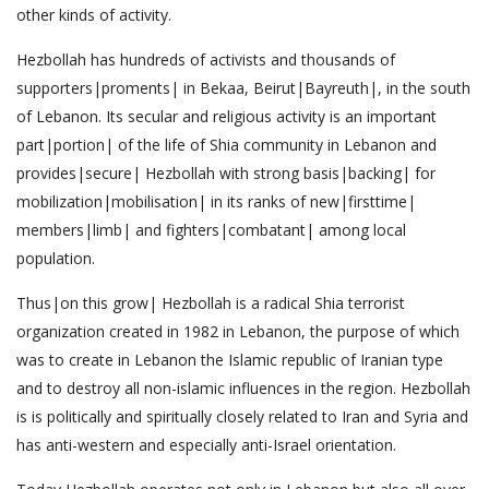
other kinds of activity.
Hezbollah has hundreds of activists and thousands of
supporters|proments| in Bekaa, Beirut|Bayreuth|, in the south
of Lebanon. Its secular and religious activity is an important
part|portion| of the life of Shia community in Lebanon and
provides|secure| Hezbollah with strong basis|backing| for
mobilization|mobilisation| in its ranks of new|firsttime|
members|limb| and fighters|combatant| among local
population.
Thus|on this grow| Hezbollah is a radical Shia terrorist
organization created in 1982 in Lebanon, the purpose of which
was to create in Lebanon the Islamic republic of Iranian type
and to destroy all non-islamic influences in the region. Hezbollah
is is politically and spiritually closely related to Iran and Syria and
has anti-western and especially anti-Israel orientation.