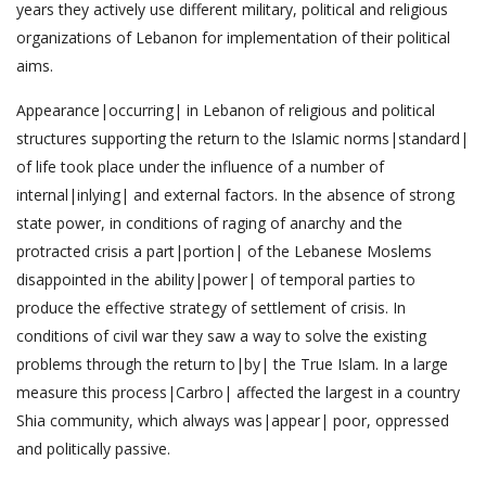
years they actively use different military, political and religious
organizations of Lebanon for implementation of their political
aims.
Appearance|occurring| in Lebanon of religious and political
structures supporting the return to the Islamic norms|standard|
of life took place under the influence of a number of
internal|inlying| and external factors. In the absence of strong
state power, in conditions of raging of anarchy and the
protracted crisis a part|portion| of the Lebanese Moslems
disappointed in the ability|power| of temporal parties to
produce the effective strategy of settlement of crisis. In
conditions of civil war they saw a way to solve the existing
problems through the return to|by| the True Islam. In a large
measure this process|Carbro| affected the largest in a country
Shia community, which always was|appear| poor, oppressed
and politically passive.