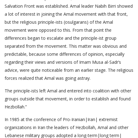
Salvation Front was established. Amal leader Nabih Birri showed
a lot of interest in joining the Amal movement with that front,
but the religious principle-ists (osulgarans) of the Amal
movement were opposed to this. From that point the
differences began to escalate and the principle-ist group
separated from the movement. This matter was obvious and
predictable, because some differences of opinion, especially
regarding their views and versions of Imam Musa al-Sadr’s
advice, were quite noticeable from an earlier stage. The religious
forces realized that Amal was going astray.
The principle-ists left Amal and entered into coalition with other
groups outside that movement, in order to establish and found
Hezbollah.”
In 1985 at the conference of Pro-Iranian|Iran| extremist
organizations in Iran the leaders of Hezbollah, Amal and other
Lebanese military groups adopted a long-term|long term|