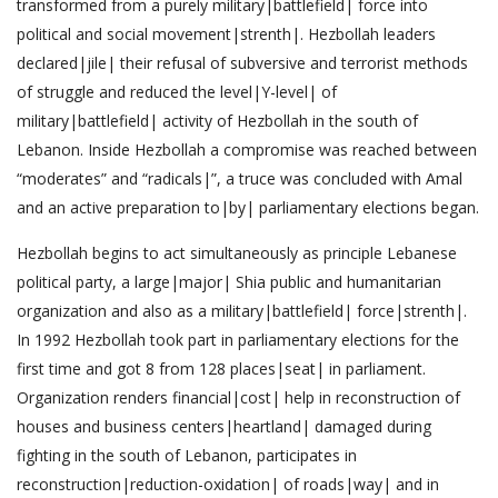
transformed from a purely military|battlefield| force into
political and social movement|strenth|. Hezbollah leaders
declared|jile| their refusal of subversive and terrorist methods
of struggle and reduced the level|Y-level| of
military|battlefield| activity of Hezbollah in the south of
Lebanon. Inside Hezbollah a compromise was reached between
“moderates” and “radicals|”, a truce was concluded with Amal
and an active preparation to|by| parliamentary elections began.
Hezbollah begins to act simultaneously as principle Lebanese
political party, a large|major| Shia public and humanitarian
organization and also as a military|battlefield| force|strenth|.
In 1992 Hezbollah took part in parliamentary elections for the
first time and got 8 from 128 places|seat| in parliament.
Organization renders financial|cost| help in reconstruction of
houses and business centers|heartland| damaged during
fighting in the south of Lebanon, participates in
reconstruction|reduction-oxidation| of roads|way| and in