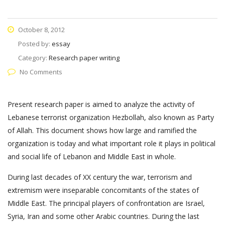
October 8, 2012
Posted by:
essay
Category:
Research paper writing
No Comments
Present research paper is aimed to analyze the activity of
Lebanese terrorist organization Hezbollah, also known as Party
of Allah. This document shows how large and ramified the
organization is today and what important role it plays in political
and social life of Lebanon and Middle East in whole.
During last decades of XX century the war, terrorism and
extremism were inseparable concomitants of the states of
Middle East. The principal players of confrontation are Israel,
Syria, Iran and some other Arabic countries. During the last