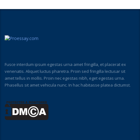
Fusce interdum ipsum egestas urna amet fringilla, et placerat ex
venenatis. Aliquet luctus pharetra. Proin sed fringilla lectusar sit
amet tellus in mollis. Proin nec egestas nibh, eget egestas urna.
Phasellus sit amet vehicula nunc. In hac habitasse platea dictumst.