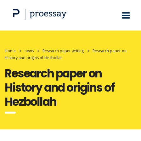
Home
news
Research paper writing
Research paper on
History and origins of Hezbollah
Research paper on
History and origins of
Hezbollah