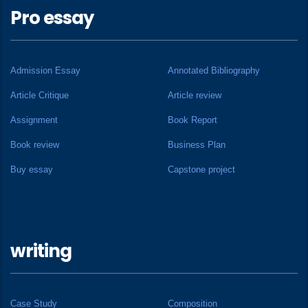
Pro essay
Admission Essay
Annotated Bibliography
Article Critique
Article review
Assignment
Book Report
Book review
Business Plan
Buy essay
Capstone project
writing
Case Study
Composition