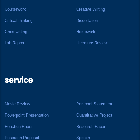
Coursework
Creative Writing
Critical thinking
Dissertation
Ghostwriting
Homework
Lab Report
Literature Review
service
Movie Review
Personal Statement
Powerpoint Presentation
Quantitative Project
Reaction Paper
Research Paper
Research Proposal
Speech