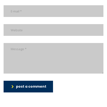
post a comment