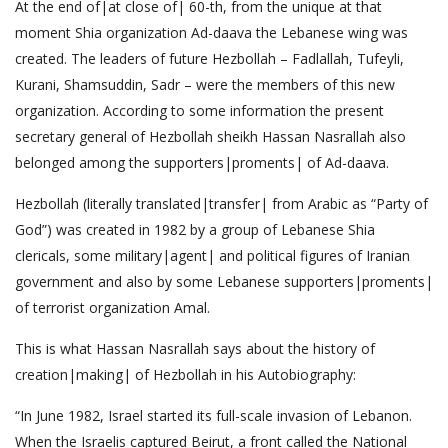
At the end of|at close of| 60-th, from the unique at that
moment Shia organization Ad-daava the Lebanese wing was
created. The leaders of future Hezbollah – Fadlallah, Tufeyli,
Kurani, Shamsuddin, Sadr – were the members of this new
organization. According to some information the present
secretary general of Hezbollah sheikh Hassan Nasrallah also
belonged among the supporters|proments| of Ad-daava.
Hezbollah (literally translated|transfer| from Arabic as “Party of
God”) was created in 1982 by a group of Lebanese Shia
clericals, some military|agent| and political figures of Iranian
government and also by some Lebanese supporters|proments|
of terrorist organization Amal.
This is what Hassan Nasrallah says about the history of
creation|making| of Hezbollah in his Autobiography:
“In June 1982, Israel started its full-scale invasion of Lebanon.
When the Israelis captured Beirut, a front called the National