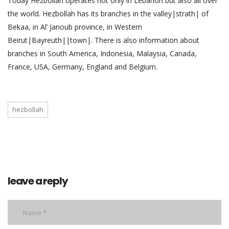
Today Hezbollah operates not only in Lebanon but also all over
the world. Hezbollah has its branches in the valley|strath| of
Bekaa, in Al’ Janoub province, in Western
Beirut|Bayreuth||town|. There is also information about
branches in South America, Indonesia, Malaysia, Canada,
France, USA, Germany, England and Belgium.
hezbollah
leave a reply