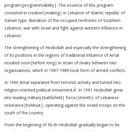
program|programmability|. The essence of this program
consisted in creation|making| in Lebanon of Islamic republic of
Iranian type, liberation of the occupied territories of Southern
Lebanon, war with Israel and fight against western influence in
Lebanon.
The strengthening of Hezbollah and especially the strengthening
of its positions in the regions of traditional influence of Amal
resulted soon|before long| in strain of rivalry between two
organizations, which in 1987-1989 took form of armed conflicts.
In 1990 Amal separated from terrorist activity and turned into
religion oriented political movement.Â In 1991 Hezbollah grew
into leading military|battlefield| force|strenth| of Lebanese
resistance|holdout|, operating against the Israeli troops on the
south of the country.
From the beginning of 90-th Hezbollah gradually began to be