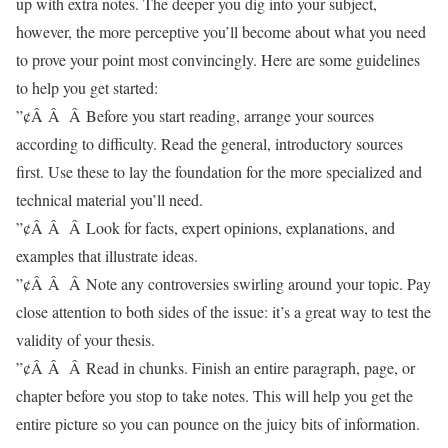
up with extra notes. The deeper you dig into your subject,
however, the more perceptive you’ll become about what you need
to prove your point most convincingly. Here are some guidelines
to help you get started:
”¢Â Â Â Before you start reading, arrange your sources
according to difficulty. Read the general, introductory sources
first. Use these to lay the foundation for the more specialized and
technical material you’ll need.
”¢Â Â Â Look for facts, expert opinions, explanations, and
examples that illustrate ideas.
”¢Â Â Â Note any controversies swirling around your topic. Pay
close attention to both sides of the issue: it’s a great way to test the
validity of your thesis.
”¢Â Â Â Read in chunks. Finish an entire paragraph, page, or
chapter before you stop to take notes. This will help you get the
entire picture so you can pounce on the juicy bits of information.