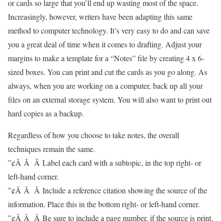
or cards so large that you’ll end up wasting most of the space.
Increasingly, however, writers have been adapting this same
method to computer technology. It’s very easy to do and can save
you a great deal of time when it comes to drafting. Adjust your
margins to make a template for a “Notes” file by creating 4 x 6-
sized boxes. You can print and cut the cards as you go along. As
always, when you are working on a computer, back up all your
files on an external storage system. You will also want to print out
hard copies as a backup.
Regardless of how you choose to take notes, the overall
techniques remain the same.
”¢Â Â Â Label each card with a subtopic, in the top right- or
left-hand corner.
”¢Â Â Â Include a reference citation showing the source of the
information. Place this in the bottom right- or left-hand corner.
”¢Â Â Â Be sure to include a page number, if the source is print.