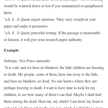
would be watered down or lost if you summarized or paraphrased
them.
”¢Â Â Â Quote expert opinions. They carry weight in your
paper and make it persuasive.
”¢Â Â Â Quote powerful writing. If the passage is memorable
or famous, it will give your research paper authority.
Example:
Subtopic: Nez Perce surrender
“It is cold, and we have no blankets; the little children are freezing
to death. My people, some of them, have run away to the hills,
and have no blankets, no food. No one knows where they are-
perhaps freezing to death. I want to have time to look for my
children, to see how many of them I can find. Maybe I shall find
them among the dead. Hear me, my chiefs! I am tired; my heart is
sick and sad. From where the sun now stands I will fight no more