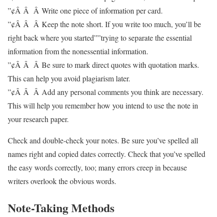
”¢Â Â Â Write one piece of information per card.
”¢Â Â Â Keep the note short. If you write too much, you’ll be
right back where you started””trying to separate the essential
information from the nonessential information.
”¢Â Â Â Be sure to mark direct quotes with quotation marks.
This can help you avoid plagiarism later.
”¢Â Â Â Add any personal comments you think are necessary.
This will help you remember how you intend to use the note in
your research paper.
Check and double-check your notes. Be sure you’ve spelled all
names right and copied dates correctly. Check that you’ve spelled
the easy words correctly, too; many errors creep in because
writers overlook the obvious words.
Note-Taking Methods