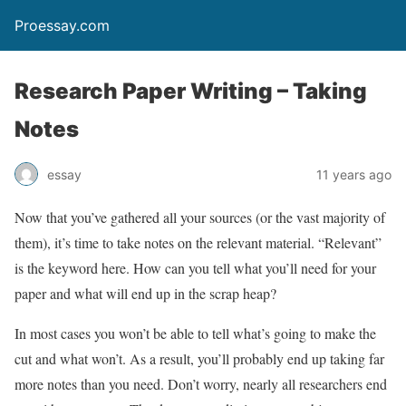
Proessay.com
Research Paper Writing – Taking
Notes
essay
11 years ago
Now that you’ve gathered all your sources (or the vast majority of
them), it’s time to take notes on the relevant material. “Relevant”
is the keyword here. How can you tell what you’ll need for your
paper and what will end up in the scrap heap?
In most cases you won’t be able to tell what’s going to make the
cut and what won’t. As a result, you’ll probably end up taking far
more notes than you need. Don’t worry, nearly all researchers end