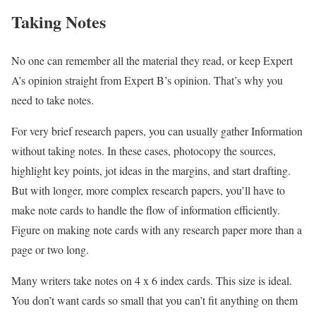
Taking Notes
No one can remember all the material they read, or keep Expert
A’s opinion straight from Expert B’s opinion. That’s why you
need to take notes.
For very brief research papers, you can usually gather Information
without taking notes. In these cases, photocopy the sources,
highlight key points, jot ideas in the margins, and start drafting.
But with longer, more complex research papers, you’ll have to
make note cards to handle the flow of information efficiently.
Figure on making note cards with any research paper more than a
page or two long.
Many writers take notes on 4 x 6 index cards. This size is ideal.
You don’t want cards so small that you can’t fit anything on them