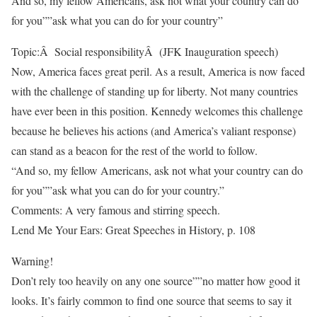
And so, my fellow Americans, ask not what your country can do
for you””ask what you can do for your country”
Topic:Â Social responsibilityÂ (JFK Inauguration speech)
Now, America faces great peril. As a result, America is now faced
with the challenge of standing up for liberty. Not many countries
have ever been in this position. Kennedy welcomes this challenge
because he believes his actions (and America’s valiant response)
can stand as a beacon for the rest of the world to follow.
“And so, my fellow Americans, ask not what your country can do
for you””ask what you can do for your country.”
Comments: A very famous and stirring speech.
Lend Me Your Ears: Great Speeches in History, p. 108
Warning!
Don’t rely too heavily on any one source””no matter how good it
looks. It’s fairly common to find one source that seems to say it