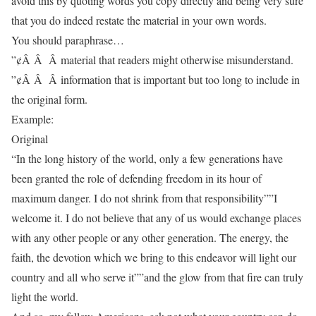
avoid this by quoting words you copy directly and being very sure
that you do indeed restate the material in your own words.
You should paraphrase…
”¢Â Â Â material that readers might otherwise misunderstand.
”¢Â Â Â information that is important but too long to include in
the original form.
Example:
Original
“In the long history of the world, only a few generations have
been granted the role of defending freedom in its hour of
maximum danger. I do not shrink from that responsibility””I
welcome it. I do not believe that any of us would exchange places
with any other people or any other generation. The energy, the
faith, the devotion which we bring to this endeavor will light our
country and all who serve it””and the glow from that fire can truly
light the world.