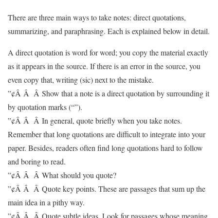
There are three main ways to take notes: direct quotations,
summarizing, and paraphrasing. Each is explained below in detail.
A direct quotation is word for word; you copy the material exactly
as it appears in the source. If there is an error in the source, you
even copy that, writing (sic) next to the mistake.
”¢Â Â Â Show that a note is a direct quotation by surrounding it
by quotation marks (“”).
”¢Â Â Â In general, quote briefly when you take notes.
Remember that long quotations are difficult to integrate into your
paper. Besides, readers often find long quotations hard to follow
and boring to read.
”¢Â Â Â What should you quote?
”¢Â Â Â Quote key points. These are passages that sum up the
main idea in a pithy way.
”¢Â Â Â Quote subtle ideas. Look for passages whose meaning