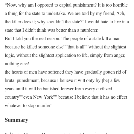
“Now, why am I opposed to capital punishment? It is too horrible
a thing for the state to undertake. We are told by my friend, ‘Oh,
the killer does it; why shouldn’t the state?’ I would hate to live in a
state that I didn’t think was better than a murderer.
But I told you the real reason. The people of a state kill a man
because he killed someone else””that is all””without the slightest
logic, without the slightest application to life, simply from anger,
nothing else!
the hearts of men have softened they have gradually gotten rid of
brutal punishment, because I believe it will only by [be] a few
years until it will be banished forever from every civilized
country””even New York”” because I believe that it has no effect
whatever to stop murder”
Summary