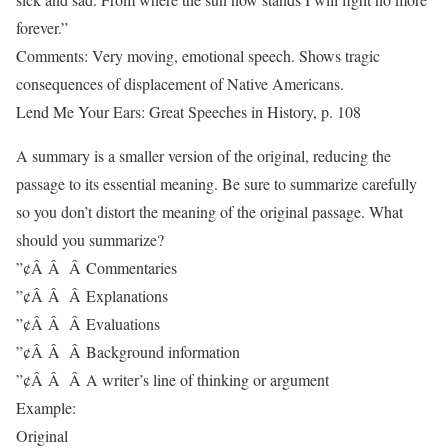
forever.”
Comments: Very moving, emotional speech. Shows tragic
consequences of displacement of Native Americans.
Lend Me Your Ears: Great Speeches in History, p. 108
A summary is a smaller version of the original, reducing the
passage to its essential meaning. Be sure to summarize carefully
so you don’t distort the meaning of the original passage. What
should you summarize?
”¢Â Â Â Commentaries
”¢Â Â Â Explanations
”¢Â Â Â Evaluations
”¢Â Â Â Background information
”¢Â Â Â A writer’s line of thinking or argument
Example:
Original