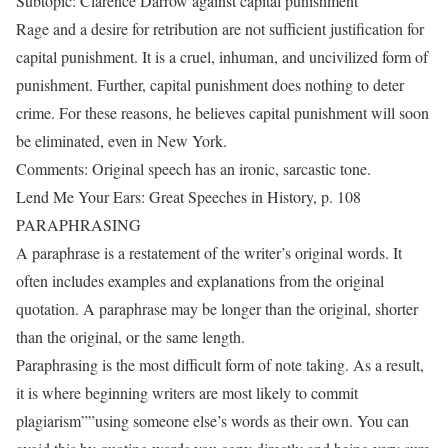
Subtopic: Clarence Darrow against capital punishment
Rage and a desire for retribution are not sufficient justification for
capital punishment. It is a cruel, inhuman, and uncivilized form of
punishment. Further, capital punishment does nothing to deter
crime. For these reasons, he believes capital punishment will soon
be eliminated, even in New York.
Comments: Original speech has an ironic, sarcastic tone.
Lend Me Your Ears: Great Speeches in History, p. 108
PARAPHRASING
A paraphrase is a restatement of the writer’s original words. It
often includes examples and explanations from the original
quotation. A paraphrase may be longer than the original, shorter
than the original, or the same length.
Paraphrasing is the most difficult form of note taking. As a result,
it is where beginning writers are most likely to commit
plagiarism””using someone else’s words as their own. You can