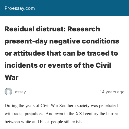
Proessay.com
Residual distrust: Research
present-day negative conditions
or attitudes that can be traced to
incidents or events of the Civil
War
essay
14 years ago
During the years of Civil War Southern society was penetrated
with racial prejudices. And even in the XXI century the barrier
between white and black people still exists.