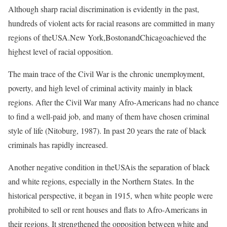
Although sharp racial discrimination is evidently in the past,
hundreds of violent acts for racial reasons are committed in many
regions of theUSA.New York,BostonandChicagoachieved the
highest level of racial opposition.
The main trace of the Civil War is the chronic unemployment,
poverty, and high level of criminal activity mainly in black
regions. After the Civil War many Afro-Americans had no chance
to find a well-paid job, and many of them have chosen criminal
style of life (Nitoburg, 1987). In past 20 years the rate of black
criminals has rapidly increased.
Another negative condition in theUSAis the separation of black
and white regions, especially in the Northern States. In the
historical perspective, it began in 1915, when white people were
prohibited to sell or rent houses and flats to Afro-Americans in
their regions. It strengthened the opposition between white and