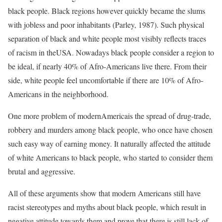
black people. Black regions however quickly became the slums
with jobless and poor inhabitants (Parley, 1987). Such physical
separation of black and white people most visibly reflects traces
of racism in theUSA. Nowadays black people consider a region to
be ideal, if nearly 40% of Afro-Americans live there. From their
side, white people feel uncomfortable if there are 10% of Afro-
Americans in the neighborhood.
One more problem of modernAmericais the spread of drug-trade,
robbery and murders among black people, who once have chosen
such easy way of earning money. It naturally affected the attitude
of white Americans to black people, who started to consider them
brutal and aggressive.
All of these arguments show that modern Americans still have
racist stereotypes and myths about black people, which result in
negative attitude towards them and prove that there is still lack of