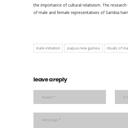
the importance of cultural relativism. The researc
of male and female representatives of Sambia ham
male initiation
papua new guinea
rituals of 
leave a reply