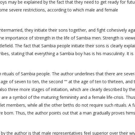
ys may be explained by the fact that they need to get ready for futur
 some severe restrictions, according to which male and female
termarried, they initiate their sons together, and fight cohesively aga
 the importance of strength in the life of Sambia men. Strength is view
efield. The fact that Sambia people initiate their sons is clearly expla
bes, stating that everything a Sambia boy has is his masculinity. It is
ion rituals of Sambia people. The author underlines that there are sever
e age of seven to ten, the second ”“ at the age of ten to thirteen, and 
 also three more stages of initiation, which are clearly described by th
s are a symbol of the maturing femininity and a female life-crisis. Thus
mlet members, while all the other births do not require such rituals. A f
re born. Thus, the author points out that a man gradually proves hims
 by the author is that male representatives feel superior over their wi