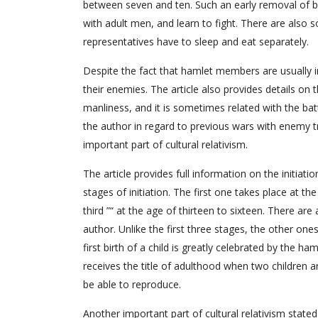
between seven and ten. Such an early removal of bo
with adult men, and learn to fight. There are also
representatives have to sleep and eat separately.
Despite the fact that hamlet members are usually in
their enemies. The article also provides details on
manliness, and it is sometimes related with the battl
the author in regard to previous wars with enemy tri
important part of cultural relativism.
The article provides full information on the initiat
stages of initiation. The first one takes place at th
third ”“ at the age of thirteen to sixteen. There are
author. Unlike the first three stages, the other one
first birth of a child is greatly celebrated by the ha
receives the title of adulthood when two children a
be able to reproduce.
Another important part of cultural relativism stated