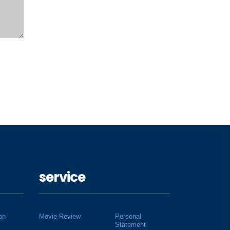
service
on
Movie Review
Personal
Statement