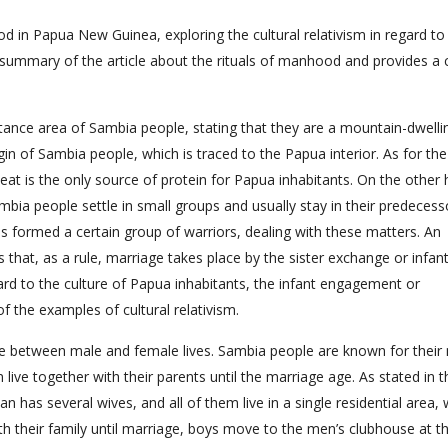
d in Papua New Guinea, exploring the cultural relativism in regard to
l summary of the article about the rituals of manhood and provides a 
bitance area of Sambia people, stating that they are a mountain-dwelli
in of Sambia people, which is traced to the Papua interior. As for th
meat is the only source of protein for Papua inhabitants. On the other
bia people settle in small groups and usually stay in their predecess
 is formed a certain group of warriors, dealing with these matters. An
s that, as a rule, marriage takes place by the sister exchange or infan
ard to the culture of Papua inhabitants, the infant engagement or
f the examples of cultural relativism.
nce between male and female lives. Sambia people are known for their 
 live together with their parents until the marriage age. As stated in t
n has several wives, and all of them live in a single residential area,
 with their family until marriage, boys move to the men’s clubhouse at t