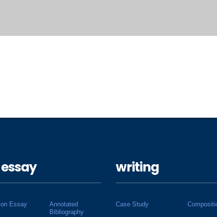
 essay
writing
ion Essay
Annotated
Case Study
Compositi
Bibliography