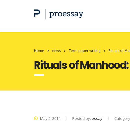
Home
news
Term paper writing
Rituals of M
Rituals of Manhood:
May 2, 2014
Posted by:
essay
Categor