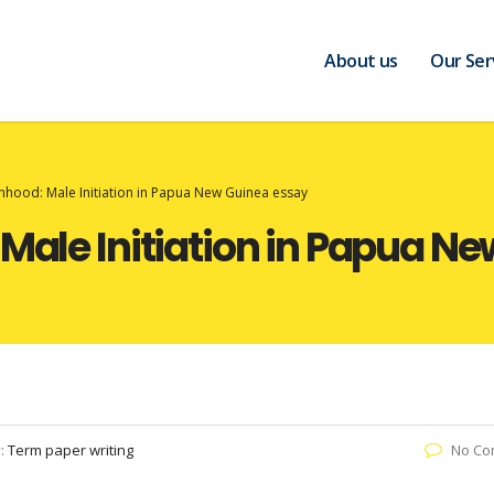
About us
Our Ser
anhood: Male Initiation in Papua New Guinea essay
 Male Initiation in Papua N
y:
Term paper writing
No Co