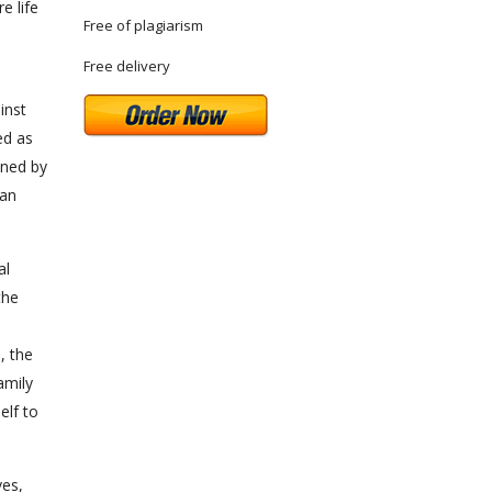
e life
Free of plagiarism
Free delivery
inst
ed as
ined by
 an
al
the
e
, the
amily
elf to
ves,