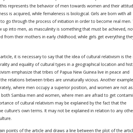
ll this represents the behavior of men towards women and their attitu
s is acquired, while femaleness is biological. Girls are born with all
 to go through the process of initiation in order to become real men.
ow up into men, as masculinity is something that must be achieved, no
d from their mothers in early childhood; while girls get everything th
rticle, it is necessary to say that the idea of cultural relativism is th
rality and equality of cultural types in a geographical location and hist
ativism emphasize that tribes of Papua New Guinea live in peace and
of the relations between tribes are unnaturally vicious. Another exampl
parately, where men occupy a superior position, and women are not as
for both Sambia men and women, where men are afraid to get contam
rtance of cultural relativism may be explained by the fact that the
he culture’s own terms. It may not be explained in relation to any othe
ulture.
in points of the article and draws a line between the plot of the artic