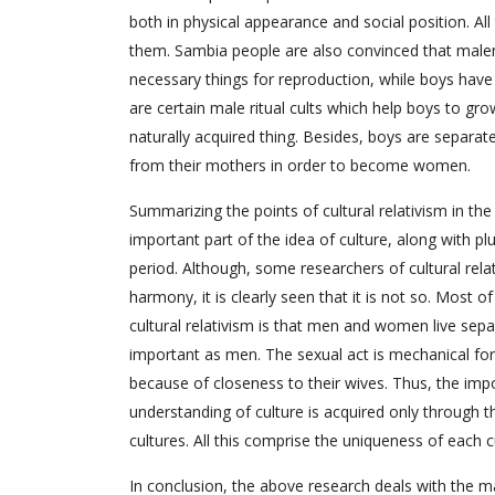
both in physical appearance and social position. A
them. Sambia people are also convinced that malenes
necessary things for reproduction, while boys have
are certain male ritual cults which help boys to gr
naturally acquired thing. Besides, boys are separate
from their mothers in order to become women.
Summarizing the points of cultural relativism in the a
important part of the idea of culture, along with plu
period. Although, some researchers of cultural rel
harmony, it is clearly seen that it is not so. Most 
cultural relativism is that men and women live se
important as men. The sexual act is mechanical 
because of closeness to their wives. Thus, the impo
understanding of culture is acquired only through t
cultures. All this comprise the uniqueness of each c
In conclusion, the above research deals with the ma