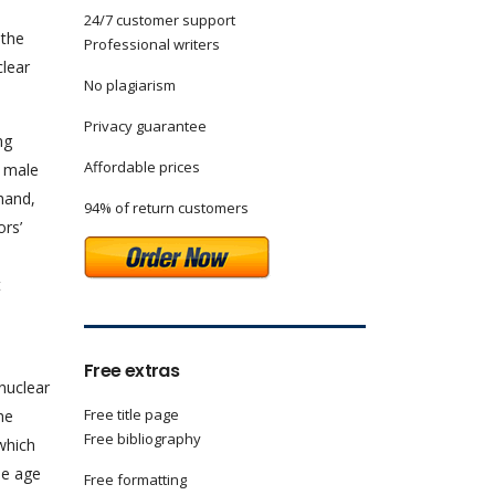
24/7 customer support
 the
Professional writers
clear
No plagiarism
Privacy guarantee
ng
Affordable prices
e male
 hand,
94% of return customers
ors’
t
Free extras
nuclear
Free title page
he
Free bibliography
 which
he age
Free formatting