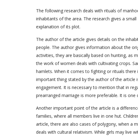
The following research deals with rituals of manhoo
inhabitants of the area. The research gives a smal
explanation of its plot.
The author of the article gives details on the inha
people. The author gives information about the orig
activities, they are basically based on hunting, as 
the work of women deals with cultivating crops. Sam
hamlets. When it comes to fighting or rituals there
important thing stated by the author of the article i
engagement. It is necessary to mention that in reg
prearranged marriage is more preferable. It is one o
Another important point of the article is a differe
families, where all members live in one hut. Children
article, there are also cases of polygony, when a ma
deals with cultural relativism. While girls may live