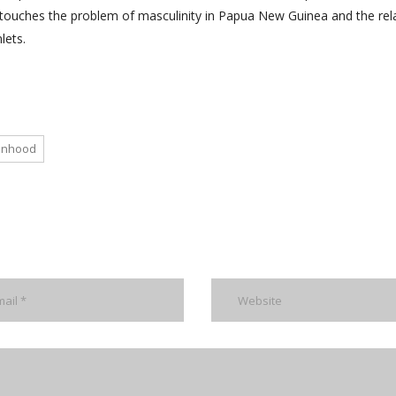
h touches the problem of masculinity in Papua New Guinea and the rel
lets.
manhood