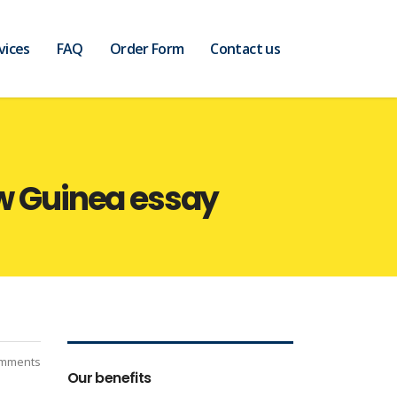
vices
FAQ
Order Form
Contact us
ew Guinea essay
mments
Our benefits