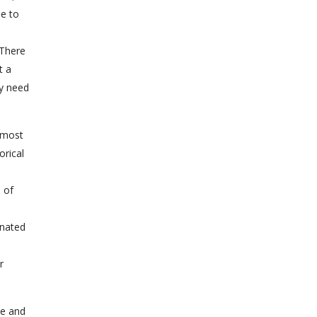
de to
 There
t a
ey need
e most
orical
e of
inated
r
le and