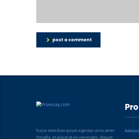
post a comment
Pro
Fusce interdum ipsum egestas urna amet
Admiss
fringilla, et placerat ex venenatis. Aliquet