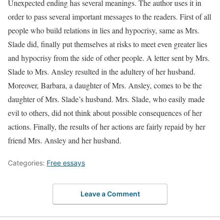
Unexpected ending has several meanings. The author uses it in
order to pass several important messages to the readers. First of all
people who build relations in lies and hypocrisy, same as Mrs.
Slade did, finally put themselves at risks to meet even greater lies
and hypocrisy from the side of other people. A letter sent by Mrs.
Slade to Mrs. Ansley resulted in the adultery of her husband.
Moreover, Barbara, a daughter of Mrs. Ansley, comes to be the
daughter of Mrs. Slade’s husband. Mrs. Slade, who easily made
evil to others, did not think about possible consequences of her
actions. Finally, the results of her actions are fairly repaid by her
friend Mrs. Ansley and her husband.
Categories:
Free essays
Leave a Comment