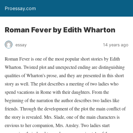
Proessay.com
Roman Fever by Edith Wharton
essay
14 years ago
Roman Fever is one of the most popular short stories by Edith
Wharton. Twisted plot and unexpected ending are distinguishing
qualities of Wharton’s prose, and they are presented in this short
story as well. The plot describes a meeting of two ladies who
spend vacations in Rome with their daughters. From the
beginning of the narration the author describes two ladies like
friends. Through the development of the plot the main conflict of
the story is revealed. Mrs. Slade, one of the main characters is
envious to her companion, Mrs. Ansley. Two ladies start