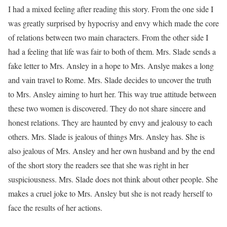
I had a mixed feeling after reading this story. From the one side I
was greatly surprised by hypocrisy and envy which made the core
of relations between two main characters. From the other side I
had a feeling that life was fair to both of them. Mrs. Slade sends a
fake letter to Mrs. Ansley in a hope to Mrs. Anslye makes a long
and vain travel to Rome. Mrs. Slade decides to uncover the truth
to Mrs. Ansley aiming to hurt her. This way true attitude between
these two women is discovered. They do not share sincere and
honest relations. They are haunted by envy and jealousy to each
others. Mrs. Slade is jealous of things Mrs. Ansley has. She is
also jealous of Mrs. Ansley and her own husband and by the end
of the short story the readers see that she was right in her
suspiciousness. Mrs. Slade does not think about other people. She
makes a cruel joke to Mrs. Ansley but she is not ready herself to
face the results of her actions.