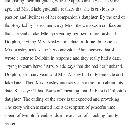
comparing their daughters, who are approximately of the same
age, and Mrs. Slade gradually realizes that she is envious to
passion and liveliness of her companion’s daughter. By the end of
the story led by hatred and envy Mrs. Slade makes a confession
that she sent a fake letter, pretending her own future husband
Dolphin, inviting Mrs. Ansley for a date in Rome. In response
Mrs. Ansley makes another confession. She uncovers that she
wrote a letter to Dolphin in response and they really had a date.
Trying to calm herself Mrs. Slade says that she had her husband,
Dolphin, for many years and Mrs. Ansley had only one date and
fake latter. Then Mrs. Ansley uncovers one more truth about this
date. She says: “I had Barbara” meaning that Barbara is Dolphin’s
daughter. The ending of the story is unexpected and provoking.
The story which is started like a description of peaceful time
spend of two old friends ends in revelation of shocking family
secret.