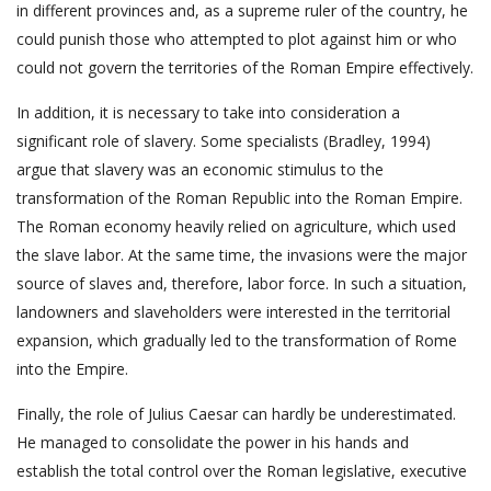
in different provinces and, as a supreme ruler of the country, he
could punish those who attempted to plot against him or who
could not govern the territories of the Roman Empire effectively.
In addition, it is necessary to take into consideration a
significant role of slavery. Some specialists (Bradley, 1994)
argue that slavery was an economic stimulus to the
transformation of the Roman Republic into the Roman Empire.
The Roman economy heavily relied on agriculture, which used
the slave labor. At the same time, the invasions were the major
source of slaves and, therefore, labor force. In such a situation,
landowners and slaveholders were interested in the territorial
expansion, which gradually led to the transformation of Rome
into the Empire.
Finally, the role of Julius Caesar can hardly be underestimated.
He managed to consolidate the power in his hands and
establish the total control over the Roman legislative, executive