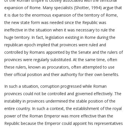
of the Roman Empire is closely associated with the territorial
expansion of Rome. Many specialists (Shotter, 1994) argue that
it is due to the enormous expansion of the territory of Rome,
the new state form was needed since the Republic was
ineffective in the situation when it was necessary to rule the
huge territory. In fact, legislation existing in Rome during the
republican epoch implied that provinces were ruled and
controlled by Romans appointed by the Senate and the rulers of
provinces were regularly substituted. At the same time, often
these rulers, known as procurators, often attempted to use
their official position and their authority for their own benefits.
In such a situation, corruption progressed while Roman
provinces could not be controlled and governed effectively. The
instability in provinces undermined the stable position of the
entire country. In such a context, the establishment of the royal
power of the Roman Emperor was more effective than the
Republic because the Emperor could appoint his representatives