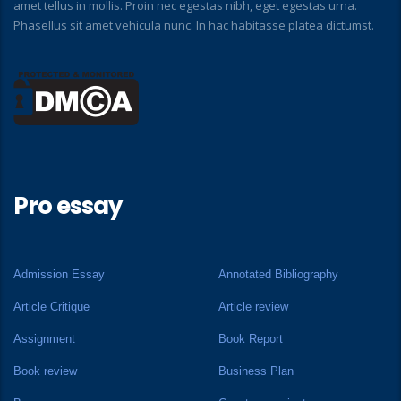
amet tellus in mollis. Proin nec egestas nibh, eget egestas urna.
Phasellus sit amet vehicula nunc. In hac habitasse platea dictumst.
Pro essay
Admission Essay
Annotated Bibliography
Article Critique
Article review
Assignment
Book Report
Book review
Business Plan