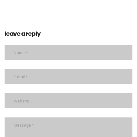
leave a reply