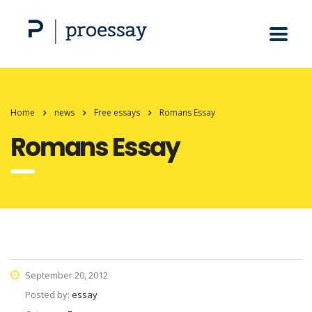
Home
news
Free essays
Romans Essay
Romans Essay
September 20, 2012
Posted by:
essay