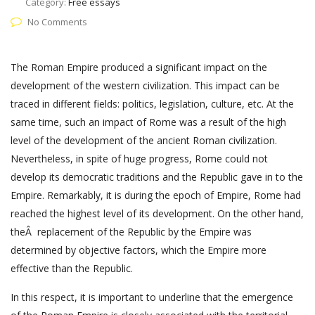
Category:
Free essays
No Comments
The Roman Empire produced a significant impact on the
development of the western civilization. This impact can be
traced in different fields: politics, legislation, culture, etc. At the
same time, such an impact of Rome was a result of the high
level of the development of the ancient Roman civilization.
Nevertheless, in spite of huge progress, Rome could not
develop its democratic traditions and the Republic gave in to the
Empire. Remarkably, it is during the epoch of Empire, Rome had
reached the highest level of its development. On the other hand,
theÂ replacement of the Republic by the Empire was
determined by objective factors, which the Empire more
effective than the Republic.
In this respect, it is important to underline that the emergence