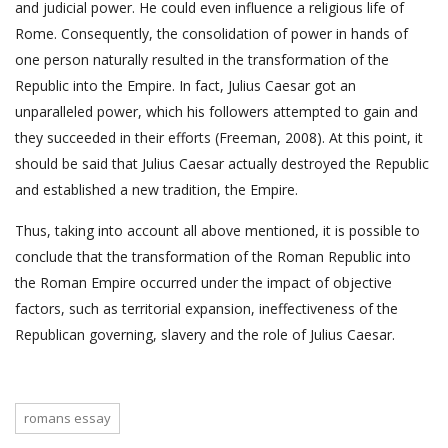
and judicial power. He could even influence a religious life of
Rome. Consequently, the consolidation of power in hands of
one person naturally resulted in the transformation of the
Republic into the Empire. In fact, Julius Caesar got an
unparalleled power, which his followers attempted to gain and
they succeeded in their efforts (Freeman, 2008). At this point, it
should be said that Julius Caesar actually destroyed the Republic
and established a new tradition, the Empire.
Thus, taking into account all above mentioned, it is possible to
conclude that the transformation of the Roman Republic into
the Roman Empire occurred under the impact of objective
factors, such as territorial expansion, ineffectiveness of the
Republican governing, slavery and the role of Julius Caesar.
romans essay