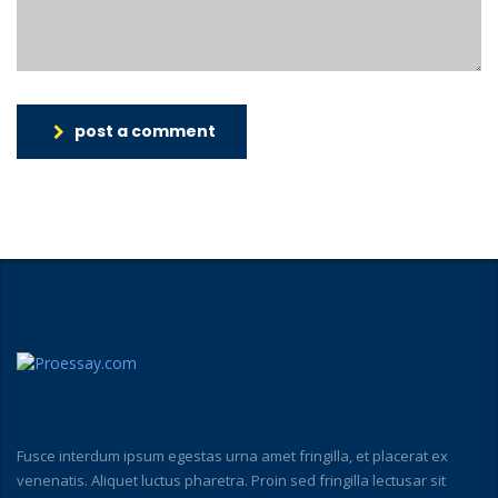
post a comment
Fusce interdum ipsum egestas urna amet fringilla, et placerat ex
venenatis. Aliquet luctus pharetra. Proin sed fringilla lectusar sit