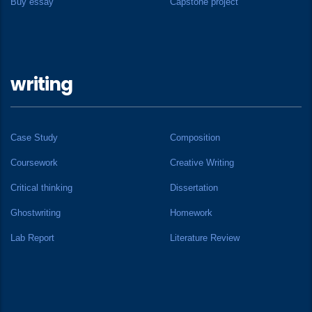
Buy essay
Capstone project
writing
Case Study
Composition
Coursework
Creative Writing
Critical thinking
Dissertation
Ghostwriting
Homework
Lab Report
Literature Review