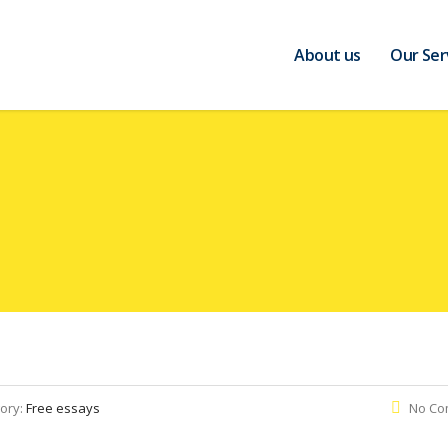
About us
Our Ser
ory:
Free essays
No Co