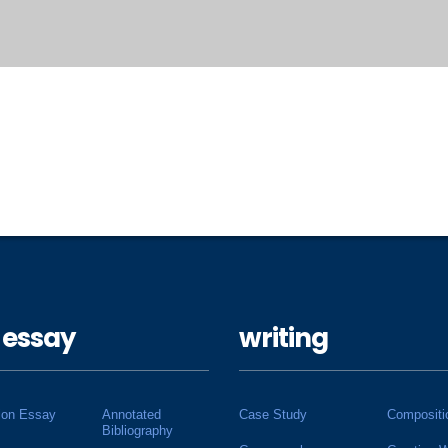
 essay
writing
ion Essay
Annotated
Case Study
Compositi
Bibliography