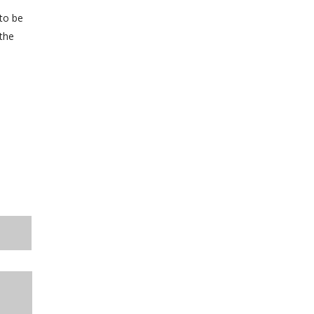
 to be
 the