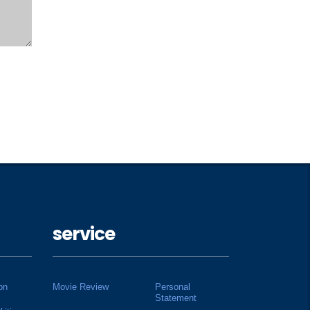
service
on
Movie Review
Personal
Statement