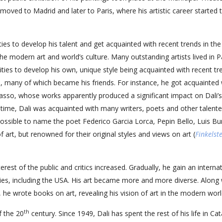
moved to Madrid and later to Paris, where his artistic career started 
ties to develop his talent and get acquainted with recent trends in the
he modern art and world’s culture. Many outstanding artists lived in Pa
ties to develop his own, unique style being acquainted with recent tr
h, many of which became his friends. For instance, he got acquainted 
asso, whose works apparently produced a significant impact on Dali’s
e time, Dali was acquainted with many writers, poets and other talent
s possible to name the poet Federico Garcia Lorca, Pepin Bello, Luis Bu
f art, but renowned for their original styles and views on art (
Finkelst
est of the public and critics increased. Gradually, he gain an interna
ries, including the USA. His art became more and more diverse. Along 
he wrote books on art, revealing his vision of art in the modern worl
th
f the 20
century. Since 1949, Dali has spent the rest of his life in Cat