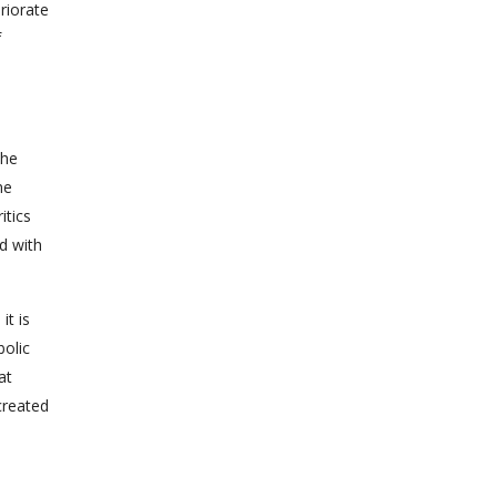
riorate
f
the
ne
itics
d with
it is
bolic
at
created