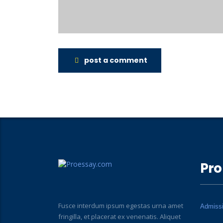
post a comment
Pro
Fusce interdum ipsum egestas urna amet
Admiss
fringilla, et placerat ex venenatis. Aliquet