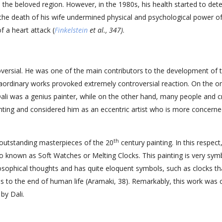
n the beloved region. However, in the 1980s, his health started to dete
the death of his wife undermined physical and psychological power o
f a heart attack (
Finkelstein
et al., 347)
.
roversial. He was one of the main contributors to the development of 
raordinary works provoked extremely controversial reaction. On the o
 Dali was a genius painter, while on the other hand, many people and cr
nting and considered him as an eccentric artist who is more concerne
th
outstanding masterpieces of the 20
century painting. In this respect, 
o known as Soft Watches or Melting Clocks. This painting is very sym
ilosophical thoughts and has quite eloquent symbols, such as clocks th
ds to the end of human life (Aramaki, 38). Remarkably, this work was 
by Dali.