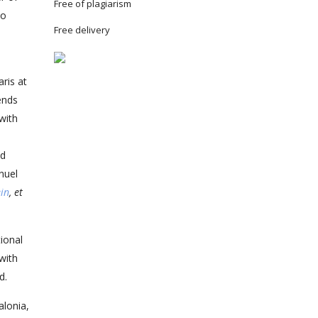
Free of plagiarism
to
Free delivery
ris at
ends
with
ed
nuel
ein
, et
tional
with
d.
alonia,