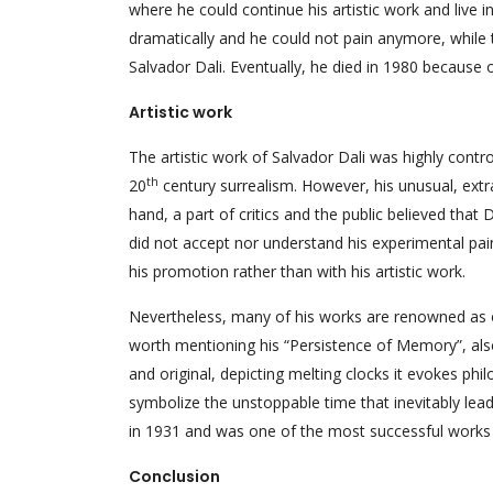
where he could continue his artistic work and live i
dramatically and he could not pain anymore, while 
Salvador Dali. Eventually, he died in 1980 because o
Artistic work
The artistic work of Salvador Dali was highly cont
th
20
century surrealism. However, his unusual, ext
hand, a part of critics and the public believed that
did not accept nor understand his experimental pai
his promotion rather than with his artistic work.
Nevertheless, many of his works are renowned as 
worth mentioning his “Persistence of Memory”, als
and original, depicting melting clocks it evokes ph
symbolize the unstoppable time that inevitably lea
in 1931 and was one of the most successful works 
Conclusion