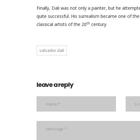
Finally, Dali was not only a painter, but he attempt
quite successful. His surrealism became one of the
th
classical artists of the 20
century.
salvador dali
leave a reply