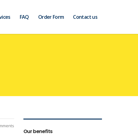
vices
FAQ
Order Form
Contact us
mments
Our benefits