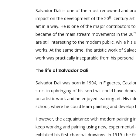
Salvador Dali is one of the most renowned and pro
th
impact on the development of the 20
century art 
art in a way. He is one of the major contributors to
t
became of the main stream movements in the 20
are still interesting to the modern public, while hi
works. At the same time, the artistic work of Salvad
work was practically inseparable from his personal l
The life of Salvador Dali
Salvador Dali was born in 1904, in Figueres, Catalo
strict in upbringing of his son that could have depri
on artistic work and he enjoyed learning art. His e
school, where he could learn painting and develop his
However, the acquaintance with modern painting i
keep working and paining using new, experimental ap
exhibited his first charcoal drawings. In 1919, the f