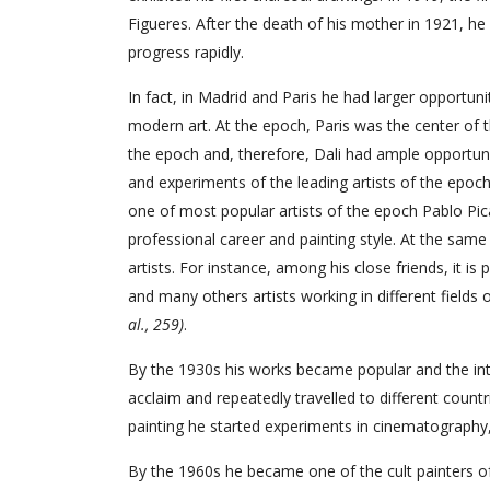
Figueres. After the death of his mother in 1921, he 
progress rapidly.
In fact, in Madrid and Paris he had larger opportuni
modern art. At the epoch, Paris was the center of t
the epoch and, therefore, Dali had ample opportuni
and experiments of the leading artists of the epoc
one of most popular artists of the epoch Pablo Pic
professional career and painting style. At the sam
artists. For instance, among his close friends, it i
and many others artists working in different fields o
al., 259)
.
By the 1930s his works became popular and the inter
acclaim and repeatedly travelled to different count
painting he started experiments in cinematography, 
By the 1960s he became one of the cult painters o