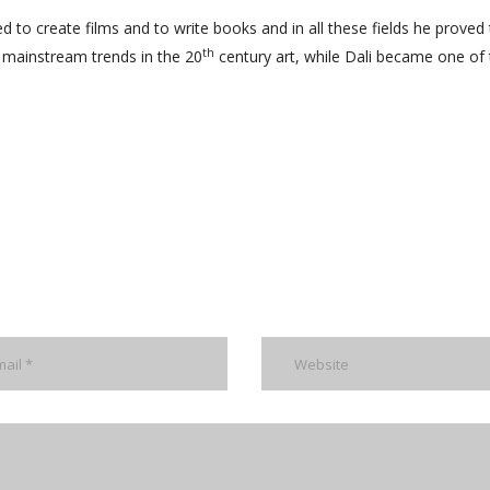
ed to create films and to write books and in all these fields he proved
th
 mainstream trends in the 20
century art, while Dali became one of