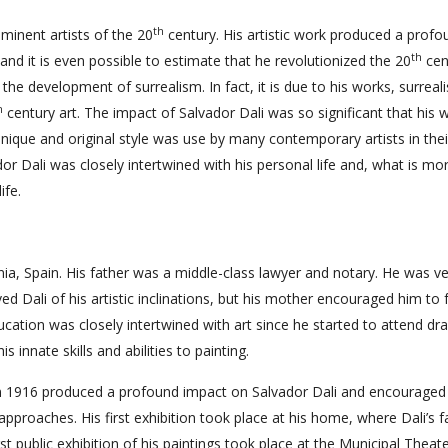
th
minent artists of the 20
century. His artistic work produced a profo
th
and it is even possible to estimate that he revolutionized the 20
cen
 the development of surrealism. In fact, it is due to his works, surreal
h
century art. The impact of Salvador Dali was so significant that his 
s unique and original style was use by many contemporary artists in thei
or Dali was closely intertwined with his personal life and, what is mor
ife.
nia, Spain. His father was a middle-class lawyer and notary. He was v
ved Dali of his artistic inclinations, but his mother encouraged him to
ducation was closely intertwined with art since he started to attend dr
 innate skills and abilities to painting.
n 1916 produced a profound impact on Salvador Dali and encouraged
proaches. His first exhibition took place at his home, where Dali’s f
irst public exhibition of his paintings took place at the Municipal Theat