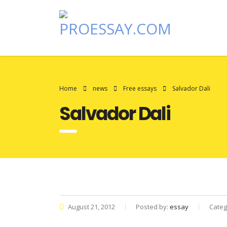
Home
news
Free essays
Salvador Dali
Salvador Dali
August 21, 2012
Posted by:
essay
Categ