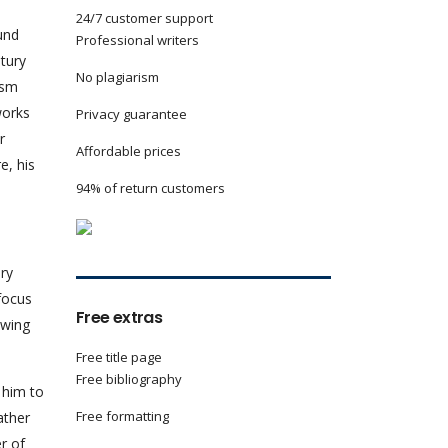
24/7 customer support
und
Professional writers
tury
No plagiarism
ism
works
Privacy guarantee
r
Affordable prices
e, his
94% of return customers
ery
 focus
Free extras
awing
Free title page
Free bibliography
 him to
Free formatting
ather
er of