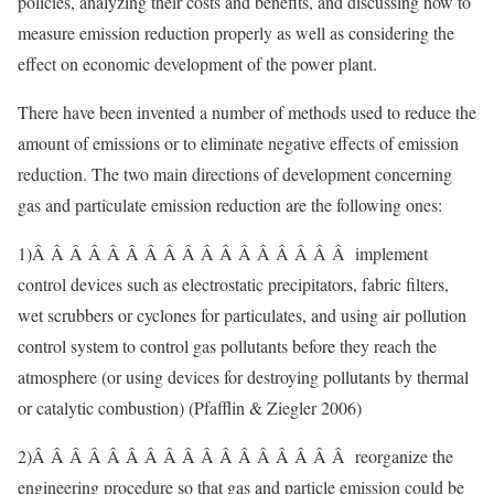
policies, analyzing their costs and benefits, and discussing how to
measure emission reduction properly as well as considering the
effect on economic development of the power plant.
There have been invented a number of methods used to reduce the
amount of emissions or to eliminate negative effects of emission
reduction. The two main directions of development concerning
gas and particulate emission reduction are the following ones:
1)Â Â Â Â Â Â Â Â Â Â Â Â Â Â Â Â Â implement
control devices such as electrostatic precipitators, fabric filters,
wet scrubbers or cyclones for particulates, and using air pollution
control system to control gas pollutants before they reach the
atmosphere (or using devices for destroying pollutants by thermal
or catalytic combustion) (Pfafflin & Ziegler 2006)
2)Â Â Â Â Â Â Â Â Â Â Â Â Â Â Â Â Â reorganize the
engineering procedure so that gas and particle emission could be