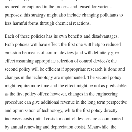
reduced, or captured in the process and reused for various
purposes; this strategy might also include changing pollutants to
less harmful forms through chemical reactions.
Each of these policies has its own benefits and disadvantages.
Both policies will have effect: the first one will help to reduced
emission be means of control devices (and will definitely give
effect assuming appropriate selection of control devices); the
second policy will be efficient if appropriate research is done and
changes in the technology are implemented. The second policy
might require more time and the effect might be not as predictable
as the first policy offers; however, changes in the engineering
procedure can give additional revenue in the long term perspective
and optimization of technology, while the first policy directly
increases costs (initial costs for control devices are accompanied
by annual renewing and depreciation costs). Meanwhile, the