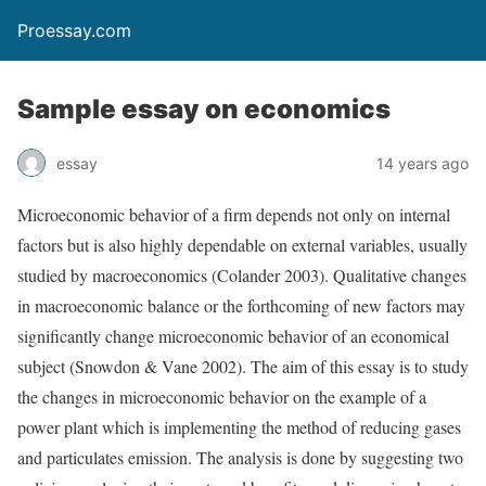
Proessay.com
Sample essay on economics
essay
14 years ago
Microeconomic behavior of a firm depends not only on internal
factors but is also highly dependable on external variables, usually
studied by macroeconomics (Colander 2003). Qualitative changes
in macroeconomic balance or the forthcoming of new factors may
significantly change microeconomic behavior of an economical
subject (Snowdon & Vane 2002). The aim of this essay is to study
the changes in microeconomic behavior on the example of a
power plant which is implementing the method of reducing gases
and particulates emission. The analysis is done by suggesting two