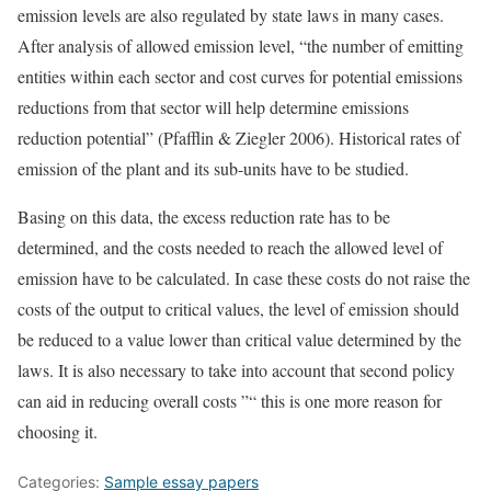
emission levels are also regulated by state laws in many cases.
After analysis of allowed emission level, “the number of emitting
entities within each sector and cost curves for potential emissions
reductions from that sector will help determine emissions
reduction potential” (Pfafflin & Ziegler 2006). Historical rates of
emission of the plant and its sub-units have to be studied.
Basing on this data, the excess reduction rate has to be
determined, and the costs needed to reach the allowed level of
emission have to be calculated. In case these costs do not raise the
costs of the output to critical values, the level of emission should
be reduced to a value lower than critical value determined by the
laws. It is also necessary to take into account that second policy
can aid in reducing overall costs ”“ this is one more reason for
choosing it.
Categories:
Sample essay papers