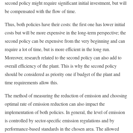
second policy might require significant initial investment, but will
be compensated with the flow of time.
Thus, both policies have their costs: the first one has lower initial
costs but will be more expensive in the long-term perspective; the
second policy can be expensive from the very beginning and can
require a lot of time, but is more efficient in the long run.
Moreover, research related to the second policy can also add to
overall efficiency of the plant. This is why the second policy
should be considered as priority one if budget of the plant and
time requirements allow this.
The method of measuring the reduction of emission and choosing
optimal rate of emission reduction can also impact the
implementation of both policies. In general, the level of emission
is controlled by sector-specific emission regulations and by
performance-based standards in the chosen area. The allowed