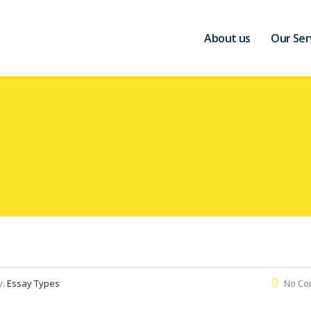
About us
Our Ser
y:
Essay Types
No Co