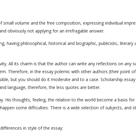
 of small volume and the free composition, expressing individual impr
and obviously not applying for an irrefragable answer.
 having philosophical, historical and biographic, publicistic, literary
y. All its charm is that the author can write any reflections on any s
blem. Therefore, in the essay polemic with other authors (their point of
ssible, but you should do it moderate and to a case. Scholarship essay
nd language, therefore, the less quotes are better.
say. His thoughts, feeling, the relation to the world become a basis for
happen some difficulties. There is a wide selection of subjects, and st
differences in style of the essay: