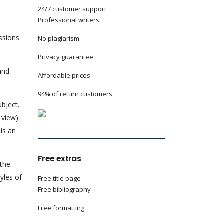
24/7 customer support
Professional writers
essions
No plagiarism
Privacy guarantee
 and
Affordable prices
94% of return customers
ubject.
 view)
 is an
Free extras
 the
yles of
Free title page
Free bibliography
Free formatting