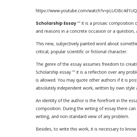
httpv://www.youtube.com/watch?v=pLUOBc4d1UQ
Scholarship Essay
”” it is a prosaic composition
and reasons in a concrete occasion or a question, 
This new, subjectively painted word about something,
critical, popular scientific or fictional character.
The genre of the essay assumes freedom to creativit
Scholarship essay ”” it is a reflection over any pro
is allowed. You may quote other authors if it is po
absolutely independent work, written by own style a
An identity of the author is the forefront in the es
composition. During the writing of essay there can 
writing, and non-standard view of any problem.
Besides, to write this work, it is necessary to know 