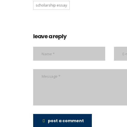
scholarship essay
leave a reply
post a comment