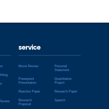
service
on
Movie Review
Personal
Statement
riting
Powerpoint
Quantitative
Presentation
Project
on
Reaction Paper
Research Paper
Research
Speech
 Review
Proposal