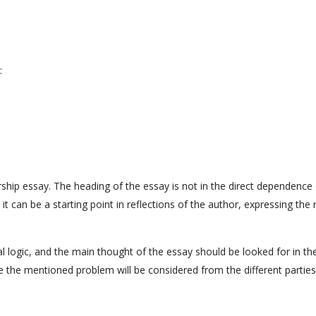
:
arship essay. The heading of the essay is not in the direct dependence
it can be a starting point in reflections of the author, expressing the 
l logic, and the main thought of the essay should be looked for in th
ase the mentioned problem will be considered from the different parties