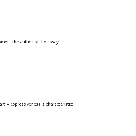
pment the author of the essay:
: – expressiveness is characteristic: