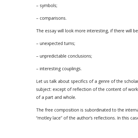
– symbols;
– comparisons.
The essay will look more interesting, if there will be
– unexpected turns;
– unpredictable conclusions;
– interesting couplings.
Let us talk about specifics of a genre of the schol
subject: except of reflection of the content of work 
of a part and whole.
The free composition is subordinated to the interna
“motley lace” of the author’s reflections. In this c