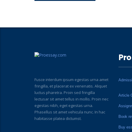
Pro
Fusce interdum ipsum egestas urna amet
Admiss
fringilla, et placerat ex venenatis. Aliquet
luctus pharetra. Proin sed fringilla
Article 
lectusar sit amet tellus in mollis. Proin nec
egestas nibh, eget egestas urna.
Assign
Phasellus sit amet vehicula nunc. In hac
Book re
habitasse platea dictumst.
Buy es