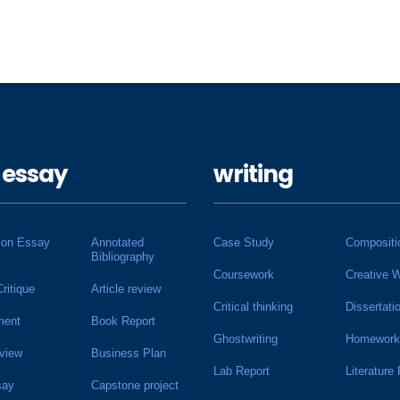
 essay
writing
ion Essay
Annotated
Case Study
Compositi
Bibliography
Coursework
Creative W
Critique
Article review
Critical thinking
Dissertati
ment
Book Report
Ghostwriting
Homework
view
Business Plan
Lab Report
Literature
say
Capstone project