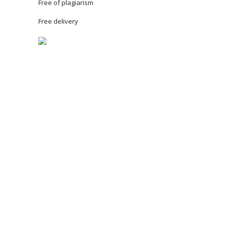
Free of plagiarism
Free delivery