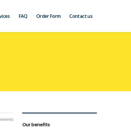
vices
FAQ
Order Form
Contact us
mments
Our benefits