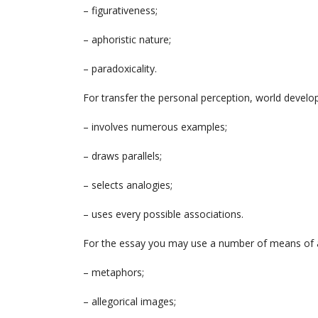
– figurativeness;
– aphoristic nature;
– paradoxicality.
For transfer the personal perception, world develo
– involves numerous examples;
– draws parallels;
– selects analogies;
– uses every possible associations.
For the essay you may use a number of means of art
– metaphors;
– allegorical images;