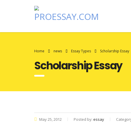
Home
news
Essay Types
Scholarship Essay
Scholarship Essay
May 25, 2012
Posted by:
essay
Categor