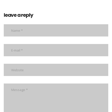
leave a reply