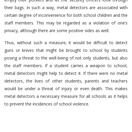
their bags. In such a way, metal detectors are associated with
certain degree of inconvenience for both school children and the
staff members. This may be regarded as a violation of one’s
privacy, although there are some positive sides as well.
Thus, without such a measure, it would be difficult to detect
guns or knives that might be brought to school by students
posing a threat to the well-being of not only students, but also
the staff members. If a student carries a weapon to school,
metal detectors might help to detect it. If there were no metal
detectors, the lives of other students, parents and teachers
would be under a threat of injury or even death. This makes
metal detectors a necessary measure for all schools as it helps
to prevent the incidences of school violence.