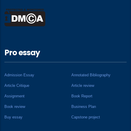
Pro essay
Admission Essay
Annotated Bibliography
Article Critique
Article review
Assignment
Book Report
Book review
Business Plan
Buy essay
Capstone project