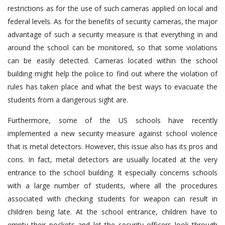
restrictions as for the use of such cameras applied on local and
federal levels. As for the benefits of security cameras, the major
advantage of such a security measure is that everything in and
around the school can be monitored, so that some violations
can be easily detected. Cameras located within the school
building might help the police to find out where the violation of
rules has taken place and what the best ways to evacuate the
students from a dangerous sight are.
Furthermore, some of the US schools have recently
implemented a new security measure against school violence
that is metal detectors. However, this issue also has its pros and
cons. In fact, metal detectors are usually located at the very
entrance to the school building. It especially concerns schools
with a large number of students, where all the procedures
associated with checking students for weapon can result in
children being late. At the school entrance, children have to
empty their pockets and let the security officers look through