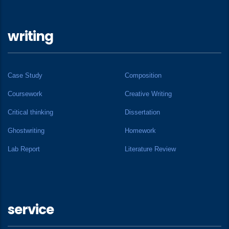
writing
Case Study
Composition
Coursework
Creative Writing
Critical thinking
Dissertation
Ghostwriting
Homework
Lab Report
Literature Review
service