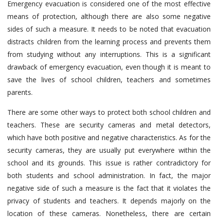
Emergency evacuation is considered one of the most effective
means of protection, although there are also some negative
sides of such a measure. It needs to be noted that evacuation
distracts children from the learning process and prevents them
from studying without any interruptions. This is a significant
drawback of emergency evacuation, even though it is meant to
save the lives of school children, teachers and sometimes
parents.
There are some other ways to protect both school children and
teachers. These are security cameras and metal detectors,
which have both positive and negative characteristics. As for the
security cameras, they are usually put everywhere within the
school and its grounds. This issue is rather contradictory for
both students and school administration. In fact, the major
negative side of such a measure is the fact that it violates the
privacy of students and teachers. It depends majorly on the
location of these cameras. Nonetheless, there are certain