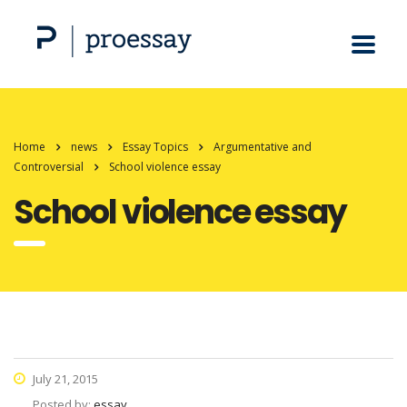
Home
news
Essay Topics
Argumentative and
Controversial
School violence essay
School violence essay
July 21, 2015
Posted by:
essay