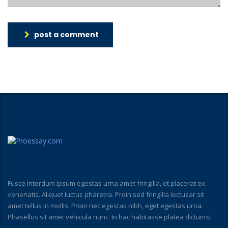
post a comment
Fusce interdum ipsum egestas urna amet fringilla, et placerat ex
venenatis. Aliquet luctus pharetra. Proin sed fringilla lectusar sit
amet tellus in mollis. Proin nec egestas nibh, eget egestas urna.
Phasellus sit amet vehicula nunc. In hac habitasse platea dictumst.