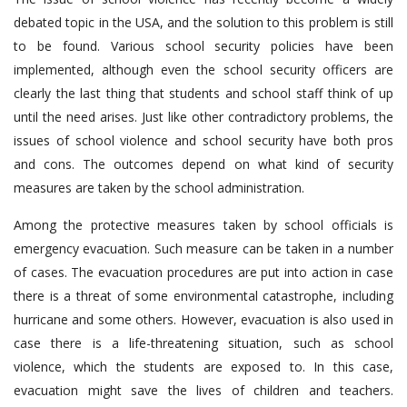
debated topic in the USA, and the solution to this problem is still
to be found. Various school security policies have been
implemented, although even the school security officers are
clearly the last thing that students and school staff think of up
until the need arises. Just like other contradictory problems, the
issues of school violence and school security have both pros
and cons. The outcomes depend on what kind of security
measures are taken by the school administration.
Among the protective measures taken by school officials is
emergency evacuation. Such measure can be taken in a number
of cases. The evacuation procedures are put into action in case
there is a threat of some environmental catastrophe, including
hurricane and some others. However, evacuation is also used in
case there is a life-threatening situation, such as school
violence, which the students are exposed to. In this case,
evacuation might save the lives of children and teachers.