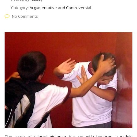
Category:
Argumentative and Controversial
No Comments
The issue of school violence has recently become a widely