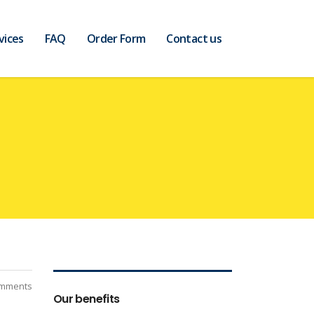
vices
FAQ
Order Form
Contact us
mments
Our benefits