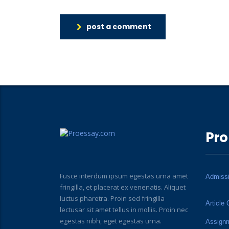
post a comment
Pro
Fusce interdum ipsum egestas urna amet
Admiss
fringilla, et placerat ex venenatis. Aliquet
luctus pharetra. Proin sed fringilla
Article 
lectusar sit amet tellus in mollis. Proin nec
egestas nibh, eget egestas urna.
Assign