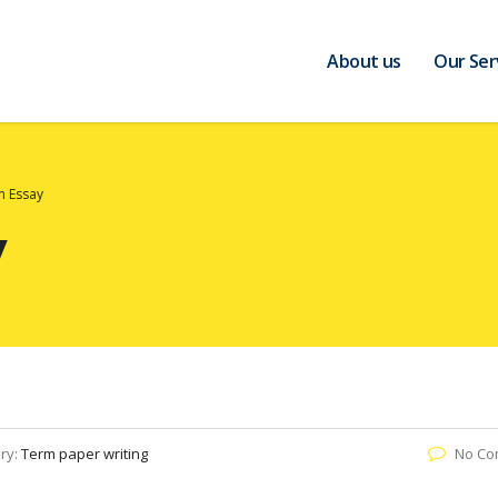
About us
Our Ser
on Essay
y
ry:
Term paper writing
No Co