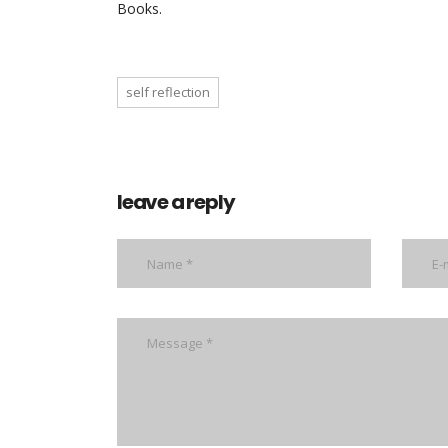
Books.
self reflection
leave a reply