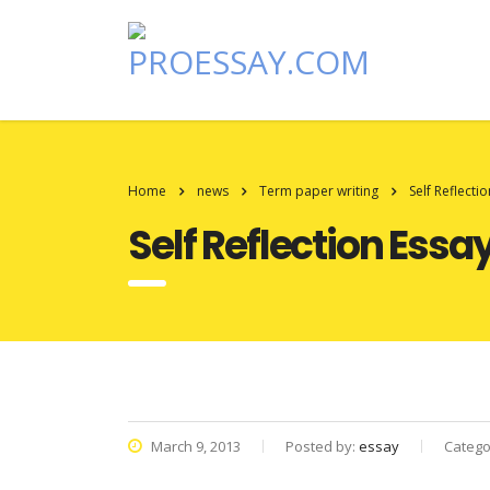
Home
news
Term paper writing
Self Reflecti
Self Reflection Essa
March 9, 2013
Posted by:
essay
Catego