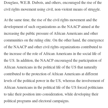
Douglass, W.E.B. Dubois, and others, encouraged the rise of the
civil rights movement using civil, non-violent means of struggle.
At the same time, the rise of the civil rights movement and the
development of such organizations as the NAACP aimed at the
increasing the public pressure of African Americans and other
communities on the ruling elite. On the other hand, the emergence
of the NAACP and other civil rights organizations contributed to
the increase of the role of African Americans in the social life of
the US. In addition, the NAACP encouraged the participation of
African Americans in the political life of the US that naturally
contributed to the protection of African Americans at different
levels of the political power in the US, whereas the involvement of
African Americans in the political life of the US forced politicians
to take their position into consideration, while developing their
political programs and electoral campaigns.