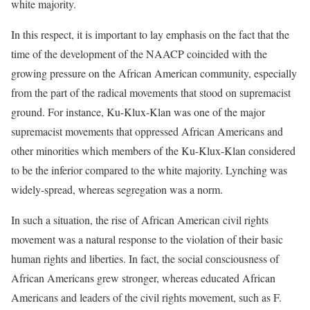
white majority.
In this respect, it is important to lay emphasis on the fact that the
time of the development of the NAACP coincided with the
growing pressure on the African American community, especially
from the part of the radical movements that stood on supremacist
ground. For instance, Ku-Klux-Klan was one of the major
supremacist movements that oppressed African Americans and
other minorities which members of the Ku-Klux-Klan considered
to be the inferior compared to the white majority. Lynching was
widely-spread, whereas segregation was a norm.
In such a situation, the rise of African American civil rights
movement was a natural response to the violation of their basic
human rights and liberties. In fact, the social consciousness of
African Americans grew stronger, whereas educated African
Americans and leaders of the civil rights movement, such as F.