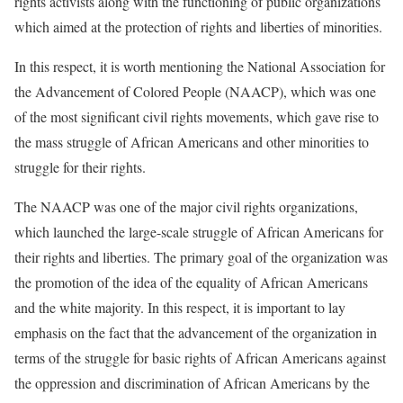
rights activists along with the functioning of public organizations
which aimed at the protection of rights and liberties of minorities.
In this respect, it is worth mentioning the National Association for
the Advancement of Colored People (NAACP), which was one
of the most significant civil rights movements, which gave rise to
the mass struggle of African Americans and other minorities to
struggle for their rights.
The NAACP was one of the major civil rights organizations,
which launched the large-scale struggle of African Americans for
their rights and liberties. The primary goal of the organization was
the promotion of the idea of the equality of African Americans
and the white majority. In this respect, it is important to lay
emphasis on the fact that the advancement of the organization in
terms of the struggle for basic rights of African Americans against
the oppression and discrimination of African Americans by the