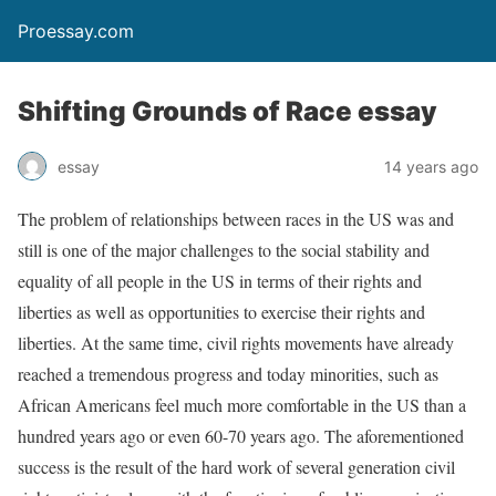
Proessay.com
Shifting Grounds of Race essay
essay
14 years ago
The problem of relationships between races in the US was and
still is one of the major challenges to the social stability and
equality of all people in the US in terms of their rights and
liberties as well as opportunities to exercise their rights and
liberties. At the same time, civil rights movements have already
reached a tremendous progress and today minorities, such as
African Americans feel much more comfortable in the US than a
hundred years ago or even 60-70 years ago. The aforementioned
success is the result of the hard work of several generation civil