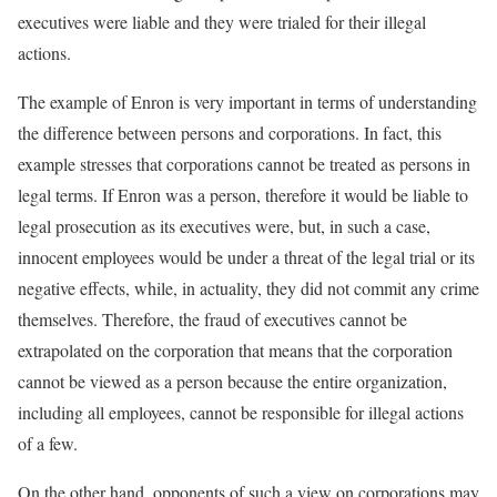
executives were liable and they were trialed for their illegal
actions.
The example of Enron is very important in terms of understanding
the difference between persons and corporations. In fact, this
example stresses that corporations cannot be treated as persons in
legal terms. If Enron was a person, therefore it would be liable to
legal prosecution as its executives were, but, in such a case,
innocent employees would be under a threat of the legal trial or its
negative effects, while, in actuality, they did not commit any crime
themselves. Therefore, the fraud of executives cannot be
extrapolated on the corporation that means that the corporation
cannot be viewed as a person because the entire organization,
including all employees, cannot be responsible for illegal actions
of a few.
On the other hand, opponents of such a view on corporations may