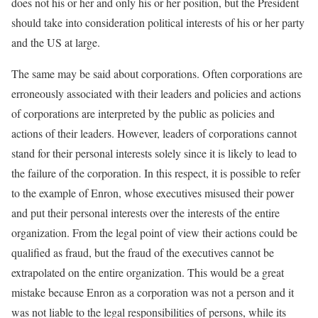
does not his or her and only his or her position, but the President
should take into consideration political interests of his or her party
and the US at large.
The same may be said about corporations. Often corporations are
erroneously associated with their leaders and policies and actions
of corporations are interpreted by the public as policies and
actions of their leaders. However, leaders of corporations cannot
stand for their personal interests solely since it is likely to lead to
the failure of the corporation. In this respect, it is possible to refer
to the example of Enron, whose executives misused their power
and put their personal interests over the interests of the entire
organization. From the legal point of view their actions could be
qualified as fraud, but the fraud of the executives cannot be
extrapolated on the entire organization. This would be a great
mistake because Enron as a corporation was not a person and it
was not liable to the legal responsibilities of persons, while its