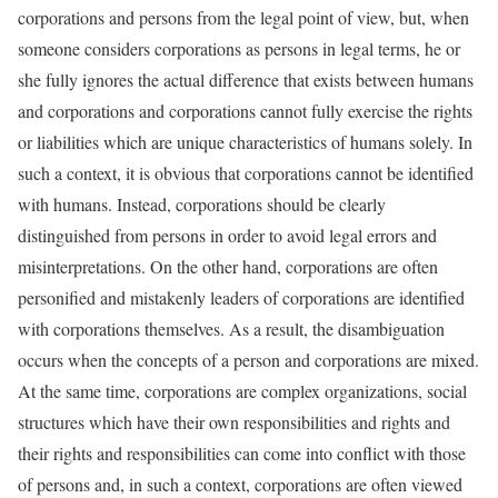
corporations and persons from the legal point of view, but, when
someone considers corporations as persons in legal terms, he or
she fully ignores the actual difference that exists between humans
and corporations and corporations cannot fully exercise the rights
or liabilities which are unique characteristics of humans solely. In
such a context, it is obvious that corporations cannot be identified
with humans. Instead, corporations should be clearly
distinguished from persons in order to avoid legal errors and
misinterpretations. On the other hand, corporations are often
personified and mistakenly leaders of corporations are identified
with corporations themselves. As a result, the disambiguation
occurs when the concepts of a person and corporations are mixed.
At the same time, corporations are complex organizations, social
structures which have their own responsibilities and rights and
their rights and responsibilities can come into conflict with those
of persons and, in such a context, corporations are often viewed