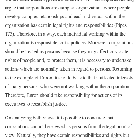
argue that corporations are complex organizations where people
develop complex relationships and each individual within the
organization has certain legal rights and responsibilities (Pipes,
173). Therefore, in a way, each individual working within the
organization is responsible for its policies. Moreover, corporations
should be treated as persons because they may affect or violate
rights of people and, to protect them, it is necessary to undertake
actions which are normally taken in regard to persons. Returning
to the example of Enron, it should be said that it affected interests
of many persons, who were not working within the corporation.
Therefore, Enron should take responsibility for actions of its
executives to reestablish justice.
On analyzing both views, it is possible to conclude that
corporations cannot be viewed as persons from the legal point of
view. Naturally, they have certain responsibilities and rights but