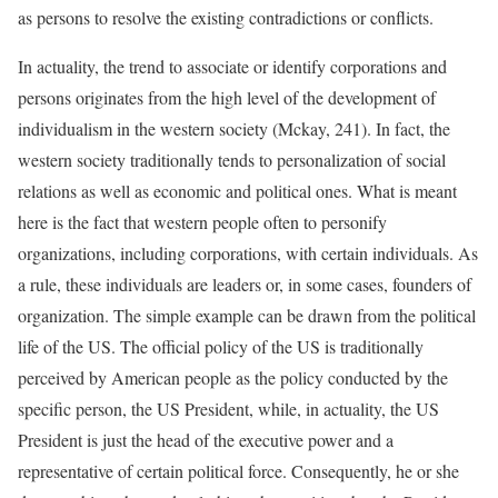
as persons to resolve the existing contradictions or conflicts.
In actuality, the trend to associate or identify corporations and
persons originates from the high level of the development of
individualism in the western society (Mckay, 241). In fact, the
western society traditionally tends to personalization of social
relations as well as economic and political ones. What is meant
here is the fact that western people often to personify
organizations, including corporations, with certain individuals. As
a rule, these individuals are leaders or, in some cases, founders of
organization. The simple example can be drawn from the political
life of the US. The official policy of the US is traditionally
perceived by American people as the policy conducted by the
specific person, the US President, while, in actuality, the US
President is just the head of the executive power and a
representative of certain political force. Consequently, he or she