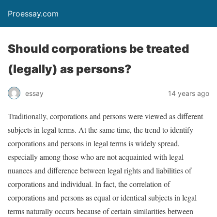
Proessay.com
Should corporations be treated
(legally) as persons?
essay
14 years ago
Traditionally, corporations and persons were viewed as different
subjects in legal terms. At the same time, the trend to identify
corporations and persons in legal terms is widely spread,
especially among those who are not acquainted with legal
nuances and difference between legal rights and liabilities of
corporations and individual. In fact, the correlation of
corporations and persons as equal or identical subjects in legal
terms naturally occurs because of certain similarities between