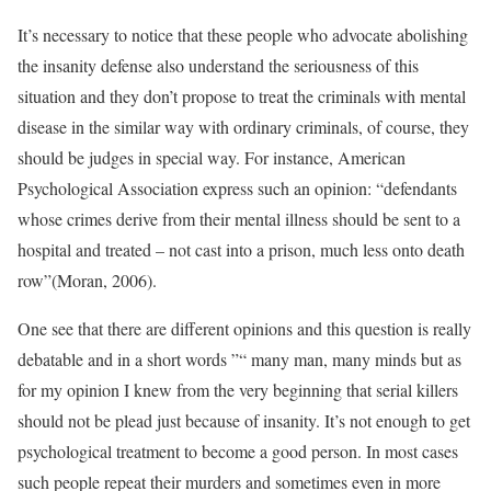
It’s necessary to notice that these people who advocate abolishing
the insanity defense also understand the seriousness of this
situation and they don’t propose to treat the criminals with mental
disease in the similar way with ordinary criminals, of course, they
should be judges in special way. For instance, American
Psychological Association express such an opinion: “defendants
whose crimes derive from their mental illness should be sent to a
hospital and treated – not cast into a prison, much less onto death
row”(Moran, 2006).
One see that there are different opinions and this question is really
debatable and in a short words ”“ many man, many minds but as
for my opinion I knew from the very beginning that serial killers
should not be plead just because of insanity. It’s not enough to get
psychological treatment to become a good person. In most cases
such people repeat their murders and sometimes even in more