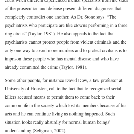
of the prosecution and defense present different diagnoses that
completely contradict one another. As Dr. Stone says: “The
psychiatrists who participate are like clowns performing in a three-
ring circus” (Taylor, 1981). He also appeals to the fact that
psychiatrists cannot protect people from violent criminals and the
only one way to avoid more murders and to protect civilians is to
imprison these people who has mental disease and who have
already committed the crime (Taylor, 1981).
Some other people, for instance David Dow, a law professor at
University of Houston, call to the fact that to recognized serial
killers accused means to permit them to come back to their
common life in the society which lost its members because of his
acts and he can continue living as nothing happened. Such
situation looks really absurdly for normal human beings’
understanding (Seligman, 2002).