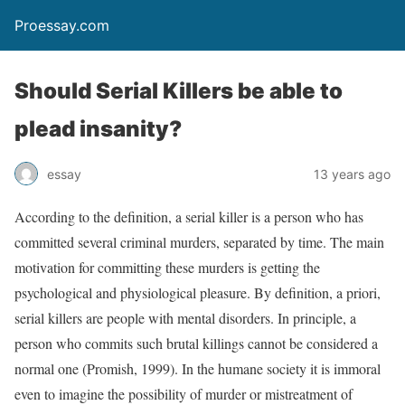
Proessay.com
Should Serial Killers be able to
plead insanity?
essay
13 years ago
According to the definition, a serial killer is a person who has
committed several criminal murders, separated by time. The main
motivation for committing these murders is getting the
psychological and physiological pleasure. By definition, a priori,
serial killers are people with mental disorders. In principle, a
person who commits such brutal killings cannot be considered a
normal one (Promish, 1999). In the humane society it is immoral
even to imagine the possibility of murder or mistreatment of