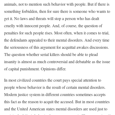
animals, not to mention such behavior with people. But if there is
something forbidden, then for sure there is someone who wants to
get it. No laws and threats will stop a person who has dealt
cruelly with innocent people. And, of course, the question of
penalties for such people rises. Most often, when it comes to trial,
the defendants appealed to their mental disorders. And every time
the seriousness of this argument for acquittal awakes discussions.
The question whether serial killers should be able to plead
insanity is almost as much controversial and debatable as the issue
of capital punishment. Opinions differ.
In most civilized countries the court pays special attention to
people whose behavior is the result of certain mental disorders.
Modern justice system in different countries sometimes accepts
this fact as the reason to acquit the accused. But in most countries
and the United American states mental disorders are used just to