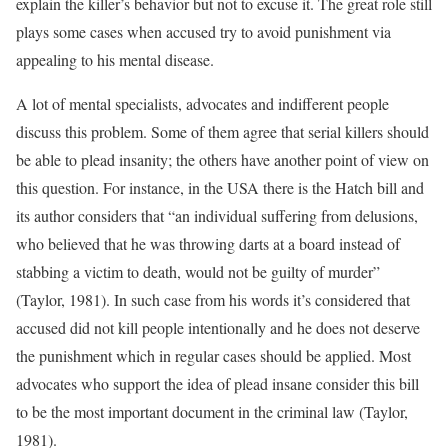
explain the killer’s behavior but not to excuse it. The great role still
plays some cases when accused try to avoid punishment via
appealing to his mental disease.
A lot of mental specialists, advocates and indifferent people
discuss this problem. Some of them agree that serial killers should
be able to plead insanity; the others have another point of view on
this question. For instance, in the USA there is the Hatch bill and
its author considers that “an individual suffering from delusions,
who believed that he was throwing darts at a board instead of
stabbing a victim to death, would not be guilty of murder”
(Taylor, 1981). In such case from his words it’s considered that
accused did not kill people intentionally and he does not deserve
the punishment which in regular cases should be applied. Most
advocates who support the idea of plead insane consider this bill
to be the most important document in the criminal law (Taylor,
1981).