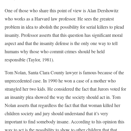
One of those who share this point of view is Alan Dershowitz
who works as a Harvard law professor. He sees the greatest
problem in idea to abolish the possibility for serial killers to plead
insanity. Professor asserts that this question has significant moral
aspect and that the insanity defense is the only one way to tell
humans why those who commit crimes should be held
responsible (Taylor, 1981).
Tom Nolan, Santa Clara County lawyer is famous because of the
unprecedented case. In 1990 he won a case of a mother who
strangled her two kids. He considered the fact that Jurors voted for
an insanity plea showed the way the society should act in. Tom
Nolan asserts that regardless the fact that that woman killed her
children society and jury should understand that it’s very
important to find somebody insane. According to his opinion this
way to act is the possibility to show to other children that that