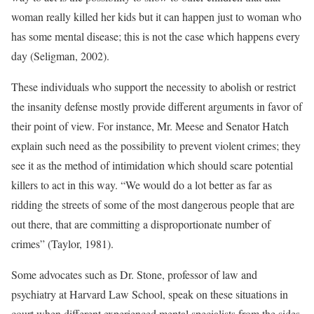
woman really killed her kids but it can happen just to woman who
has some mental disease; this is not the case which happens every
day (Seligman, 2002).
These individuals who support the necessity to abolish or restrict
the insanity defense mostly provide different arguments in favor of
their point of view. For instance, Mr. Meese and Senator Hatch
explain such need as the possibility to prevent violent crimes; they
see it as the method of intimidation which should scare potential
killers to act in this way. “We would do a lot better as far as
ridding the streets of some of the most dangerous people that are
out there, that are committing a disproportionate number of
crimes” (Taylor, 1981).
Some advocates such as Dr. Stone, professor of law and
psychiatry at Harvard Law School, speak on these situations in
court when different experienced mental specialists from the sides