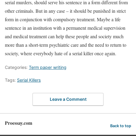
serial murders, should serve his sentence in a form different from
other criminals. But in any case – it should be punished in strict
form in conjunction with compulsory treatment. Maybe a life
sentence in an institution with a permanent medical supervision
and medical treatment can help these people and society much
more than a short-term psychiatric care and the need to return to
society, where everybody hate of a serial killer once again.
Categories:
Term paper writing
Tags:
Serial Killers
Leave a Comment
Proessay.com
Back to top