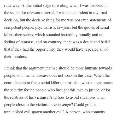
rude way. At the initial stage of writing when I was involved in
the search for relevant material, I was not confident in my final
decision, but the decisive thing for me was not even statements of
competent people, psychiatrists, lawyers, but the quotes of serial
killers themselves, which sounded incredibly brutally and no
feeling of remorse, and on contrary, there was a desire and belief
that if they had the opportunity, they would have repeated all of
their murders.
I think that the argument that we should be more humane towards
people with mental disease does not work in this case. When the
court decides to free a serial killer or a maniac, who can guarantee
the security for the people who brought this man to justice, or for
the relatives of his victims? And how to avoid situations when
people close to the victims crave revenge? Could go that
unpunished evil spawn another evil? A person, who commits