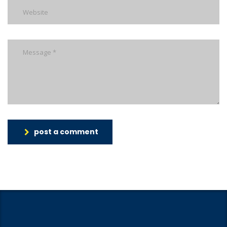
post a comment