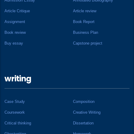
Admission Essay
Annotated Bibliography
Article Critique
Article review
Assignment
Book Report
Book review
Business Plan
Buy essay
Capstone project
writing
Case Study
Composition
Coursework
Creative Writing
Critical thinking
Dissertation
Ghostwriting
Homework