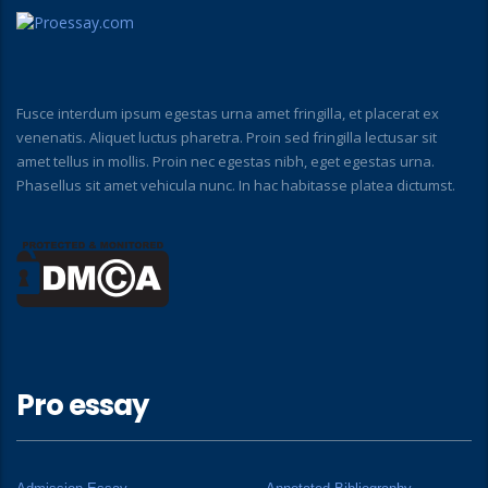
Fusce interdum ipsum egestas urna amet fringilla, et placerat ex
venenatis. Aliquet luctus pharetra. Proin sed fringilla lectusar sit
amet tellus in mollis. Proin nec egestas nibh, eget egestas urna.
Phasellus sit amet vehicula nunc. In hac habitasse platea dictumst.
Pro essay