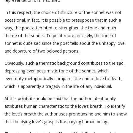
representation of his sonnet.
In this respect, the choice of structure of the sonnet was not
occasional. In fact, it is possible to presuppose that in such a
way, the poet attempted to strengthen the tone and main
theme of the sonnet. To put it more precisely, the tone of
sonnet is quite sad since the poet tells about the unhappy love
and departure of two beloved persons.
Obviously, such a thematic background contributes to the sad,
depressing even pessimistic tone of the sonnet, which
eventually metaphorically compares the end of love to death,
which is apparently a tragedy in the life of any individual.
At this point, it should be said that the author intentionally
attributes human characteristic to the love’s breath. To identify
the love’s breath the author uses pronouns he and him to show
that the dying love’s grasp is like a dying human being.