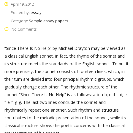
April 19, 2012
Posted by:
essay
Category:
Sample essay papers
No Comments
“Since There Is No Help” by Michael Drayton may be viewed as
a classical English sonnet. In fact, the rhyme of the sonnet and
its structure meets the standards of the English sonnet. To put it
more precisely, the sonnet consists of fourteen lines, which, in
their turn are divided into four principal rhythmic groups, which
gradually change each other. The rhythmic structure of the
sonnet “Since There Is No Help” is as follows: a-b-a-b; c-d-c-d; e-
f-e-f; g-g. The last two lines conclude the sonnet and
rhythmically repeat one another. Such rhythm and structure
contributes to the melodic presentation of the sonnet, while its
classical structure shows the poet’s concerns with the classical