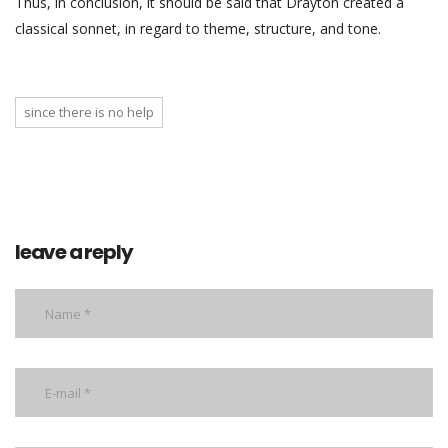
Thus, in conclusion, it should be said that Drayton created a
classical sonnet, in regard to theme, structure, and tone.
since there is no help
leave a reply