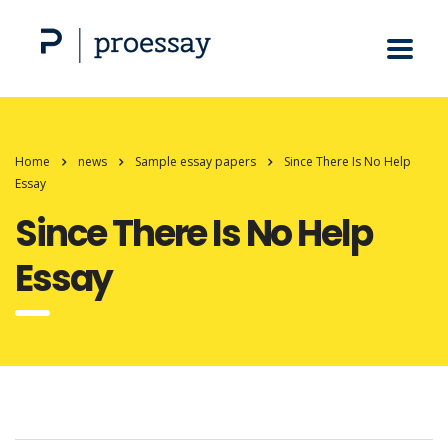
Home
news
Sample essay papers
Since There Is No Help
Essay
Since There Is No Help
Essay