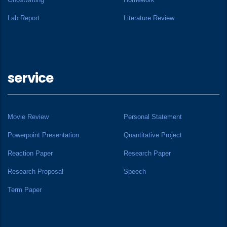
Lab Report
Literature Review
service
Movie Review
Personal Statement
Powerpoint Presentation
Quantitative Project
Reaction Paper
Research Paper
Research Proposal
Speech
Term Paper