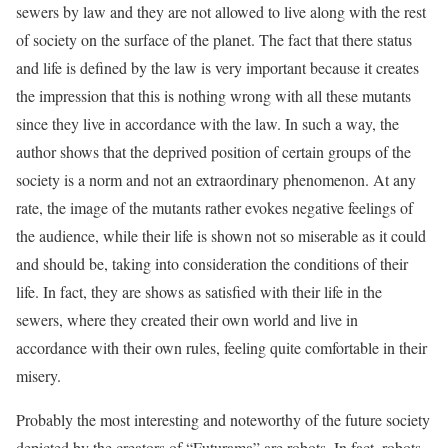
sewers by law and they are not allowed to live along with the rest
of society on the surface of the planet. The fact that there status
and life is defined by the law is very important because it creates
the impression that this is nothing wrong with all these mutants
since they live in accordance with the law. In such a way, the
author shows that the deprived position of certain groups of the
society is a norm and not an extraordinary phenomenon. At any
rate, the image of the mutants rather evokes negative feelings of
the audience, while their life is shown not so miserable as it could
and should be, taking into consideration the conditions of their
life. In fact, they are shows as satisfied with their life in the
sewers, where they created their own world and live in
accordance with their own rules, feeling quite comfortable in their
misery.
Probably the most interesting and noteworthy of the future society
depicted by the creators of “Futurama” are robots. In fact, robots