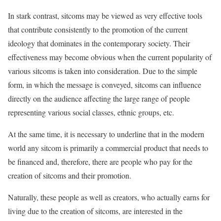
In stark contrast, sitcoms may be viewed as very effective tools
that contribute consistently to the promotion of the current
ideology that dominates in the contemporary society. Their
effectiveness may become obvious when the current popularity of
various sitcoms is taken into consideration. Due to the simple
form, in which the message is conveyed, sitcoms can influence
directly on the audience affecting the large range of people
representing various social classes, ethnic groups, etc.
At the same time, it is necessary to underline that in the modern
world any sitcom is primarily a commercial product that needs to
be financed and, therefore, there are people who pay for the
creation of sitcoms and their promotion.
Naturally, these people as well as creators, who actually earns for
living due to the creation of sitcoms, are interested in the