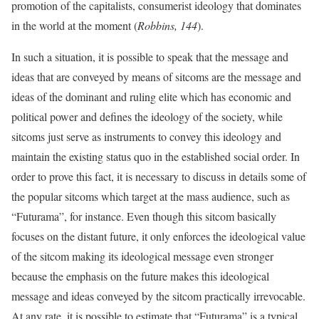
promotion of the capitalists, consumerist ideology that dominates
in the world at the moment (
Robbins, 144
).
In such a situation, it is possible to speak that the message and
ideas that are conveyed by means of sitcoms are the message and
ideas of the dominant and ruling elite which has economic and
political power and defines the ideology of the society, while
sitcoms just serve as instruments to convey this ideology and
maintain the existing status quo in the established social order. In
order to prove this fact, it is necessary to discuss in details some of
the popular sitcoms which target at the mass audience, such as
“Futurama”, for instance. Even though this sitcom basically
focuses on the distant future, it only enforces the ideological value
of the sitcom making its ideological message even stronger
because the emphasis on the future makes this ideological
message and ideas conveyed by the sitcom practically irrevocable.
At any rate, it is possible to estimate that “Futurama” is a typical