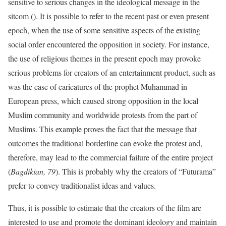
sensitive to serious changes in the ideological message in the
sitcom (). It is possible to refer to the recent past or even present
epoch, when the use of some sensitive aspects of the existing
social order encountered the opposition in society. For instance,
the use of religious themes in the present epoch may provoke
serious problems for creators of an entertainment product, such as
was the case of caricatures of the prophet Muhammad in
European press, which caused strong opposition in the local
Muslim community and worldwide protests from the part of
Muslims. This example proves the fact that the message that
outcomes the traditional borderline can evoke the protest and,
therefore, may lead to the commercial failure of the entire project
(
Bagdikian, 79
). This is probably why the creators of “Futurama”
prefer to convey traditionalist ideas and values.
Thus, it is possible to estimate that the creators of the film are
interested to use and promote the dominant ideology and maintain