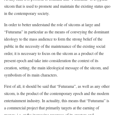
sitcom that is used to promote and maintain the existing status quo
in the contemporary society.
In order to better understand the role of sitcoms at large and
“Futurama” in particular as the means of conveying the dominant
ideology to the mass audience to form the strong belief of the
public in the necessity of the maintenance of the existing social
order, it is necessary to focus on the sitcom as a product of the
present epoch and take into consideration the context of its
creation, setting, the main ideological message of the sitcom, and
symbolism of its main characters.
First of all, it should be said that “Futurama”, as well as any other
sitcom, is the product of the contemporary epoch and the modern
entertainment industry. In actuality, this means that “Futurama” is
a commercial project that primarily targets at the earning of
money, i.e. at the increasing revenues of its creators and