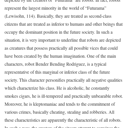
represent the largest minority in the world of “Futurama”
(Lewisohn, 114). Basically, they are treated as second-class
citizens that are treated as inferior to humans and other beings that
occupy the dominant position in the future society. In such a
situation, it is very important to underline that robots are depicted
as creatures that possess practically all possible vices that could
have been created by the human imagination. One of the main
characters, robot Bender Bending Rodriguez, is a typical
representative of this marginal or inferior class of the future
society. This character personifies practically all negative qualities
which characterize his class. He is alcoholic, he constantly
smokes cigars, he is ill-tempered and practically unbearable robot.
Moreover, he is kleptomaniac and tends to the commitment of
various crimes, basically cheating, stealing and robberies. All
these characteristics are apparently the characteristic of all robots.
In such a way, the creators of the sitcom attempt to convince the