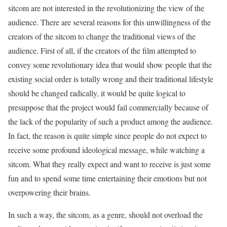
sitcom are not interested in the revolutionizing the view of the
audience. There are several reasons for this unwillingness of the
creators of the sitcom to change the traditional views of the
audience. First of all, if the creators of the film attempted to
convey some revolutionary idea that would show people that the
existing social order is totally wrong and their traditional lifestyle
should be changed radically, it would be quite logical to
presuppose that the project would fail commercially because of
the lack of the popularity of such a product among the audience.
In fact, the reason is quite simple since people do not expect to
receive some profound ideological message, while watching a
sitcom. What they really expect and want to receive is just some
fun and to spend some time entertaining their emotions but not
overpowering their brains.
In such a way, the sitcom, as a genre, should not overload the