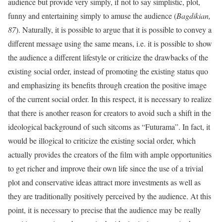
audience but provide very simply, if not to say simplistic, plot,
funny and entertaining simply to amuse the audience (
Bagdikian,
87
). Naturally, it is possible to argue that it is possible to convey a
different message using the same means, i.e. it is possible to show
the audience a different lifestyle or criticize the drawbacks of the
existing social order, instead of promoting the existing status quo
and emphasizing its benefits through creation the positive image
of the current social order. In this respect, it is necessary to realize
that there is another reason for creators to avoid such a shift in the
ideological background of such sitcoms as “Futurama”. In fact, it
would be illogical to criticize the existing social order, which
actually provides the creators of the film with ample opportunities
to get richer and improve their own life since the use of a trivial
plot and conservative ideas attract more investments as well as
they are traditionally positively perceived by the audience. At this
point, it is necessary to precise that the audience may be really