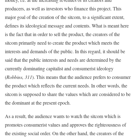
producers, as well as investors who finance this project. This
major goal of the creation of the sitcom, to a significant extent,
defines its ideological message and contents. What is meant here
is the fact that in order to sell the product, the creators of the
sitcom primarily need to create the product which meets the
interests and demands of the public. In this regard, it should be
said that the public interests and needs are determined by the
currently dominating capitalist and consumerist ideology
(
Robbins, 311
). This means that the audience prefers to consumer
the product which reflects the current needs. In other words, the
sitcom is supposed to share the values which are considered to be
the dominant at the present epoch.
As a result, the audience wants to watch the sitcom which is
promotes consumerist values and approves the righteousness of
the existing social order. On the other hand, the creators of the