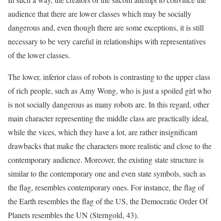
audience that there are lower classes which may be socially
dangerous and, even though there are some exceptions, it is still
necessary to be very careful in relationships with representatives
of the lower classes.
The lower, inferior class of robots is contrasting to the upper class
of rich people, such as Amy Wong, who is just a spoiled girl who
is not socially dangerous as many robots are. In this regard, other
main character representing the middle class are practically ideal,
while the vices, which they have a lot, are rather insignificant
drawbacks that make the characters more realistic and close to the
contemporary audience. Moreover, the existing state structure is
similar to the contemporary one and even state symbols, such as
the flag, resembles contemporary ones. For instance, the flag of
the Earth resembles the flag of the US, the Democratic Order Of
Planets resembles the UN (Sterngold, 43).