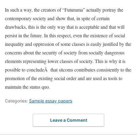
In such a way, the creators of “Futurama” actually portray the
contemporary society and show that, in spite of certain
drawbacks, this is the only way that is acceptable and that will
persist in the future. In this respect, even the existence of social
inequality and oppression of some classes is easily justified by the
concerns about the security of society from socially dangerous
elements representing lower classes of society. This is why it is
possible to concludeÂ that sitcoms contributes consistently to the
promotion of the existing social order and are used as tools to
maintain the status quo.
Categories:
Sample essay papers
Leave a Comment