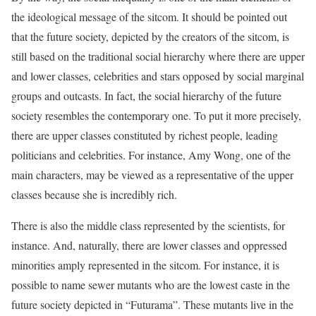
the ideological message of the sitcom. It should be pointed out
that the future society, depicted by the creators of the sitcom, is
still based on the traditional social hierarchy where there are upper
and lower classes, celebrities and stars opposed by social marginal
groups and outcasts. In fact, the social hierarchy of the future
society resembles the contemporary one. To put it more precisely,
there are upper classes constituted by richest people, leading
politicians and celebrities. For instance, Amy Wong, one of the
main characters, may be viewed as a representative of the upper
classes because she is incredibly rich.
There is also the middle class represented by the scientists, for
instance. And, naturally, there are lower classes and oppressed
minorities amply represented in the sitcom. For instance, it is
possible to name sewer mutants who are the lowest caste in the
future society depicted in “Futurama”. These mutants live in the