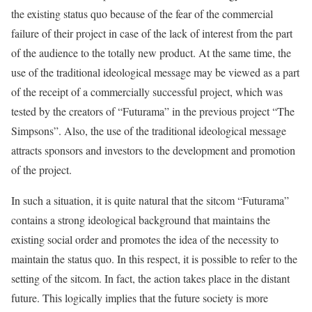
the existing status quo because of the fear of the commercial
failure of their project in case of the lack of interest from the part
of the audience to the totally new product. At the same time, the
use of the traditional ideological message may be viewed as a part
of the receipt of a commercially successful project, which was
tested by the creators of “Futurama” in the previous project “The
Simpsons”. Also, the use of the traditional ideological message
attracts sponsors and investors to the development and promotion
of the project.
In such a situation, it is quite natural that the sitcom “Futurama”
contains a strong ideological background that maintains the
existing social order and promotes the idea of the necessity to
maintain the status quo. In this respect, it is possible to refer to the
setting of the sitcom. In fact, the action takes place in the distant
future. This logically implies that the future society is more