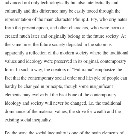
advanced not only technologically but also intellectually and
culturally and this difference may be easily traced through the
representation of the main character Phillip J. Fry, who originates
from the present epoch, and other characters, who were born or
created much later and originally belong to the future society. At
the same time, the future society depicted in the sitcom is
apparently a reflection of the modern society where the traditional
values and ideology were preserved in its original, contemporary
form. In such a way, the creators of “Futurama” emphasize the
fact that the contemporary social order and lifestyle of people can
hardly be changed in principle, though some insignificant
elements may evolve but the backbone of the contemporary
ideology and society will never be changed, i.e. the traditional
dominance of the material values, the strive for wealth and the
existing social inequality.
By the way, the social inequality is one of the main elements of