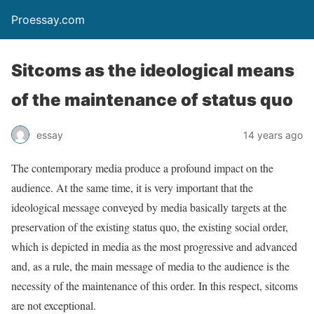
Proessay.com
Sitcoms as the ideological means
of the maintenance of status quo
essay
14 years ago
The contemporary media produce a profound impact on the
audience. At the same time, it is very important that the
ideological message conveyed by media basically targets at the
preservation of the existing status quo, the existing social order,
which is depicted in media as the most progressive and advanced
and, as a rule, the main message of media to the audience is the
necessity of the maintenance of this order. In this respect, sitcoms
are not exceptional.