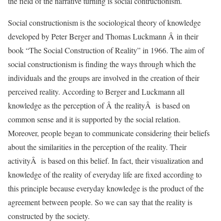
the field of the narrative turning is social contructionism.
Social constructionism is the sociological theory of knowledge
developed by Peter Berger and Thomas Luckmann Â in their
book “The Social Construction of Reality” in 1966. The aim of
social constructionism is finding the ways through which the
individuals and the groups are involved in the creation of their
perceived reality. According to Berger and Luckmann all
knowledge as the perception of Â the realityÂ is based on
common sense and it is supported by the social relation.
Moreover, people began to communicate considering their beliefs
about the similarities in the perception of the reality. Their
activityÂ is based on this belief. In fact, their visualization and
knowledge of the reality of everyday life are fixed according to
this principle because everyday knowledge is the product of the
agreement between people. So we can say that the reality is
constructed by the society.