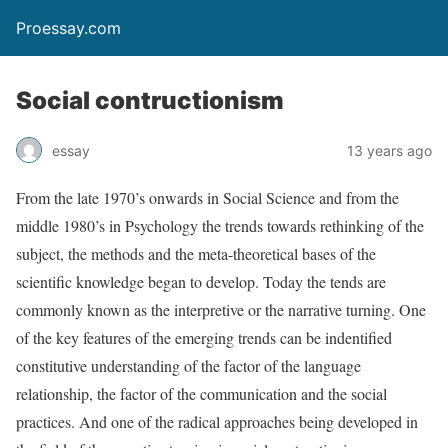
Proessay.com
Social contructionism
essay
13 years ago
From the late 1970’s onwards in Social Science and from the
middle 1980’s in Psychology the trends towards rethinking of the
subject, the methods and the meta-theoretical bases of the
scientific knowledge began to develop. Today the tends are
commonly known as the interpretive or the narrative turning. One
of the key features of the emerging trends can be indentified
constitutive understanding of the factor of the language
relationship, the factor of the communication and the social
practices. And one of the radical approaches being developed in