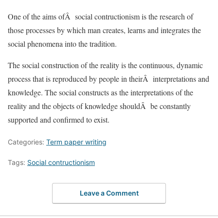
One of the aims ofÂ social contructionism is the research of
those processes by which man creates, learns and integrates the
social phenomena into the tradition.
The social construction of the reality is the continuous, dynamic
process that is reproduced by people in theirÂ interpretations and
knowledge. The social constructs as the interpretations of the
reality and the objects of knowledge shouldÂ be constantly
supported and confirmed to exist.
Categories:
Term paper writing
Tags:
Social contructionism
Leave a Comment