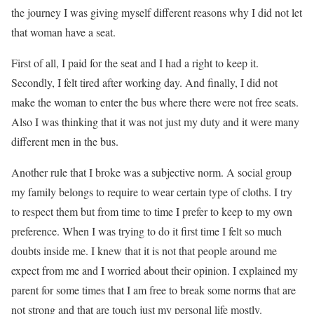
the journey I was giving myself different reasons why I did not let
that woman have a seat.
First of all, I paid for the seat and I had a right to keep it.
Secondly, I felt tired after working day. And finally, I did not
make the woman to enter the bus where there were not free seats.
Also I was thinking that it was not just my duty and it were many
different men in the bus.
Another rule that I broke was a subjective norm. A social group
my family belongs to require to wear certain type of cloths. I try
to respect them but from time to time I prefer to keep to my own
preference. When I was trying to do it first time I felt so much
doubts inside me. I knew that it is not that people around me
expect from me and I worried about their opinion. I explained my
parent for some times that I am free to break some norms that are
not strong and that are touch just my personal life mostly.