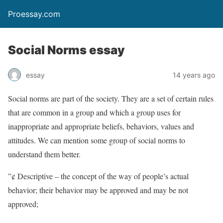
Proessay.com
Social Norms essay
essay
14 years ago
Social norms are part of the society. They are a set of certain rules
that are common in a group and which a group uses for
inappropriate and appropriate beliefs, behaviors, values and
attitudes. We can mention some group of social norms to
understand them better.
”¢ Descriptive – the concept of the way of people’s actual
behavior; their behavior may be approved and may be not
approved;