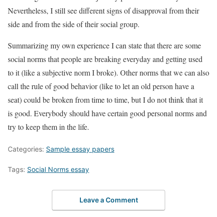
Nevertheless, I still see different signs of disapproval from their
side and from the side of their social group.
Summarizing my own experience I can state that there are some
social norms that people are breaking everyday and getting used
to it (like a subjective norm I broke). Other norms that we can also
call the rule of good behavior (like to let an old person have a
seat) could be broken from time to time, but I do not think that it
is good. Everybody should have certain good personal norms and
try to keep them in the life.
Categories:
Sample essay papers
Tags:
Social Norms essay
Leave a Comment