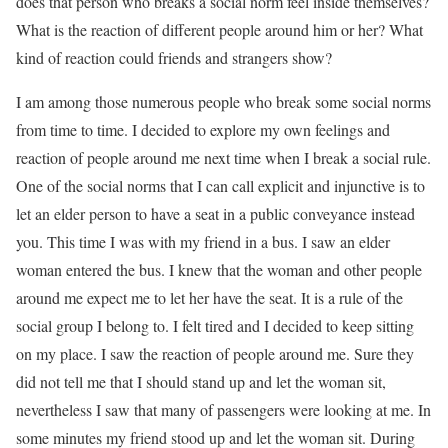
does that person who breaks a social norm feel inside themselves?
What is the reaction of different people around him or her? What
kind of reaction could friends and strangers show?
I am among those numerous people who break some social norms
from time to time. I decided to explore my own feelings and
reaction of people around me next time when I break a social rule.
One of the social norms that I can call explicit and injunctive is to
let an elder person to have a seat in a public conveyance instead
you. This time I was with my friend in a bus. I saw an elder
woman entered the bus. I knew that the woman and other people
around me expect me to let her have the seat. It is a rule of the
social group I belong to. I felt tired and I decided to keep sitting
on my place. I saw the reaction of people around me. Sure they
did not tell me that I should stand up and let the woman sit,
nevertheless I saw that many of passengers were looking at me. In
some minutes my friend stood up and let the woman sit. During