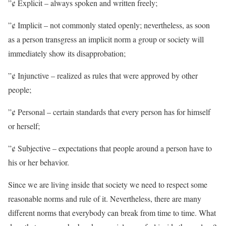
”¢ Explicit – always spoken and written freely;
”¢ Implicit – not commonly stated openly; nevertheless, as soon
as a person transgress an implicit norm a group or society will
immediately show its disapprobation;
”¢ Injunctive – realized as rules that were approved by other
people;
”¢ Personal – certain standards that every person has for himself
or herself;
”¢ Subjective – expectations that people around a person have to
his or her behavior.
Since we are living inside that society we need to respect some
reasonable norms and rule of it. Nevertheless, there are many
different norms that everybody can break from time to time. What